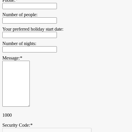
Phone:
*
Number of people:
Your preferred holiday start date:
Number of nights:
Message:
*
1000
Security Code:
*