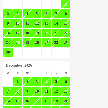
1
2
3
4
5
6
7
8
9
10
11
12
13
14
15
16
17
18
19
20
21
22
23
24
25
26
27
28
29
30
December
2026
M
T
W
T
F
S
S
1
2
3
4
5
6
7
8
9
10
11
12
13
14
15
16
17
18
19
20