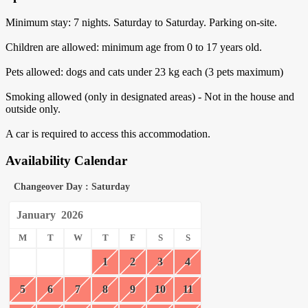
Minimum stay: 7 nights. Saturday to Saturday. Parking on-site.
Children are allowed: minimum age from 0 to 17 years old.
Pets allowed: dogs and cats under 23 kg each (3 pets maximum)
Smoking allowed (only in designated areas) - Not in the house and
outside only.
A car is required to access this accommodation.
Availability Calendar
Changeover Day : Saturday
January
2026
M
T
W
T
F
S
S
1
2
3
4
5
6
7
8
9
10
11