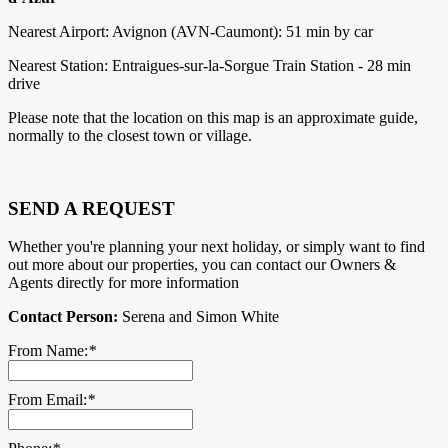
Nearest Airport: Avignon (AVN-Caumont): 51 min by car
Nearest Station: Entraigues-sur-la-Sorgue Train Station - 28 min
drive
Please note that the location on this map is an approximate guide,
normally to the closest town or village.
SEND A REQUEST
Whether you're planning your next holiday, or simply want to find
out more about our properties, you can contact our Owners &
Agents directly for more information
Contact Person:
Serena and Simon White
From Name:
*
From Email:
*