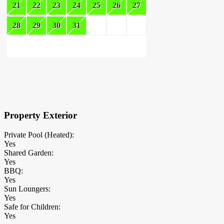
21
22
23
24
25
26
27
28
29
30
31
×
Block Details
Property Exterior
Private Pool (Heated):
Yes
Shared Garden:
Yes
BBQ:
Yes
Sun Loungers:
Yes
Safe for Children:
Yes