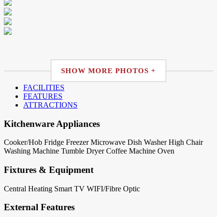
SHOW MORE PHOTOS +
FACILITIES
FEATURES
ATTRACTIONS
Kitchenware Appliances
Cooker/Hob
Fridge
Freezer
Microwave
Dish Washer
High Chair
Washing Machine
Tumble Dryer
Coffee Machine
Oven
Fixtures & Equipment
Central Heating
Smart TV
WIFI/Fibre Optic
External Features