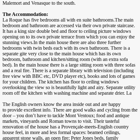
Malemort and Venasque to the south.
The Accommodation:
La Roque has five bedrooms all with en suite bathrooms.The main
bedroom and bathroom are accessed via their own private staircase.
It has a king size double bed and floor to ceiling picture windows
opening on to its own private terrace from which you can enjoy the
stunning views.In the main house there are also three further
bedrooms with twin beds each with its own bathroom. There is a
separate gite very close to the main house which has its own
bedroom, bathroom and kitchen/sitting room (with an extra sofa
bed). In the main house there is a large sitting room with three sofas
and a real fire. There is a separate library with television (including
free view with BBC etc, DVD player etc), books and lots of games
for your children. The kitchen has floor to ceiling windows
overlooking the view so is beautifully light and airy. Separate utility
room off the kitchen with washing machine and separate drier. La
The English owners know the area inside out and are happy
to provide excellent info. There are good walks and cycling from the
door – you don’t have to tackle Mont Ventoux; food and antique
markets, vineyards and Roman towns to visit. Their tasteful
renovation of the house has a Provençale-meets-English country
house feel, in more and less formal spaces: beamed ceilings,
apparent stone walls, an open fire; Peter Jones beds, family