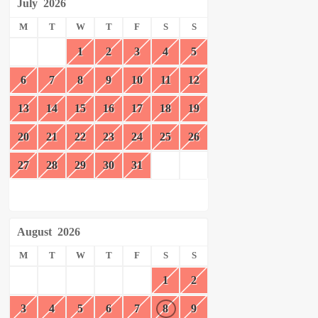
July
2026
M
T
W
T
F
S
S
1
2
3
4
5
6
7
8
9
10
11
12
13
14
15
16
17
18
19
20
21
22
23
24
25
26
27
28
29
30
31
August
2026
M
T
W
T
F
S
S
1
2
3
4
5
6
7
8
9