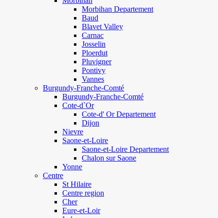
Morbihan
Morbihan Departement
Baud
Blavet Valley
Carnac
Josselin
Ploerdut
Pluvigner
Pontivy
Vannes
Burgundy-Franche-Comté
Burgundy-Franche-Comté
Cote-d`Or
Cote-d' Or Departement
Dijon
Nievre
Saone-et-Loire
Saone-et-Loire Departement
Chalon sur Saone
Yonne
Centre
St Hilaire
Centre region
Cher
Eure-et-Loir