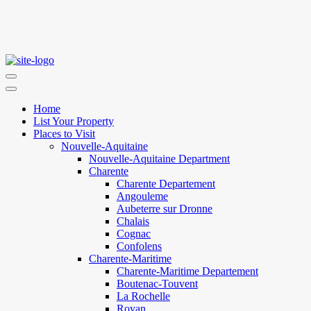
Home
List Your Property
Places to Visit
Nouvelle-Aquitaine
Nouvelle-Aquitaine Department
Charente
Charente Departement
Angouleme
Aubeterre sur Dronne
Chalais
Cognac
Confolens
Charente-Maritime
Charente-Maritime Departement
Boutenac-Touvent
La Rochelle
Royan