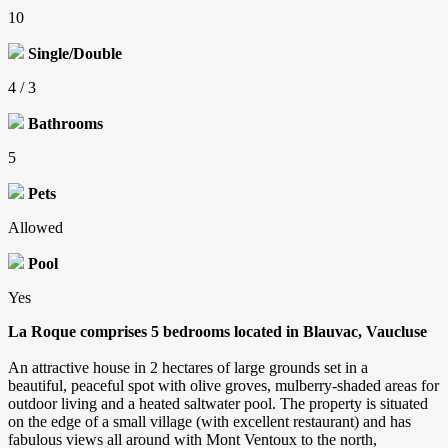
10
Single/Double
4 / 3
Bathrooms
5
Pets
Allowed
Pool
Yes
La Roque comprises 5 bedrooms located in Blauvac, Vaucluse
An attractive house in 2 hectares of large grounds set in a
beautiful, peaceful spot with olive groves, mulberry-shaded areas for
outdoor living and a heated saltwater pool. The property is situated
on the edge of a small village (with excellent restaurant) and has
fabulous views all around with Mont Ventoux to the north,