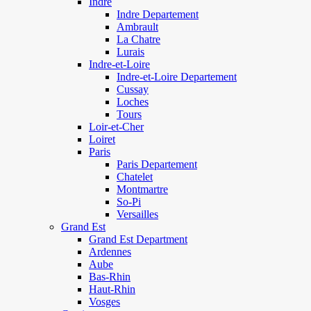
Indre
Indre Departement
Ambrault
La Chatre
Lurais
Indre-et-Loire
Indre-et-Loire Departement
Cussay
Loches
Tours
Loir-et-Cher
Loiret
Paris
Paris Departement
Chatelet
Montmartre
So-Pi
Versailles
Grand Est
Grand Est Department
Ardennes
Aube
Bas-Rhin
Haut-Rhin
Vosges