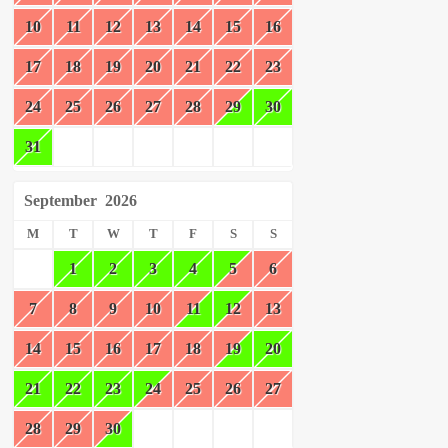
10
11
12
13
14
15
16
17
18
19
20
21
22
23
24
25
26
27
28
29
30
31
September
2026
M
T
W
T
F
S
S
1
2
3
4
5
6
7
8
9
10
11
12
13
14
15
16
17
18
19
20
21
22
23
24
25
26
27
28
29
30