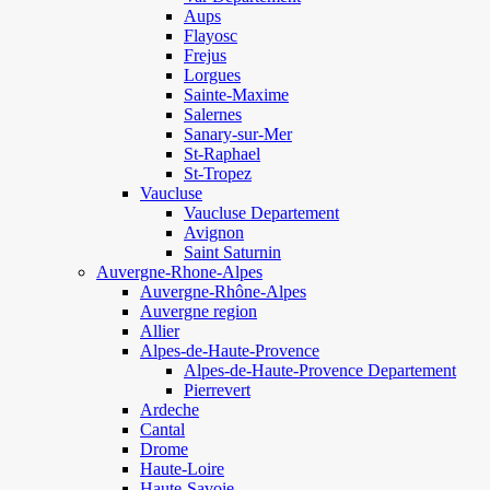
Aups
Flayosc
Frejus
Lorgues
Sainte-Maxime
Salernes
Sanary-sur-Mer
St-Raphael
St-Tropez
Vaucluse
Vaucluse Departement
Avignon
Saint Saturnin
Auvergne-Rhone-Alpes
Auvergne-Rhône-Alpes
Auvergne region
Allier
Alpes-de-Haute-Provence
Alpes-de-Haute-Provence Departement
Pierrevert
Ardeche
Cantal
Drome
Haute-Loire
Haute-Savoie