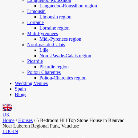
Languedoc-Roussillon
Languedoc-Roussillon region
Limousin
Limousin region
Lorraine
Lorraine region
Midi-Pyrennees
Midi-Pyrenees region
Nord-pas-de-Calais
Lille
Nord-Pas-de-Calais region
Picardie
Picardie region
Poitou-Charentes
Poitou-Charentes region
Wedding Venues
Spain
Blogs
UK
Home
/
Houses
/
5 Bedroom Hill Top Stone House in Blauvac -
Near Luberon Regional Park, Vaucluse
LOGIN