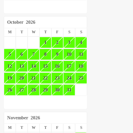
October
2026
M
T
W
T
F
S
S
1
2
3
4
5
6
7
8
9
10
11
12
13
14
15
16
17
18
19
20
21
22
23
24
25
26
27
28
29
30
31
November
2026
M
T
W
T
F
S
S