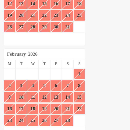
12
13
14
15
16
17
18
19
20
21
22
23
24
25
26
27
28
29
30
31
February
2026
M
T
W
T
F
S
S
1
2
3
4
5
6
7
8
9
10
11
12
13
14
15
16
17
18
19
20
21
22
23
24
25
26
27
28