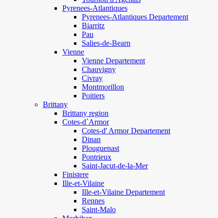
Pyrenees-Atlantiques
Pyrenees-Atlantiques Departement
Biarritz
Pau
Salies-de-Bearn
Vienne
Vienne Departement
Chauvigny
Civray
Montmorillon
Poitiers
Brittany
Brittany region
Cotes-d`Armor
Cotes-d' Armor Departement
Dinan
Plouguenast
Pontrieux
Saint-Jacut-de-la-Mer
Finistere
Ille-et-Vilaine
Ille-et-Vilaine Departement
Rennes
Saint-Malo