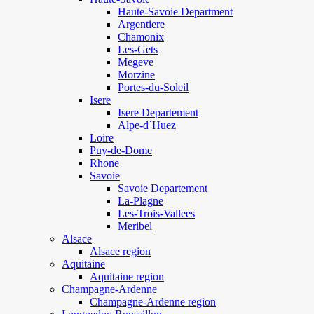
Haute-Savoie Department
Argentiere
Chamonix
Les-Gets
Megeve
Morzine
Portes-du-Soleil
Isere
Isere Departement
Alpe-d`Huez
Loire
Puy-de-Dome
Rhone
Savoie
Savoie Departement
La-Plagne
Les-Trois-Vallees
Meribel
Alsace
Alsace region
Aquitaine
Aquitaine region
Champagne-Ardenne
Champagne-Ardenne region