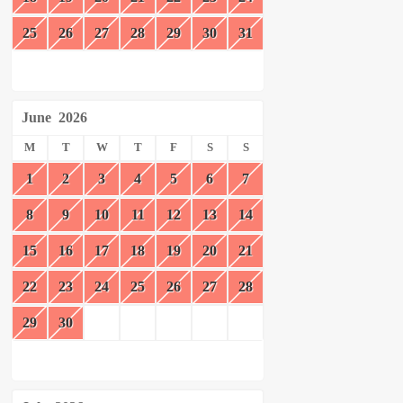
25
26
27
28
29
30
31
June
2026
M
T
W
T
F
S
S
1
2
3
4
5
6
7
8
9
10
11
12
13
14
15
16
17
18
19
20
21
22
23
24
25
26
27
28
29
30