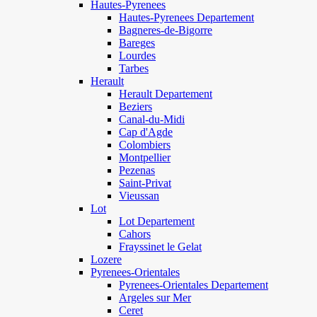
Hautes-Pyrenees
Hautes-Pyrenees Departement
Bagneres-de-Bigorre
Bareges
Lourdes
Tarbes
Herault
Herault Departement
Beziers
Canal-du-Midi
Cap d'Agde
Colombiers
Montpellier
Pezenas
Saint-Privat
Vieussan
Lot
Lot Departement
Cahors
Frayssinet le Gelat
Lozere
Pyrenees-Orientales
Pyrenees-Orientales Departement
Argeles sur Mer
Ceret