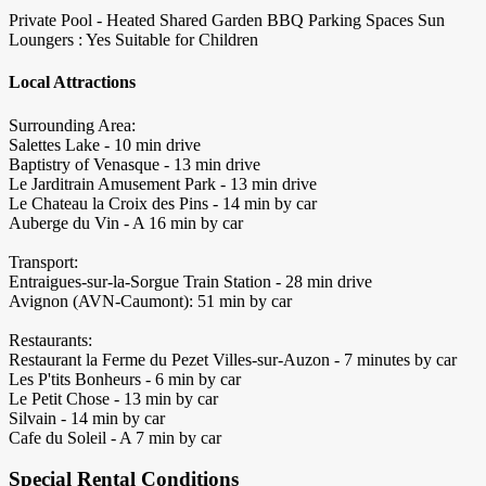
Private Pool - Heated
Shared Garden
BBQ
Parking Spaces
Sun
Loungers : Yes
Suitable for Children
Local Attractions
Surrounding Area:
Salettes Lake - 10 min drive
Baptistry of Venasque - 13 min drive
Le Jarditrain Amusement Park - 13 min drive
Le Chateau la Croix des Pins - 14 min by car
Auberge du Vin - A 16 min by car
Transport:
Entraigues-sur-la-Sorgue Train Station - 28 min drive
Avignon (AVN-Caumont): 51 min by car
Restaurants:
Restaurant la Ferme du Pezet Villes-sur-Auzon - 7 minutes by car
Les P'tits Bonheurs - 6 min by car
Le Petit Chose - 13 min by car
Silvain - 14 min by car
Cafe du Soleil - A 7 min by car
Special Rental Conditions