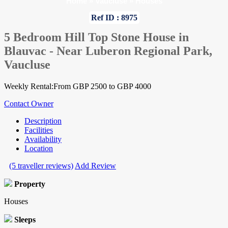
Home
»
Vaucluse
»
Houses
Ref ID : 8975
5 Bedroom Hill Top Stone House in
Blauvac - Near Luberon Regional Park,
Vaucluse
Weekly Rental:From GBP 2500 to GBP 4000
Contact Owner
Description
Facilities
Availability
Location
(5 traveller reviews)
Add Review
Property
Houses
Sleeps