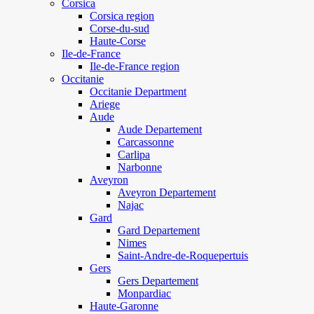
Corsica
Corsica region
Corse-du-sud
Haute-Corse
Ile-de-France
Ile-de-France region
Occitanie
Occitanie Department
Ariege
Aude
Aude Departement
Carcassonne
Carlipa
Narbonne
Aveyron
Aveyron Departement
Najac
Gard
Gard Departement
Nimes
Saint-Andre-de-Roquepertuis
Gers
Gers Departement
Monpardiac
Haute-Garonne