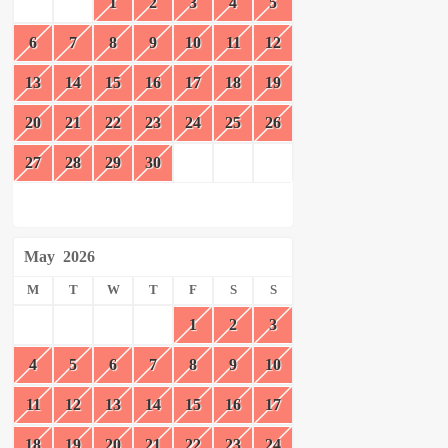
1
2
3
4
5
6
7
8
9
10
11
12
13
14
15
16
17
18
19
20
21
22
23
24
25
26
27
28
29
30
May
2026
M
T
W
T
F
S
S
1
2
3
4
5
6
7
8
9
10
11
12
13
14
15
16
17
18
19
20
21
22
23
24