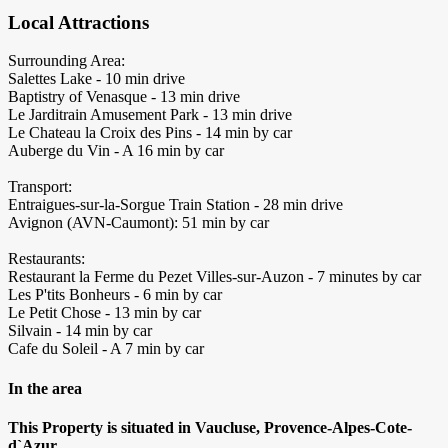
Local Attractions
Surrounding Area:
Salettes Lake - 10 min drive
Baptistry of Venasque - 13 min drive
Le Jarditrain Amusement Park - 13 min drive
Le Chateau la Croix des Pins - 14 min by car
Auberge du Vin - A 16 min by car
Transport:
Entraigues-sur-la-Sorgue Train Station - 28 min drive
Avignon (AVN-Caumont): 51 min by car
Restaurants:
Restaurant la Ferme du Pezet Villes-sur-Auzon - 7 minutes by car
Les P'tits Bonheurs - 6 min by car
Le Petit Chose - 13 min by car
Silvain - 14 min by car
Cafe du Soleil - A 7 min by car
In the area
This Property is situated in Vaucluse, Provence-Alpes-Cote-
d`Azur