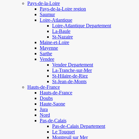
Pays-de-la-Loire
Pays-de-la-Loire region
Saumur
Loire-Atlantique
Loire-Atlantique Departement
La-Baule
St-Nazaire
Maine-et-Loire
Mayenne
Sarthe
Vendee
Vendee Departement
La-Tranche-sur-Mer
St-Hilaire-de-Riez
St-Jean-de-Monts
Hauts-de-France
Hauts-de-France
Doubs
Haute-Saone
Jura
Nord
Pas-de-Calais
Pas-de-Calais Departement
Le Touquet
Montreuil sur Mer