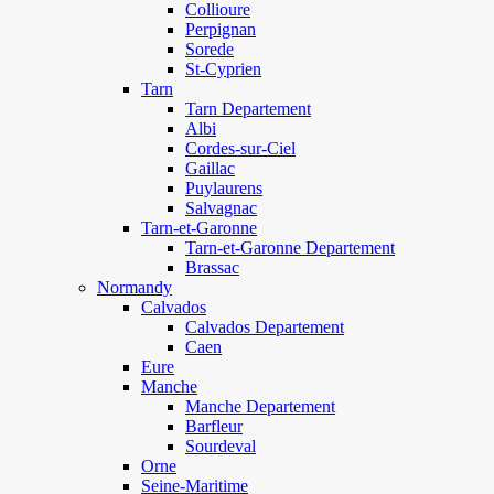
Collioure
Perpignan
Sorede
St-Cyprien
Tarn
Tarn Departement
Albi
Cordes-sur-Ciel
Gaillac
Puylaurens
Salvagnac
Tarn-et-Garonne
Tarn-et-Garonne Departement
Brassac
Normandy
Calvados
Calvados Departement
Caen
Eure
Manche
Manche Departement
Barfleur
Sourdeval
Orne
Seine-Maritime