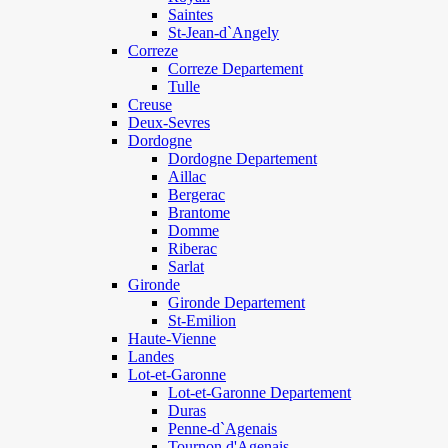
Saintes
St-Jean-d`Angely
Correze
Correze Departement
Tulle
Creuse
Deux-Sevres
Dordogne
Dordogne Departement
Aillac
Bergerac
Brantome
Domme
Riberac
Sarlat
Gironde
Gironde Departement
St-Emilion
Haute-Vienne
Landes
Lot-et-Garonne
Lot-et-Garonne Departement
Duras
Penne-d`Agenais
Tournon d'Agenais