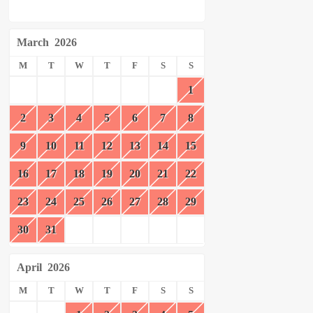
March
2026
M
T
W
T
F
S
S
1
2
3
4
5
6
7
8
9
10
11
12
13
14
15
16
17
18
19
20
21
22
23
24
25
26
27
28
29
30
31
April
2026
M
T
W
T
F
S
S