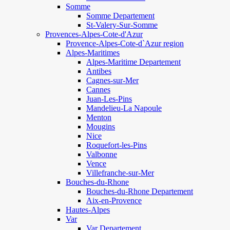
Somme
Somme Departement
St-Valery-Sur-Somme
Provences-Alpes-Cote-d'Azur
Provence-Alpes-Cote-d`Azur region
Alpes-Maritimes
Alpes-Maritime Departement
Antibes
Cagnes-sur-Mer
Cannes
Juan-Les-Pins
Mandelieu-La Napoule
Menton
Mougins
Nice
Roquefort-les-Pins
Valbonne
Vence
Villefranche-sur-Mer
Bouches-du-Rhone
Bouches-du-Rhone Departement
Aix-en-Provence
Hautes-Alpes
Var
Var Departement