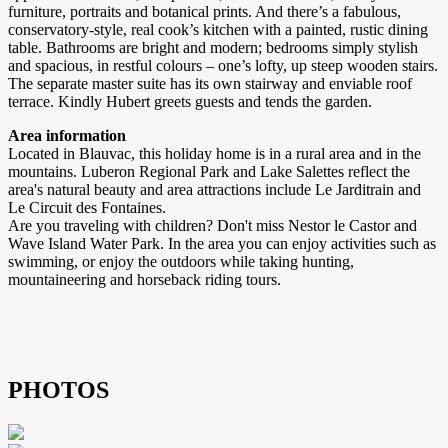
furniture, portraits and botanical prints. And there’s a fabulous,
conservatory-style, real cook’s kitchen with a painted, rustic dining
table. Bathrooms are bright and modern; bedrooms simply stylish
and spacious, in restful colours – one’s lofty, up steep wooden stairs.
The separate master suite has its own stairway and enviable roof
terrace. Kindly Hubert greets guests and tends the garden.
Area information
Located in Blauvac, this holiday home is in a rural area and in the
mountains. Luberon Regional Park and Lake Salettes reflect the
area's natural beauty and area attractions include Le Jarditrain and
Le Circuit des Fontaines.
Are you traveling with children? Don't miss Nestor le Castor and
Wave Island Water Park. In the area you can enjoy activities such as
swimming, or enjoy the outdoors while taking hunting,
mountaineering and horseback riding tours.
PHOTOS