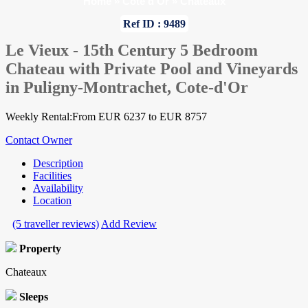
Home
»
Cote d'Or
»
Chateaux
Ref ID : 9489
Le Vieux - 15th Century 5 Bedroom
Chateau with Private Pool and Vineyards
in Puligny-Montrachet, Cote-d'Or
Weekly Rental:From EUR 6237 to EUR 8757
Contact Owner
Description
Facilities
Availability
Location
(5 traveller reviews)
Add Review
Property
Chateaux
Sleeps