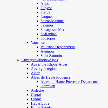
Aups
Flayosc
Frejus
Lorgues
Sainte-Maxime
Salernes
Sanary-sur-Mer
St-Raphael
St-Tropez
Vaucluse
Vaucluse Departement
Avignon
Saint Saturnin
Auvergne-Rhone-Alpes
Auvergne-Rhône-Alpes
Auvergne region
Allier
Alpes-de-Haute-Provence
Alpes-de-Haute-Provence Departement
Pierrevert
Ardeche
Cantal
Drome
Haute-Loire
Haute-Savoie