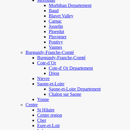
Morbihan
Morbihan Departement
Baud
Blavet Valley
Carnac
Josselin
Ploerdut
Pluvigner
Pontivy
Vannes
Burgundy-Franche-Comté
Burgundy-Franche-Comté
Cote-d`Or
Cote-d' Or Departement
Dijon
Nievre
Saone-et-Loire
Saone-et-Loire Departement
Chalon sur Saone
Yonne
Centre
St Hilaire
Centre region
Cher
Eure-et-Loir