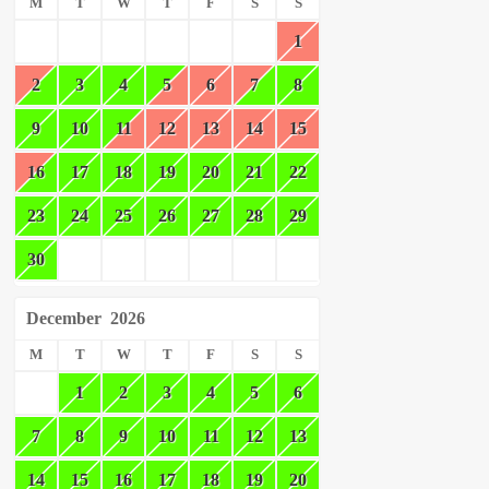
M
T
W
T
F
S
S
1
2
3
4
5
6
7
8
9
10
11
12
13
14
15
16
17
18
19
20
21
22
23
24
25
26
27
28
29
30
December
2026
M
T
W
T
F
S
S
1
2
3
4
5
6
7
8
9
10
11
12
13
14
15
16
17
18
19
20