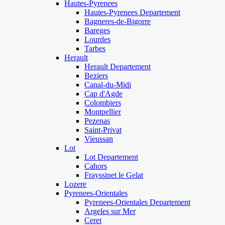
Hautes-Pyrenees
Hautes-Pyrenees Departement
Bagneres-de-Bigorre
Bareges
Lourdes
Tarbes
Herault
Herault Departement
Beziers
Canal-du-Midi
Cap d'Agde
Colombiers
Montpellier
Pezenas
Saint-Privat
Vieussan
Lot
Lot Departement
Cahors
Frayssinet le Gelat
Lozere
Pyrenees-Orientales
Pyrenees-Orientales Departement
Argeles sur Mer
Ceret