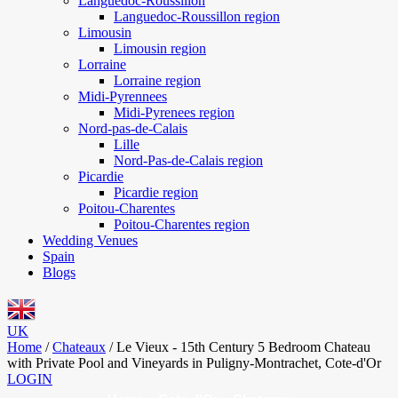
Languedoc-Roussillon
Languedoc-Roussillon region
Limousin
Limousin region
Lorraine
Lorraine region
Midi-Pyrennees
Midi-Pyrenees region
Nord-pas-de-Calais
Lille
Nord-Pas-de-Calais region
Picardie
Picardie region
Poitou-Charentes
Poitou-Charentes region
Wedding Venues
Spain
Blogs
UK
Home
/
Chateaux
/
Le Vieux - 15th Century 5 Bedroom Chateau
with Private Pool and Vineyards in Puligny-Montrachet, Cote-d'Or
LOGIN