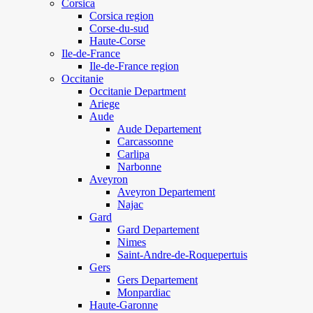
Corsica
Corsica region
Corse-du-sud
Haute-Corse
Ile-de-France
Ile-de-France region
Occitanie
Occitanie Department
Ariege
Aude
Aude Departement
Carcassonne
Carlipa
Narbonne
Aveyron
Aveyron Departement
Najac
Gard
Gard Departement
Nimes
Saint-Andre-de-Roquepertuis
Gers
Gers Departement
Monpardiac
Haute-Garonne