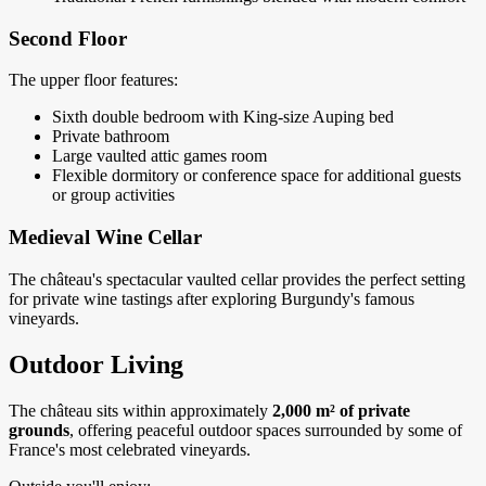
Second Floor
The upper floor features:
Sixth double bedroom with King-size Auping bed
Private bathroom
Large vaulted attic games room
Flexible dormitory or conference space for additional guests
or group activities
Medieval Wine Cellar
The château's spectacular vaulted cellar provides the perfect setting
for private wine tastings after exploring Burgundy's famous
vineyards.
Outdoor Living
The château sits within approximately
2,000 m² of private
grounds
, offering peaceful outdoor spaces surrounded by some of
France's most celebrated vineyards.