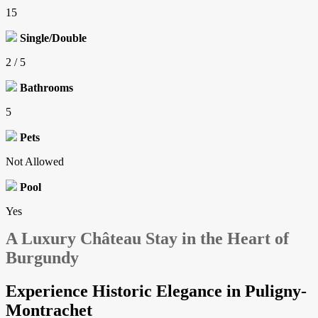
15
Single/Double
2 / 5
Bathrooms
5
Pets
Not Allowed
Pool
Yes
A Luxury Château Stay in the Heart of
Burgundy
Experience Historic Elegance in Puligny-
Montrachet