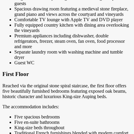
guests
Spacious drawing room featuring a medieval stone fireplace,
grand piano and views across the courtyard and vineyards
Comfortable TV lounge with Apple TV and DVD player
Fully equipped country kitchen with dining area overlooking
the vineyards
Premium appliances including dishwasher, double
refrigerators, freezer, steam oven, fan oven, food processor
and more
Separate laundry room with washing machine and tumble
dryer
Guest WC
First Floor
Reached via the original stone spiral staircase, the first floor offers
five beautifully furnished bedrooms featuring exposed oak beams,
historic character and luxurious King-size Auping beds.
The accommodation includes:
Five spacious bedrooms
Five en-suite bathrooms
King-size beds throughout
Traditional French furnishings blended with modern comfort