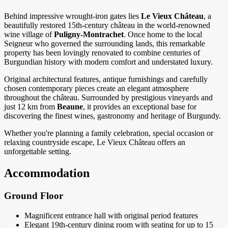
Behind impressive wrought-iron gates lies
Le Vieux Château
, a
beautifully restored 15th-century château in the world-renowned
wine village of
Puligny-Montrachet
. Once home to the local
Seigneur who governed the surrounding lands, this remarkable
property has been lovingly renovated to combine centuries of
Burgundian history with modern comfort and understated luxury.
Original architectural features, antique furnishings and carefully
chosen contemporary pieces create an elegant atmosphere
throughout the château. Surrounded by prestigious vineyards and
just 12 km from
Beaune
, it provides an exceptional base for
discovering the finest wines, gastronomy and heritage of Burgundy.
Whether you're planning a family celebration, special occasion or
relaxing countryside escape, Le Vieux Château offers an
unforgettable setting.
Accommodation
Ground Floor
Magnificent entrance hall with original period features
Elegant 19th-century dining room with seating for up to 15