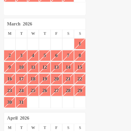
March
2026
M
T
W
T
F
S
S
1
2
3
4
5
6
7
8
9
10
11
12
13
14
15
16
17
18
19
20
21
22
23
24
25
26
27
28
29
30
31
April
2026
M
T
W
T
F
S
S