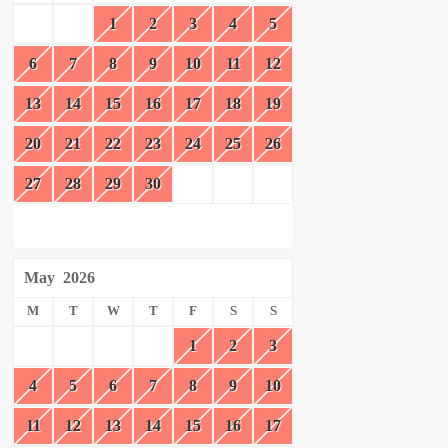
1
2
3
4
5
6
7
8
9
10
11
12
13
14
15
16
17
18
19
20
21
22
23
24
25
26
27
28
29
30
May
2026
M
T
W
T
F
S
S
1
2
3
4
5
6
7
8
9
10
11
12
13
14
15
16
17