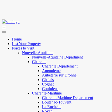
Home
List Your Property
Places to Visit
Nouvelle-Aquitaine
Nouvelle-Aquitaine Department
Charente
Charente Departement
Angouleme
Aubeterre sur Dronne
Chalais
Cognac
Confolens
Charente-Maritime
Charente-Maritime Departement
Boutenac-Touvent
La Rochelle
Royan