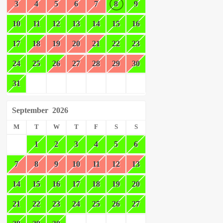
3
4
5
6
7
8
9
10
11
12
13
14
15
16
17
18
19
20
21
22
23
24
25
26
27
28
29
30
31
September
2026
M
T
W
T
F
S
S
1
2
3
4
5
6
7
8
9
10
11
12
13
14
15
16
17
18
19
20
21
22
23
24
25
26
27