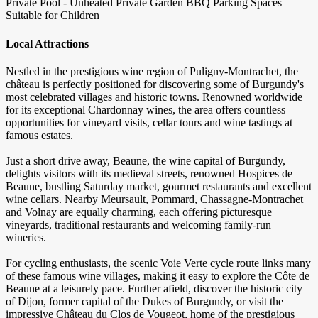
Private Pool - Unheated
Private Garden
BBQ
Parking Spaces
Suitable for Children
Local Attractions
Nestled in the prestigious wine region of Puligny-Montrachet, the
château is perfectly positioned for discovering some of Burgundy's
most celebrated villages and historic towns. Renowned worldwide
for its exceptional Chardonnay wines, the area offers countless
opportunities for vineyard visits, cellar tours and wine tastings at
famous estates.
Just a short drive away, Beaune, the wine capital of Burgundy,
delights visitors with its medieval streets, renowned Hospices de
Beaune, bustling Saturday market, gourmet restaurants and excellent
wine cellars. Nearby Meursault, Pommard, Chassagne-Montrachet
and Volnay are equally charming, each offering picturesque
vineyards, traditional restaurants and welcoming family-run
wineries.
For cycling enthusiasts, the scenic Voie Verte cycle route links many
of these famous wine villages, making it easy to explore the Côte de
Beaune at a leisurely pace. Further afield, discover the historic city
of Dijon, former capital of the Dukes of Burgundy, or visit the
impressive Château du Clos de Vougeot, home of the prestigious