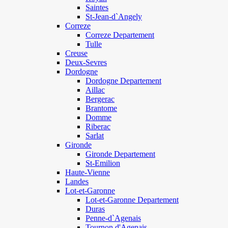
Saintes
St-Jean-d`Angely
Correze
Correze Departement
Tulle
Creuse
Deux-Sevres
Dordogne
Dordogne Departement
Aillac
Bergerac
Brantome
Domme
Riberac
Sarlat
Gironde
Gironde Departement
St-Emilion
Haute-Vienne
Landes
Lot-et-Garonne
Lot-et-Garonne Departement
Duras
Penne-d`Agenais
Tournon d'Agenais