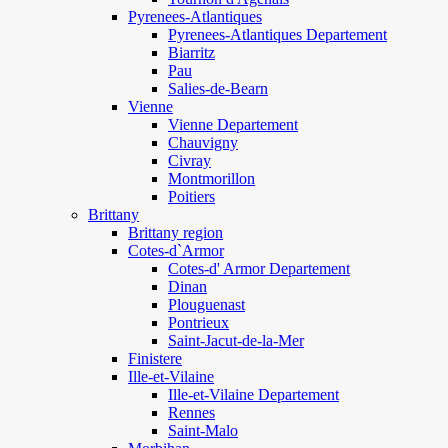
Pyrenees-Atlantiques
Pyrenees-Atlantiques Departement
Biarritz
Pau
Salies-de-Bearn
Vienne
Vienne Departement
Chauvigny
Civray
Montmorillon
Poitiers
Brittany
Brittany region
Cotes-d`Armor
Cotes-d' Armor Departement
Dinan
Plouguenast
Pontrieux
Saint-Jacut-de-la-Mer
Finistere
Ille-et-Vilaine
Ille-et-Vilaine Departement
Rennes
Saint-Malo