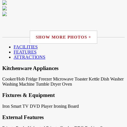
SHOW MORE PHOTOS +
FACILITIES
FEATURES
ATTRACTIONS
Kitchenware Appliances
Cooker/Hob
Fridge
Freezer
Microwave
Toaster
Kettle
Dish Washer
Washing Machine
Tumble Dryer
Oven
Fixtures & Equipment
Iron
Smart TV
DVD Player
Ironing Board
External Features