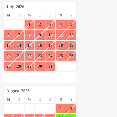
July
2026
M
T
W
T
F
S
S
1
2
3
4
5
6
7
8
9
10
11
12
13
14
15
16
17
18
19
20
21
22
23
24
25
26
27
28
29
30
31
August
2026
M
T
W
T
F
S
S
1
2