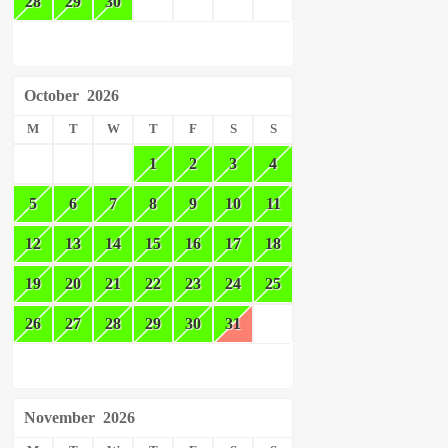
28
29
30
October
2026
M
T
W
T
F
S
S
1
2
3
4
5
6
7
8
9
10
11
12
13
14
15
16
17
18
19
20
21
22
23
24
25
26
27
28
29
30
31
November
2026