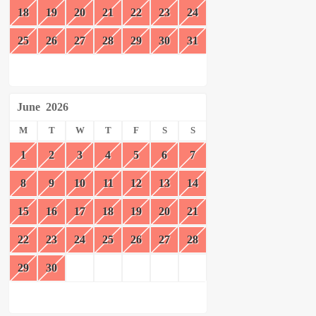
18
19
20
21
22
23
24
25
26
27
28
29
30
31
June
2026
M
T
W
T
F
S
S
1
2
3
4
5
6
7
8
9
10
11
12
13
14
15
16
17
18
19
20
21
22
23
24
25
26
27
28
29
30