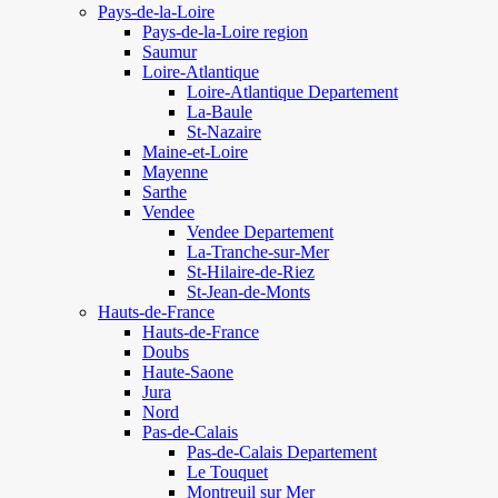
Pays-de-la-Loire
Pays-de-la-Loire region
Saumur
Loire-Atlantique
Loire-Atlantique Departement
La-Baule
St-Nazaire
Maine-et-Loire
Mayenne
Sarthe
Vendee
Vendee Departement
La-Tranche-sur-Mer
St-Hilaire-de-Riez
St-Jean-de-Monts
Hauts-de-France
Hauts-de-France
Doubs
Haute-Saone
Jura
Nord
Pas-de-Calais
Pas-de-Calais Departement
Le Touquet
Montreuil sur Mer