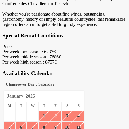
Confrérie des Chevaliers du Tastevin.
Whether you're passionate about fine wines, outstanding
gastronomy, history or simply beautiful countryside, this remarkable
region offers an unforgettable Burgundy experience.
Special Rental Conditions
Prices :
Per week low season : 6237€
Per week middle season : 7686€
Per week high season : 8757€
Availability Calendar
Changeover Day : Saturday
January
2026
M
T
W
T
F
S
S
1
2
3
4
5
6
7
8
9
10
11