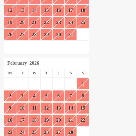
12
13
14
15
16
17
18
19
20
21
22
23
24
25
26
27
28
29
30
31
February
2026
M
T
W
T
F
S
S
1
2
3
4
5
6
7
8
9
10
11
12
13
14
15
16
17
18
19
20
21
22
23
24
25
26
27
28