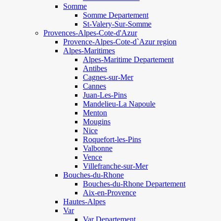
Somme
Somme Departement
St-Valery-Sur-Somme
Provences-Alpes-Cote-d'Azur
Provence-Alpes-Cote-d`Azur region
Alpes-Maritimes
Alpes-Maritime Departement
Antibes
Cagnes-sur-Mer
Cannes
Juan-Les-Pins
Mandelieu-La Napoule
Menton
Mougins
Nice
Roquefort-les-Pins
Valbonne
Vence
Villefranche-sur-Mer
Bouches-du-Rhone
Bouches-du-Rhone Departement
Aix-en-Provence
Hautes-Alpes
Var
Var Departement