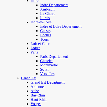
Indre
Indre Departement
Ambrault
La Chatre
Lurais
Indre-et-Loire
Indre-et-Loire Departement
Cussay
Loches
Tours
Loir-et-Cher
Loiret
Paris
Paris Departement
Chatelet
Montmartre
So-Pi
Versailles
Grand Est
Grand Est Department
Ardennes
Aube
Bas-Rhin
Haut-Rhin
Vosges