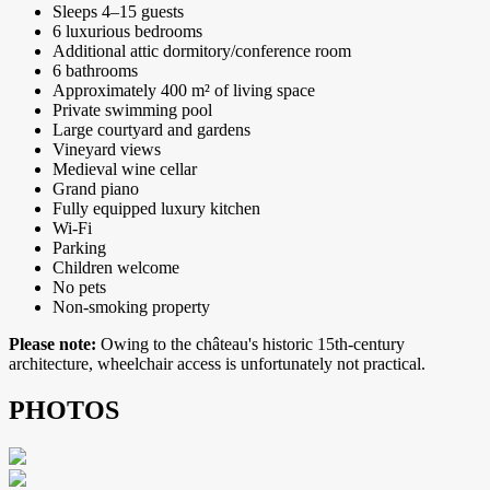
Sleeps 4–15 guests
6 luxurious bedrooms
Additional attic dormitory/conference room
6 bathrooms
Approximately 400 m² of living space
Private swimming pool
Large courtyard and gardens
Vineyard views
Medieval wine cellar
Grand piano
Fully equipped luxury kitchen
Wi-Fi
Parking
Children welcome
No pets
Non-smoking property
Please note:
Owing to the château's historic 15th-century
architecture, wheelchair access is unfortunately not practical.
PHOTOS