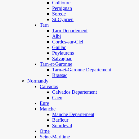
Collioure
Perpignan
Sorede
St-Cyprien
Tarn
Tarn Departement
Albi
Cordes-sur-Ciel
Gaillac
Puylaurens
Salvagnac
Tarn-et-Garonne
Tarn-et-Garonne Departement
Brassac
Normandy
Calvados
Calvados Departement
Caen
Eure
Manche
Manche Departement
Barfleur
Sourdeval
Orne
Seine-Maritime