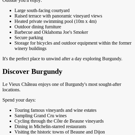
Outside you'll enjoy:
Large south-facing courtyard
Raised terrace with panoramic vineyard views
Heated private swimming pool (10m x 4m)
Outdoor dining furniture
Barbecue and Oklahoma Joe's Smoker
Secure parking
Storage for bicycles and outdoor equipment within the former
winery buildings
It's the perfect place to unwind after a day exploring Burgundy.
Discover Burgundy
Le Vieux Château enjoys one of Burgundy's most sought-after
locations.
Spend your days:
Touring famous vineyards and wine estates
Sampling Grand Cru wines
Cycling through the Côte de Beaune vineyards
Dining in Michelin-starred restaurants
Visiting the historic towns of Beaune and Dijon