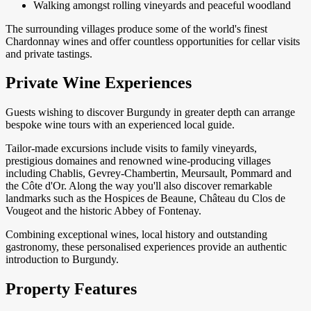
Walking amongst rolling vineyards and peaceful woodland
The surrounding villages produce some of the world's finest
Chardonnay wines and offer countless opportunities for cellar visits
and private tastings.
Private Wine Experiences
Guests wishing to discover Burgundy in greater depth can arrange
bespoke wine tours with an experienced local guide.
Tailor-made excursions include visits to family vineyards,
prestigious domaines and renowned wine-producing villages
including Chablis, Gevrey-Chambertin, Meursault, Pommard and
the Côte d'Or. Along the way you'll also discover remarkable
landmarks such as the Hospices de Beaune, Château du Clos de
Vougeot and the historic Abbey of Fontenay.
Combining exceptional wines, local history and outstanding
gastronomy, these personalised experiences provide an authentic
introduction to Burgundy.
Property Features