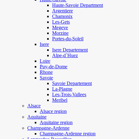
Haute-Savoie Department
Argentiere
Chamonix
Les-Gets
Megeve
Morzine
Portes-du-Soleil
Isere
Isere Departement
Alpe-d`Huez
Loire
Puy-de-Dome
Rhone
Savoie
Savoie Departement
La-Plagne
Les-Trois-Vallees
Meribel
Alsace
Alsace region
Aquitaine
Aquitaine region
Champagne-Ardenne
Champagne-Ardenne region