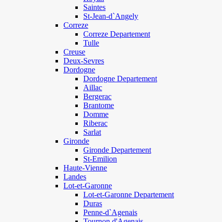
Saintes
St-Jean-d`Angely
Correze
Correze Departement
Tulle
Creuse
Deux-Sevres
Dordogne
Dordogne Departement
Aillac
Bergerac
Brantome
Domme
Riberac
Sarlat
Gironde
Gironde Departement
St-Emilion
Haute-Vienne
Landes
Lot-et-Garonne
Lot-et-Garonne Departement
Duras
Penne-d`Agenais
Tournon d'Agenais