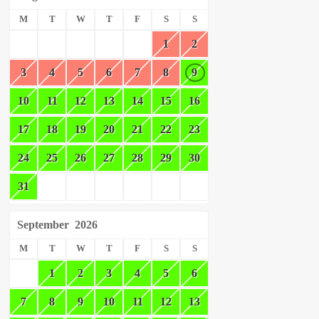
M
T
W
T
F
S
S
1
2
3
4
5
6
7
8
9
10
11
12
13
14
15
16
17
18
19
20
21
22
23
24
25
26
27
28
29
30
31
September
2026
M
T
W
T
F
S
S
1
2
3
4
5
6
7
8
9
10
11
12
13