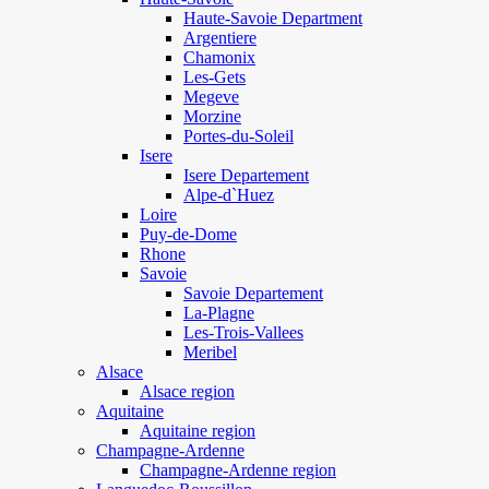
Haute-Savoie Department
Argentiere
Chamonix
Les-Gets
Megeve
Morzine
Portes-du-Soleil
Isere
Isere Departement
Alpe-d`Huez
Loire
Puy-de-Dome
Rhone
Savoie
Savoie Departement
La-Plagne
Les-Trois-Vallees
Meribel
Alsace
Alsace region
Aquitaine
Aquitaine region
Champagne-Ardenne
Champagne-Ardenne region