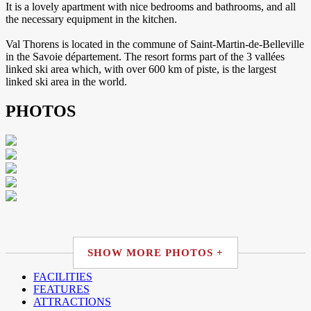
It is a lovely apartment with nice bedrooms and bathrooms, and all
the necessary equipment in the kitchen.
Val Thorens is located in the commune of Saint-Martin-de-Belleville
in the Savoie département. The resort forms part of the 3 vallées
linked ski area which, with over 600 km of piste, is the largest
linked ski area in the world.
PHOTOS
SHOW MORE PHOTOS +
FACILITIES
FEATURES
ATTRACTIONS