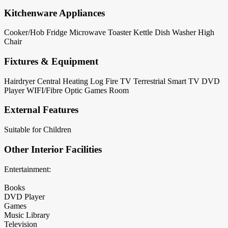
Kitchenware Appliances
Cooker/Hob
Fridge
Microwave
Toaster
Kettle
Dish Washer
High
Chair
Fixtures & Equipment
Hairdryer
Central Heating
Log Fire
TV Terrestrial
Smart TV
DVD
Player
WIFI/Fibre Optic
Games Room
External Features
Suitable for Children
Other Interior Facilities
Entertainment:
Books
DVD Player
Games
Music Library
Television