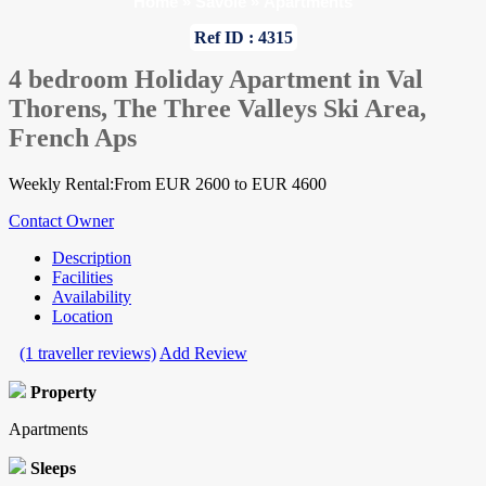
Home
»
Savoie
»
Apartments
Ref ID : 4315
4 bedroom Holiday Apartment in Val
Thorens, The Three Valleys Ski Area,
French Aps
Weekly Rental:From EUR 2600 to EUR 4600
Contact Owner
Description
Facilities
Availability
Location
(1 traveller reviews)
Add Review
Property
Apartments
Sleeps