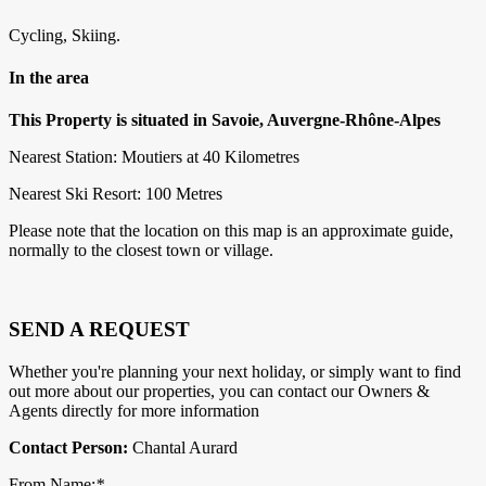
Cycling, Skiing.
In the area
This Property is situated in Savoie, Auvergne-Rhône-Alpes
Nearest Station: Moutiers at 40 Kilometres
Nearest Ski Resort: 100 Metres
Please note that the location on this map is an approximate guide,
normally to the closest town or village.
SEND A REQUEST
Whether you're planning your next holiday, or simply want to find
out more about our properties, you can contact our Owners &
Agents directly for more information
Contact Person:
Chantal Aurard
From Name:
*