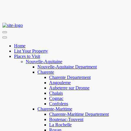
Home
List Your Property
Places to Visit
Nouvelle-Aquitaine
Nouvelle-Aquitaine Department
Charente
Charente Departement
Angouleme
Aubeterre sur Dronne
Chalais
Cognac
Confolens
Charente-Maritime
Charente-Maritime Departement
Boutenac-Touvent
La Rochelle
Royan