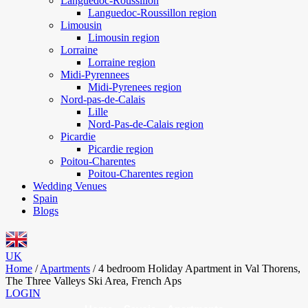
Languedoc-Roussillon
Languedoc-Roussillon region
Limousin
Limousin region
Lorraine
Lorraine region
Midi-Pyrennees
Midi-Pyrenees region
Nord-pas-de-Calais
Lille
Nord-Pas-de-Calais region
Picardie
Picardie region
Poitou-Charentes
Poitou-Charentes region
Wedding Venues
Spain
Blogs
UK
Home
/
Apartments
/
4 bedroom Holiday Apartment in Val Thorens,
The Three Valleys Ski Area, French Aps
LOGIN