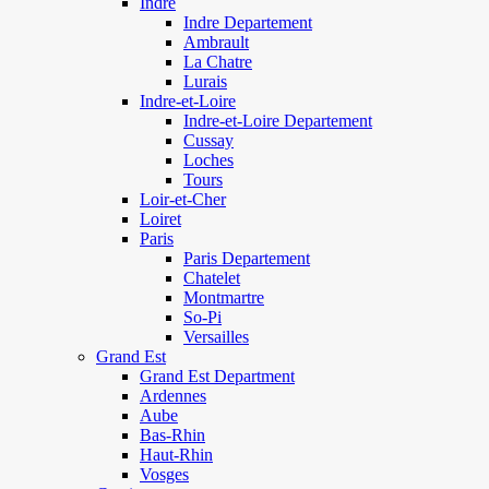
Indre
Indre Departement
Ambrault
La Chatre
Lurais
Indre-et-Loire
Indre-et-Loire Departement
Cussay
Loches
Tours
Loir-et-Cher
Loiret
Paris
Paris Departement
Chatelet
Montmartre
So-Pi
Versailles
Grand Est
Grand Est Department
Ardennes
Aube
Bas-Rhin
Haut-Rhin
Vosges