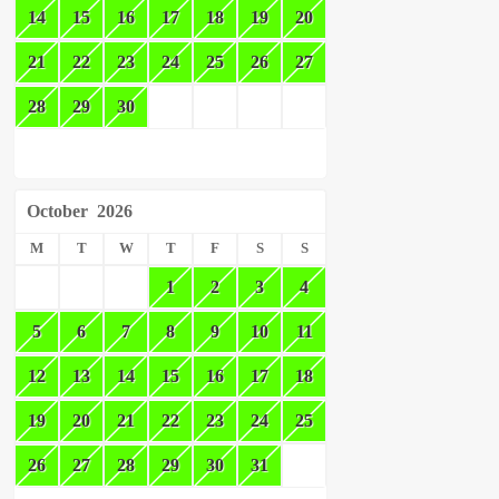
14
15
16
17
18
19
20
21
22
23
24
25
26
27
28
29
30
October
2026
M
T
W
T
F
S
S
1
2
3
4
5
6
7
8
9
10
11
12
13
14
15
16
17
18
19
20
21
22
23
24
25
26
27
28
29
30
31