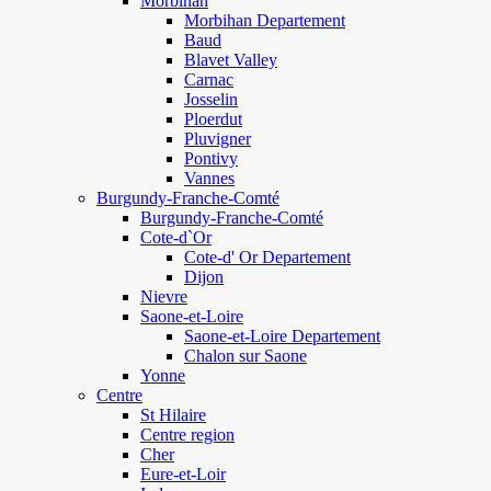
Morbihan
Morbihan Departement
Baud
Blavet Valley
Carnac
Josselin
Ploerdut
Pluvigner
Pontivy
Vannes
Burgundy-Franche-Comté
Burgundy-Franche-Comté
Cote-d`Or
Cote-d' Or Departement
Dijon
Nievre
Saone-et-Loire
Saone-et-Loire Departement
Chalon sur Saone
Yonne
Centre
St Hilaire
Centre region
Cher
Eure-et-Loir