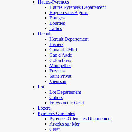
Hautes-Pyrenees
Hautes-Pyrenees Departement
Bagneres-de-Bigorre
Bareges
Lourdes
Tarbes
Herault
Herault Departement
Beziers
Canal-du-Midi
Cap d'Agde
Colombiers
Montpellier
Pezenas
Saint-Privat
Vieussan
Lot
Lot Departement
Cahors
Frayssinet le Gelat
Lozere
Pyrenees-Orientales
Pyrenees-Orientales Departement
Argeles sur Mer
Ceret