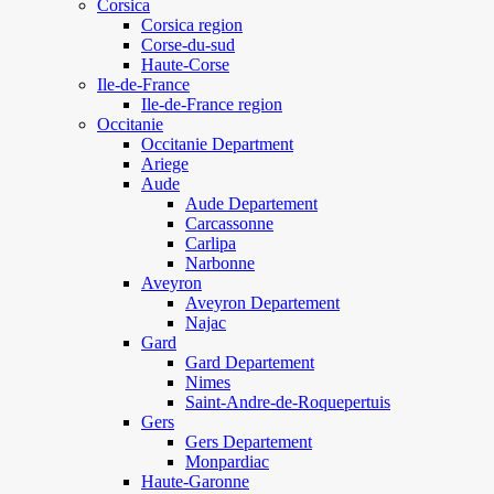
Corsica
Corsica region
Corse-du-sud
Haute-Corse
Ile-de-France
Ile-de-France region
Occitanie
Occitanie Department
Ariege
Aude
Aude Departement
Carcassonne
Carlipa
Narbonne
Aveyron
Aveyron Departement
Najac
Gard
Gard Departement
Nimes
Saint-Andre-de-Roquepertuis
Gers
Gers Departement
Monpardiac
Haute-Garonne