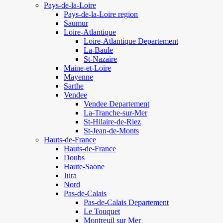
Pays-de-la-Loire
Pays-de-la-Loire region
Saumur
Loire-Atlantique
Loire-Atlantique Departement
La-Baule
St-Nazaire
Maine-et-Loire
Mayenne
Sarthe
Vendee
Vendee Departement
La-Tranche-sur-Mer
St-Hilaire-de-Riez
St-Jean-de-Monts
Hauts-de-France
Hauts-de-France
Doubs
Haute-Saone
Jura
Nord
Pas-de-Calais
Pas-de-Calais Departement
Le Touquet
Montreuil sur Mer