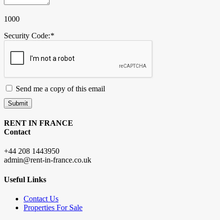
1000
Security Code:
*
Send me a copy of this email
Submit
RENT IN FRANCE
Contact
+44 208 1443950
admin@rent-in-france.co.uk
Useful Links
Contact Us
Properties For Sale