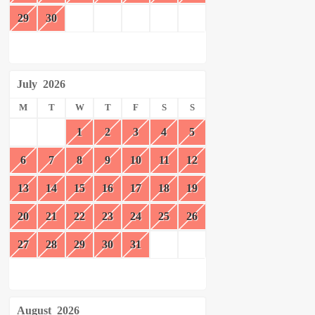
29
30
July
2026
M
T
W
T
F
S
S
1
2
3
4
5
6
7
8
9
10
11
12
13
14
15
16
17
18
19
20
21
22
23
24
25
26
27
28
29
30
31
August
2026