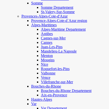
Somme
Somme Departement
St-Valery-Sur-Somme
Provences-Alpes-Cote-d'Azur
Provence-Alpes-Cote-d`Azur region
Alpes-Maritimes
Alpes-Maritime Departement
Antibes
Cagnes-sur-Mer
Cannes
Juan-Les-Pins
Mandelieu-La Napoule
Menton
Mougins
Nice
Roquefort-les-Pins
Valbonne
Vence
Villefranche-sur-Mer
Bouches-du-Rhone
Bouches-du-Rhone Departement
Aix-en-Provence
Hautes-Alpes
Var
Var Departement