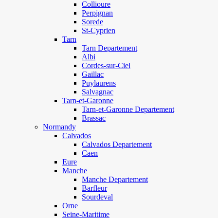
Collioure
Perpignan
Sorede
St-Cyprien
Tarn
Tarn Departement
Albi
Cordes-sur-Ciel
Gaillac
Puylaurens
Salvagnac
Tarn-et-Garonne
Tarn-et-Garonne Departement
Brassac
Normandy
Calvados
Calvados Departement
Caen
Eure
Manche
Manche Departement
Barfleur
Sourdeval
Orne
Seine-Maritime