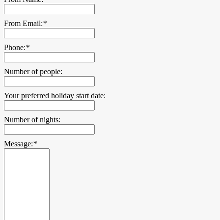
From Email:
*
Phone:
*
Number of people:
Your preferred holiday start date:
Number of nights:
Message:
*