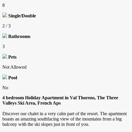
8
Single/Double
2 / 3
Bathrooms
3
Pets
Not Allowed
Pool
No
4 bedroom Holiday Apartment in Val Thorens, The Three
Valleys Ski Area, French Aps
Discover our chalet in a very calm part of the resort. The apartment
boasts an amazing southfacing view of the mountains from a big
balcony with the ski slopes just in front of you.