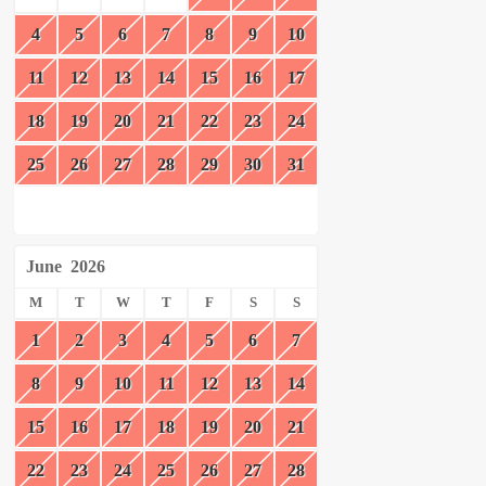
4
5
6
7
8
9
10
11
12
13
14
15
16
17
18
19
20
21
22
23
24
25
26
27
28
29
30
31
June
2026
M
T
W
T
F
S
S
1
2
3
4
5
6
7
8
9
10
11
12
13
14
15
16
17
18
19
20
21
22
23
24
25
26
27
28