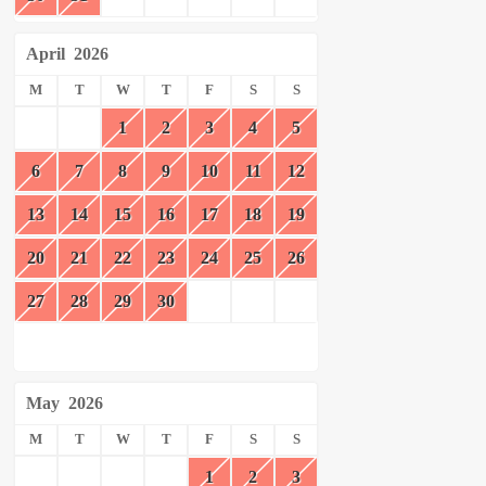
April
2026
M
T
W
T
F
S
S
1
2
3
4
5
6
7
8
9
10
11
12
13
14
15
16
17
18
19
20
21
22
23
24
25
26
27
28
29
30
May
2026
M
T
W
T
F
S
S
1
2
3