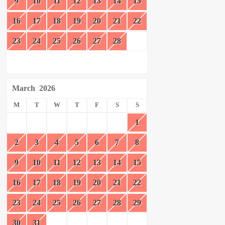
9
10
11
12
13
14
15
16
17
18
19
20
21
22
23
24
25
26
27
28
March
2026
M
T
W
T
F
S
S
1
2
3
4
5
6
7
8
9
10
11
12
13
14
15
16
17
18
19
20
21
22
23
24
25
26
27
28
29
30
31