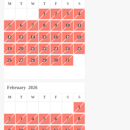
M
T
W
T
F
S
S
1
2
3
4
5
6
7
8
9
10
11
12
13
14
15
16
17
18
19
20
21
22
23
24
25
26
27
28
29
30
31
February
2026
M
T
W
T
F
S
S
1
2
3
4
5
6
7
8