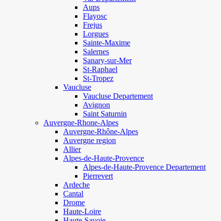
Aups
Flayosc
Frejus
Lorgues
Sainte-Maxime
Salernes
Sanary-sur-Mer
St-Raphael
St-Tropez
Vaucluse
Vaucluse Departement
Avignon
Saint Saturnin
Auvergne-Rhone-Alpes
Auvergne-Rhône-Alpes
Auvergne region
Allier
Alpes-de-Haute-Provence
Alpes-de-Haute-Provence Departement
Pierrevert
Ardeche
Cantal
Drome
Haute-Loire
Haute-Savoie