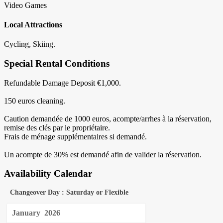
Video Games
Local Attractions
Cycling, Skiing.
Special Rental Conditions
Refundable Damage Deposit €1,000.
150 euros cleaning.
Caution demandée de 1000 euros, acompte/arrhes à la réservation,
remise des clés par le propriétaire.
Frais de ménage supplémentaires si demandé.
Un acompte de 30% est demandé afin de valider la réservation.
Availability Calendar
Changeover Day : Saturday or Flexible
January
2026