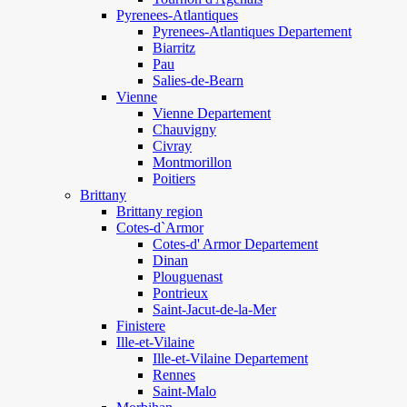
Pyrenees-Atlantiques
Pyrenees-Atlantiques Departement
Biarritz
Pau
Salies-de-Bearn
Vienne
Vienne Departement
Chauvigny
Civray
Montmorillon
Poitiers
Brittany
Brittany region
Cotes-d`Armor
Cotes-d' Armor Departement
Dinan
Plouguenast
Pontrieux
Saint-Jacut-de-la-Mer
Finistere
Ille-et-Vilaine
Ille-et-Vilaine Departement
Rennes
Saint-Malo