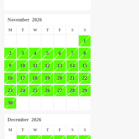
November
2026
M
T
W
T
F
S
S
1
2
3
4
5
6
7
8
9
10
11
12
13
14
15
16
17
18
19
20
21
22
23
24
25
26
27
28
29
30
December
2026
M
T
W
T
F
S
S