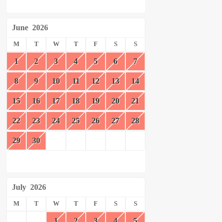
June
2026
M
T
W
T
F
S
S
1
2
3
4
5
6
7
8
9
10
11
12
13
14
15
16
17
18
19
20
21
22
23
24
25
26
27
28
29
30
July
2026
M
T
W
T
F
S
S
1
2
3
4
5