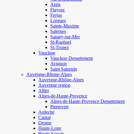
Aups
Flayosc
Frejus
Lorgues
Sainte-Maxime
Salernes
Sanary-sur-Mer
St-Raphael
St-Tropez
Vaucluse
Vaucluse Departement
Avignon
Saint Saturnin
Auvergne-Rhone-Alpes
Auvergne-Rhône-Alpes
Auvergne region
Allier
Alpes-de-Haute-Provence
Alpes-de-Haute-Provence Departement
Pierrevert
Ardeche
Cantal
Drome
Haute-Loire
Haute-Savoie