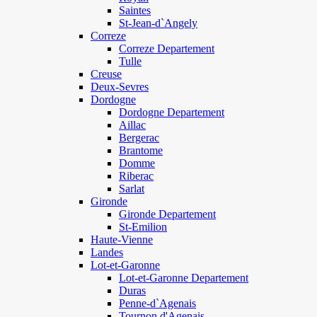
Saintes
St-Jean-d`Angely
Correze
Correze Departement
Tulle
Creuse
Deux-Sevres
Dordogne
Dordogne Departement
Aillac
Bergerac
Brantome
Domme
Riberac
Sarlat
Gironde
Gironde Departement
St-Emilion
Haute-Vienne
Landes
Lot-et-Garonne
Lot-et-Garonne Departement
Duras
Penne-d`Agenais
Tournon d'Agenais