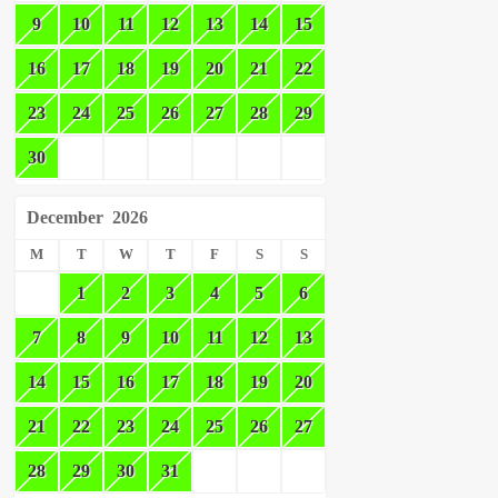
9
10
11
12
13
14
15
16
17
18
19
20
21
22
23
24
25
26
27
28
29
30
December
2026
M
T
W
T
F
S
S
1
2
3
4
5
6
7
8
9
10
11
12
13
14
15
16
17
18
19
20
21
22
23
24
25
26
27
28
29
30
31