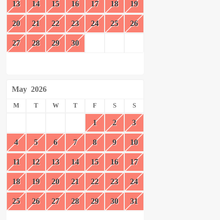
13
14
15
16
17
18
19
20
21
22
23
24
25
26
27
28
29
30
May
2026
M
T
W
T
F
S
S
1
2
3
4
5
6
7
8
9
10
11
12
13
14
15
16
17
18
19
20
21
22
23
24
25
26
27
28
29
30
31