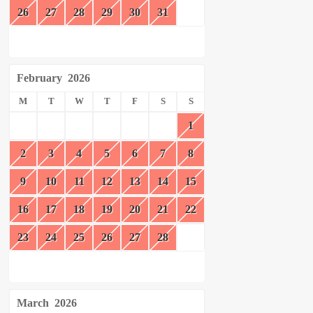
26
27
28
29
30
31
February
2026
M
T
W
T
F
S
S
1
2
3
4
5
6
7
8
9
10
11
12
13
14
15
16
17
18
19
20
21
22
23
24
25
26
27
28
March
2026