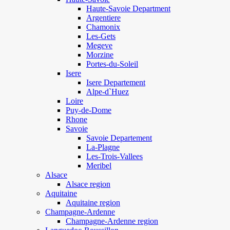
Haute-Savoie Department
Argentiere
Chamonix
Les-Gets
Megeve
Morzine
Portes-du-Soleil
Isere
Isere Departement
Alpe-d`Huez
Loire
Puy-de-Dome
Rhone
Savoie
Savoie Departement
La-Plagne
Les-Trois-Vallees
Meribel
Alsace
Alsace region
Aquitaine
Aquitaine region
Champagne-Ardenne
Champagne-Ardenne region