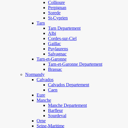
Collioure
Perpignan
Sorede
St-Cyprien
Tarn
Tarn Departement
Albi
Cordes-sur-Ciel
Gaillac
Puylaurens
Salvagnac
Tarn-et-Garonne
Tarn-et-Garonne Departement
Brassac
Normandy
Calvados
Calvados Departement
Caen
Eure
Manche
Manche Departement
Barfleur
Sourdeval
Orne
Seine-Maritime