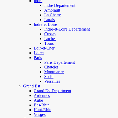
Indre
Indre Departement
Ambrault
La Chatre
Lurais
Indre-et-Loire
Indre-et-Loire Departement
Cussay
Loches
Tours
Loir-et-Cher
Loiret
Paris
Paris Departement
Chatelet
Montmartre
So-Pi
Versailles
Grand Est
Grand Est Department
Ardennes
Aube
Bas-Rhin
Haut-Rhin
Vosges