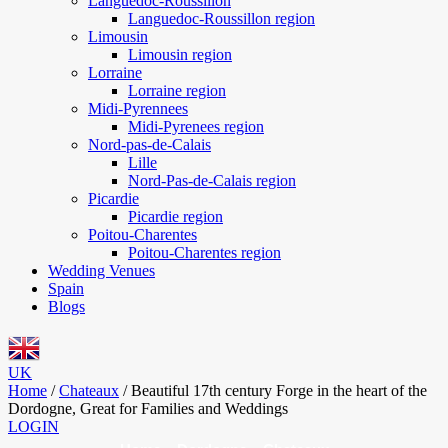
Languedoc-Roussillon
Languedoc-Roussillon region
Limousin
Limousin region
Lorraine
Lorraine region
Midi-Pyrennees
Midi-Pyrenees region
Nord-pas-de-Calais
Lille
Nord-Pas-de-Calais region
Picardie
Picardie region
Poitou-Charentes
Poitou-Charentes region
Wedding Venues
Spain
Blogs
UK
Home
/
Chateaux
/
Beautiful 17th century Forge in the heart of the
Dordogne, Great for Families and Weddings
LOGIN