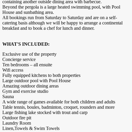
containing another outside dining area with barbecue.
Beyond the pergola is a large heated swimming pool, with Pool
House and sunbathing area.
All bookings run from Saturday to Saturday and are on a self-
catering basis although we will be happy to arrange a continental
breakfast and to book a chef for lunch and dinner.
WHAT'S INCLUDED:
Exclusive use of the property
Concierge service
Ten bedrooms – all ensuite
Wifi access
Fully equipped kitchens to both properties
Large outdoor pool with Pool House
Amazing outdoor dining areas
Gym and exercise studio
Sauna
A wide range of games available for both children and adults
Table tennis, boules, badminton, croquet, rounders and more
Large fishing lake stocked with trout and carp
Outdoor fire pit
Laundry Room
Linen,Towels & Swim Towels