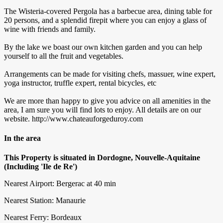
The Wisteria-covered Pergola has a barbecue area, dining table for
20 persons, and a splendid firepit where you can enjoy a glass of
wine with friends and family.
By the lake we boast our own kitchen garden and you can help
yourself to all the fruit and vegetables.
Arrangements can be made for visiting chefs, massuer, wine expert,
yoga instructor, truffle expert, rental bicycles, etc
We are more than happy to give you advice on all amenities in the
area, I am sure you will find lots to enjoy. All details are on our
website. http://www.chateauforgeduroy.com
In the area
This Property is situated in Dordogne, Nouvelle-Aquitaine
(Including 'Ile de Re')
Nearest Airport: Bergerac at 40 min
Nearest Station: Manaurie
Nearest Ferry: Bordeaux