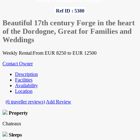
Home
»
Dordogne
»
Chateaux
Ref ID : 5380
Beautiful 17th century Forge in the heart
of the Dordogne, Great for Families and
Weddings
Weekly Rental:From EUR 8250 to EUR 12500
Contact Owner
Description
Facilities
Availability
Location
(6 traveller reviews)
Add Review
Property
Chateaux
Sleeps