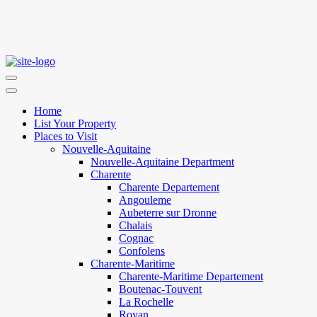
Home
List Your Property
Places to Visit
Nouvelle-Aquitaine
Nouvelle-Aquitaine Department
Charente
Charente Departement
Angouleme
Aubeterre sur Dronne
Chalais
Cognac
Confolens
Charente-Maritime
Charente-Maritime Departement
Boutenac-Touvent
La Rochelle
Royan