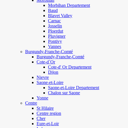
Morbihan
Morbihan Departement
Baud
Blavet Valley
Carnac
Josselin
Ploerdut
Pluvigner
Pontivy
Vannes
Burgundy-Franche-Comté
Burgundy-Franche-Comté
Cote-d`Or
Cote-d' Or Departement
Dijon
Nievre
Saone-et-Loire
Saone-et-Loire Departement
Chalon sur Saone
Yonne
Centre
St Hilaire
Centre region
Cher
Eure-et-Loir