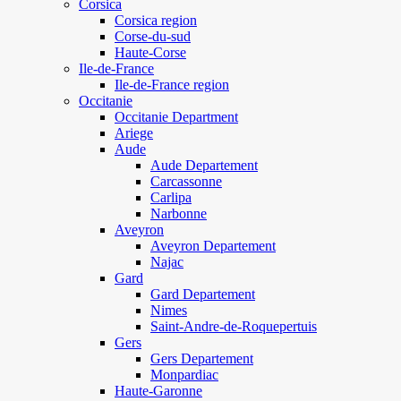
Corsica
Corsica region
Corse-du-sud
Haute-Corse
Ile-de-France
Ile-de-France region
Occitanie
Occitanie Department
Ariege
Aude
Aude Departement
Carcassonne
Carlipa
Narbonne
Aveyron
Aveyron Departement
Najac
Gard
Gard Departement
Nimes
Saint-Andre-de-Roquepertuis
Gers
Gers Departement
Monpardiac
Haute-Garonne