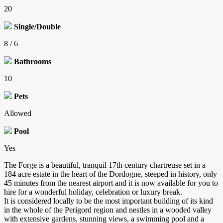
20
Single/Double
8 / 6
Bathrooms
10
Pets
Allowed
Pool
Yes
The Forge is a beautiful, tranquil 17th century chartreuse set in a
184 acre estate in the heart of the Dordogne, steeped in history, only
45 minutes from the nearest airport and it is now available for you to
hire for a wonderful holiday, celebration or luxury break.
It is considered locally to be the most important building of its kind
in the whole of the Perigord region and nestles in a wooded valley
with extensive gardens, stunning views, a swimming pool and a