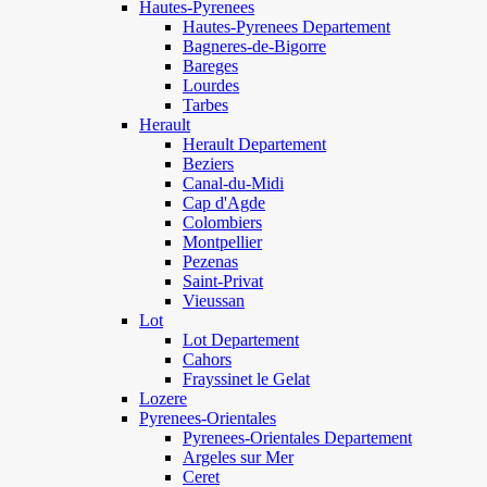
Hautes-Pyrenees
Hautes-Pyrenees Departement
Bagneres-de-Bigorre
Bareges
Lourdes
Tarbes
Herault
Herault Departement
Beziers
Canal-du-Midi
Cap d'Agde
Colombiers
Montpellier
Pezenas
Saint-Privat
Vieussan
Lot
Lot Departement
Cahors
Frayssinet le Gelat
Lozere
Pyrenees-Orientales
Pyrenees-Orientales Departement
Argeles sur Mer
Ceret