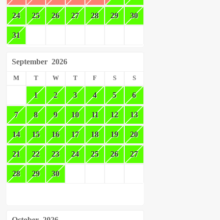
24
25
26
27
28
29
30
31
September
2026
M
T
W
T
F
S
S
1
2
3
4
5
6
7
8
9
10
11
12
13
14
15
16
17
18
19
20
21
22
23
24
25
26
27
28
29
30
October
2026