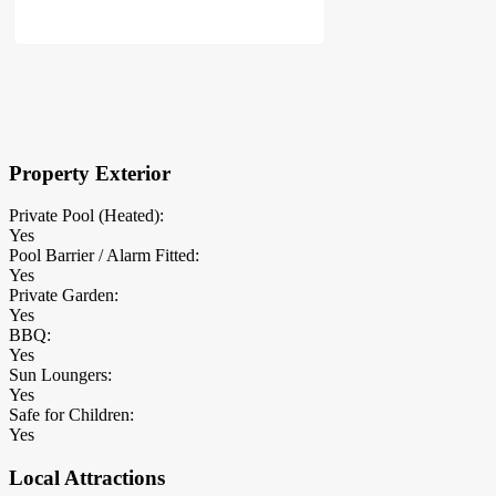
×
Block Details
Property Exterior
Private Pool (Heated):
Yes
Pool Barrier / Alarm Fitted:
Yes
Private Garden:
Yes
BBQ:
Yes
Sun Loungers:
Yes
Safe for Children:
Yes
Local Attractions