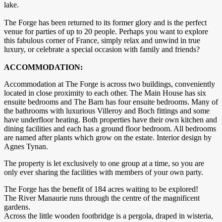
lake.
The Forge has been returned to its former glory and is the perfect
venue for parties of up to 20 people. Perhaps you want to explore
this fabulous corner of France, simply relax and unwind in true
luxury, or celebrate a special occasion with family and friends?
ACCOMMODATION:
Accommodation at The Forge is across two buildings, conveniently
located in close proximity to each other. The Main House has six
ensuite bedrooms and The Barn has four ensuite bedrooms. Many of
the bathrooms with luxurious Villeroy and Boch fittings and some
have underfloor heating. Both properties have their own kitchen and
dining facilities and each has a ground floor bedroom. All bedrooms
are named after plants which grow on the estate. Interior design by
Agnes Tynan.
The property is let exclusively to one group at a time, so you are
only ever sharing the facilities with members of your own party.
The Forge has the benefit of 184 acres waiting to be explored!
The River Manaurie runs through the centre of the magnificent
gardens.
Across the little wooden footbridge is a pergola, draped in wisteria,