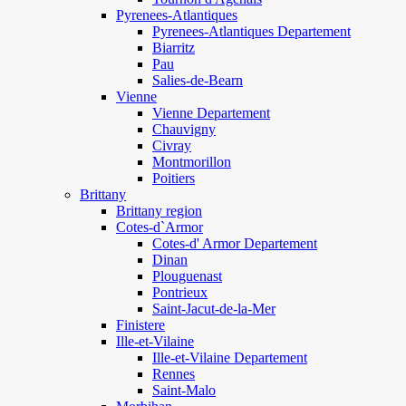
Pyrenees-Atlantiques
Pyrenees-Atlantiques Departement
Biarritz
Pau
Salies-de-Bearn
Vienne
Vienne Departement
Chauvigny
Civray
Montmorillon
Poitiers
Brittany
Brittany region
Cotes-d`Armor
Cotes-d' Armor Departement
Dinan
Plouguenast
Pontrieux
Saint-Jacut-de-la-Mer
Finistere
Ille-et-Vilaine
Ille-et-Vilaine Departement
Rennes
Saint-Malo