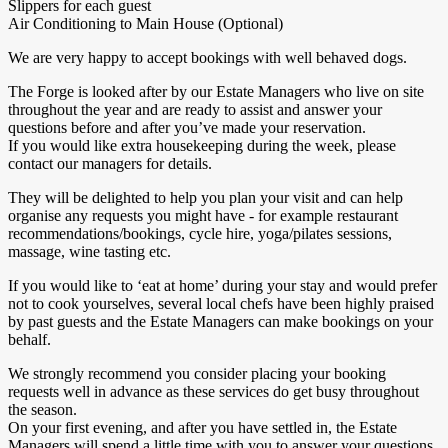
Slippers for each guest
Air Conditioning to Main House (Optional)
We are very happy to accept bookings with well behaved dogs.
The Forge is looked after by our Estate Managers who live on site
throughout the year and are ready to assist and answer your
questions before and after you’ve made your reservation.
If you would like extra housekeeping during the week, please
contact our managers for details.
They will be delighted to help you plan your visit and can help
organise any requests you might have - for example restaurant
recommendations/bookings, cycle hire, yoga/pilates sessions,
massage, wine tasting etc.
If you would like to ‘eat at home’ during your stay and would prefer
not to cook yourselves, several local chefs have been highly praised
by past guests and the Estate Managers can make bookings on your
behalf.
We strongly recommend you consider placing your booking
requests well in advance as these services do get busy throughout
the season.
On your first evening, and after you have settled in, the Estate
Managers will spend a little time with you to answer your questions,