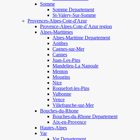
Somme
Somme Departement
St-Valery-Sur-Somme
Provences-Alpes-Cote-d'Azur
Provence-Alpes-Cote-d`Azur region
Alpes-Maritimes
Alpes-Maritime Departement
Antibes
Cagnes-sur-Mer
Cannes
Juan-Les-Pins
Mandelieu-La Napoule
Menton
Mougins
Nice
Roquefort-les-Pins
Valbonne
Vence
Villefranche-sur-Mer
Bouches-du-Rhone
Bouches-du-Rhone Departement
Aix-en-Provence
Hautes-Alpes
Var
Var Departement