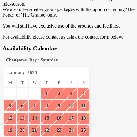
mid-season.
We also offer smaller group packages with the option of renting 'The
Forge' or 'The Grange' only.
You will still have exclusive use of the grounds and facilities.
For availability please contact us using the contact form below.
Availability Calendar
Changeover Day : Saturday
January
2026
M
T
W
T
F
S
S
1
2
3
4
5
6
7
8
9
10
11
12
13
14
15
16
17
18
19
20
21
22
23
24
25