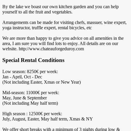
By the lake we boast our own kitchen garden and you can help
yourself to all the fruit and vegetables.
Arrangements can be made for visiting chefs, massuer, wine expert,
yoga instructor, truffle expert, rental bicycles, etc
We are more than happy to give you advice on all amenities in the
area, I am sure you will find lots to enjoy. All details are on our
website. http://www.chateauforgeduroy.com
Special Rental Conditions
Low season: 8250€ per week:
Jan - April, Oct - Dec
(Not including Easter, Xmas or New Year)
Mid-season: 11000€ per week:
May, June & September
(Not including May half term)
High season : 12500€ per week:
July, August, Easter, May half term, Xmas & NY
We offer short breaks with a minimum of 3 nights during low &