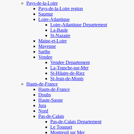
Pays-de-la-Loire
Pays-de-la-Loire region
Saumur
Loire-Atlantique
Loire-Atlantique Departement
La-Baule
St-Nazaire
Maine-et-Loire
Mayenne
Sarthe
Vendee
Vendee Departement
La-Tranche-sur-Mer
St-Hilaire-de-Riez
St-Jean-de-Monts
Hauts-de-France
Hauts-de-France
Doubs
Haute-Saone
Jura
Nord
Pas-de-Calais
Pas-de-Calais Departement
Le Touquet
Montreuil sur Mer