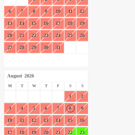
6
7
8
9
10
11
12
13
14
15
16
17
18
19
20
21
22
23
24
25
26
27
28
29
30
31
August
2026
M
T
W
T
F
S
S
1
2
3
4
5
6
7
8
9
10
11
12
13
14
15
16
17
18
19
20
21
22
23