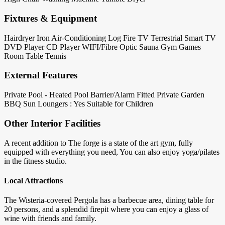
Fixtures & Equipment
Hairdryer
Iron
Air-Conditioning
Log Fire
TV Terrestrial
Smart TV
DVD Player
CD Player
WIFI/Fibre Optic
Sauna
Gym
Games
Room
Table Tennis
External Features
Private Pool - Heated
Pool Barrier/Alarm Fitted
Private Garden
BBQ
Sun Loungers : Yes
Suitable for Children
Other Interior Facilities
A recent addition to The forge is a state of the art gym, fully
equipped with everything you need, You can also enjoy yoga/pilates
in the fitness studio.
Local Attractions
The Wisteria-covered Pergola has a barbecue area, dining table for
20 persons, and a splendid firepit where you can enjoy a glass of
wine with friends and family.