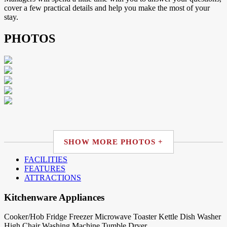
cover a few practical details and help you make the most of your
stay.
PHOTOS
SHOW MORE PHOTOS +
FACILITIES
FEATURES
ATTRACTIONS
Kitchenware Appliances
Cooker/Hob
Fridge
Freezer
Microwave
Toaster
Kettle
Dish Washer
High Chair
Washing Machine
Tumble Dryer