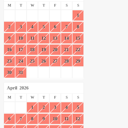
M
T
W
T
F
S
S
1
2
3
4
5
6
7
8
9
10
11
12
13
14
15
16
17
18
19
20
21
22
23
24
25
26
27
28
29
30
31
April
2026
M
T
W
T
F
S
S
1
2
3
4
5
6
7
8
9
10
11
12