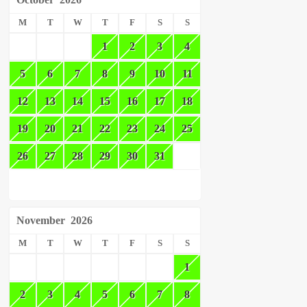
M
T
W
T
F
S
S
1
2
3
4
5
6
7
8
9
10
11
12
13
14
15
16
17
18
19
20
21
22
23
24
25
26
27
28
29
30
31
November
2026
M
T
W
T
F
S
S
1
2
3
4
5
6
7
8