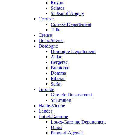
Royan
Saintes
St-Jean-d`Angely
Correze
Correze Departement
Tulle
Creuse
Deux-Sevres
Dordogne
Dordogne Departement
Aillac
Bergerac
Brantome
Domme
Riberac
Sarlat
Gironde
Gironde Departement
St-Emilion
Haute-Vienne
Landes
Lot-et-Garonne
Lot-et-Garonne Departement
Duras
Penne-d`Agenais