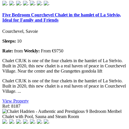
Five Bedroom Courchevel Chalet in the hamlet of La Stelvio,
Ideal for Family and Friends
Courchevel, Savoie
Sleeps:
10
Rate:
from
Weekly:
From €9750
Chalet CIUK is one of the four chalets in the hamlet of La Stelvio.
Built in 2020, this new chalet is a real haven of peace in Courchevel
Village. Near the centre and the Grangettes gondola lift
Chalet CIUK is one of the four chalets in the hamlet of La Stelvio.
Built in 2020, this new chalet is a real haven of peace in Courchevel
Village. ...
View Property
Ref: 8187