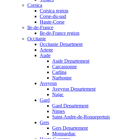
Corsica
Corsica region
Corse-du-sud
Haute-Corse
Ile-de-France
Ile-de-France region
Occitanie
Occitanie Department
Ariege
Aude
Aude Departement
Carcassonne
Carlipa
Narbonne
Aveyron
Aveyron Departement
Najac
Gard
Gard Departement
Nimes
Saint-Andre-de-Roquepertuis
Gers
Gers Departement
Monpardiac