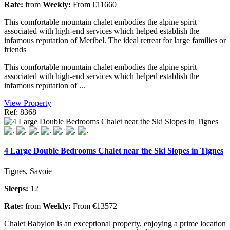
Rate:
from
Weekly:
From €11660
This comfortable mountain chalet embodies the alpine spirit
associated with high-end services which helped establish the
infamous reputation of Meribel. The ideal retreat for large families or
friends
This comfortable mountain chalet embodies the alpine spirit
associated with high-end services which helped establish the
infamous reputation of ...
View Property
Ref: 8368
4 Large Double Bedrooms Chalet near the Ski Slopes in Tignes
Tignes, Savoie
Sleeps:
12
Rate:
from
Weekly:
From €13572
Chalet Babylon is an exceptional property, enjoying a prime location