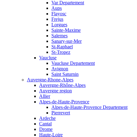
Var Departement
Aups
Flayosc
Frejus
Lorgues
Sainte-Maxime
Salernes
Sanary-sur-Mer
St-Raphael
St-Tropez
Vaucluse
Vaucluse Departement
Avignon
Saint Saturnin
Auvergne-Rhone-Alpes
Auvergne-Rhône-Alpes
Auvergne region
Allier
Alpes-de-Haute-Provence
Alpes-de-Haute-Provence Departement
Pierrevert
Ardeche
Cantal
Drome
Haute-Loire