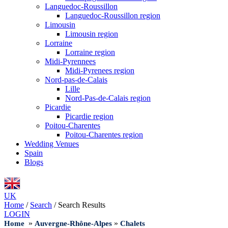
Languedoc-Roussillon
Languedoc-Roussillon region
Limousin
Limousin region
Lorraine
Lorraine region
Midi-Pyrennees
Midi-Pyrenees region
Nord-pas-de-Calais
Lille
Nord-Pas-de-Calais region
Picardie
Picardie region
Poitou-Charentes
Poitou-Charentes region
Wedding Venues
Spain
Blogs
UK
Home
/
Search
/
Search Results
LOGIN
»
»
Home
Auvergne-Rhône-Alpes
Chalets