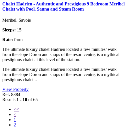
Chalet Hadrien - Authentic and Prestigious 9 Bedroom Meribel
Chalet with Pool, Sauna and Steam Room
Meribel, Savoie
Sleeps:
15
Rate:
from
The ultimate luxury chalet Hadrien located a few minutes’ walk
from the slope Doron and shops of the resort centre, is a mythical
prestigious chalet at this level of the station.
The ultimate luxury chalet Hadrien located a few minutes’ walk
from the slope Doron and shops of the resort centre, is a mythical
prestigious chalet...
View Property
Ref: 8384
Results
1 - 10
of 65
<<
<
1
2