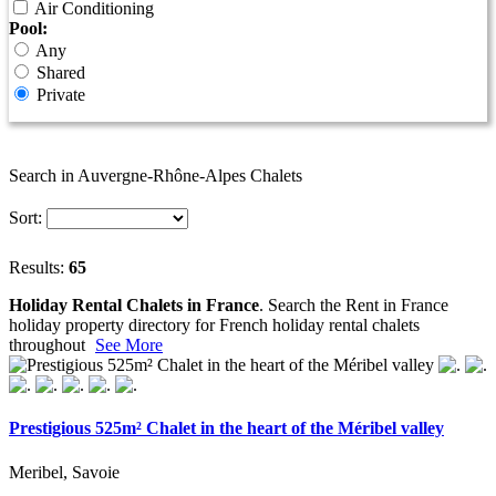
Air Conditioning
Pool:
Any
Shared
Private
Search in Auvergne-Rhône-Alpes Chalets
Sort:
Results:
65
Holiday Rental Chalets in France
. Search the Rent in France
holiday property directory for French holiday rental chalets
throughout
See More
Prestigious 525m² Chalet in the heart of the Méribel valley
Meribel, Savoie