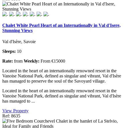
Chalet White Pearl Heart of an Internationally in Val d'Isere,
Stunning Views
Val d'Isère, Savoie
Sleeps:
10
Rate:
from
Weekly:
From €15000
Located in the heart of an internationally renowned resort in the
Vanoise National Park, defined as singular and vibrant, Val d'Isère
has managed to preserve the soul of the Savoyard village.
Located in the heart of an internationally renowned resort in the
Vanoise National Park, defined as singular and vibrant, Val d'Isère
has managed to ...
View Property
Ref: 8635