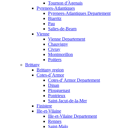
Tournon d'Agenais
Pyrenees-Atlantiques
Pyrenees-Atlantiques Departement
Biarritz
Pau
Salies-de-Bearn
Vienne
Vienne Departement
Chauvigny
Civray
Montmorillon
Poitiers
Brittany
Brittany region
Cotes-d`Armor
Cotes-d' Armor Departement
Dinan
Plouguenast
Pontrieux
Saint-Jacut-de-la-Mer
Finistere
Ille-et-Vilaine
Ille-et-Vilaine Departement
Rennes
Saint-Malo