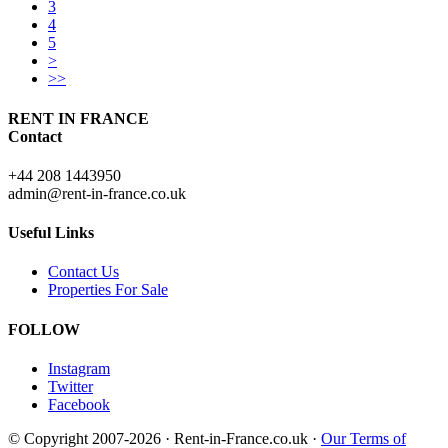
3
4
5
>
>>
RENT IN FRANCE
Contact
+44 208 1443950
admin@rent-in-france.co.uk
Useful Links
Contact Us
Properties For Sale
FOLLOW
Instagram
Twitter
Facebook
© Copyright 2007-2026 · Rent-in-France.co.uk ·
Our Terms of