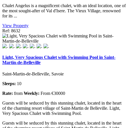
Chalet Angelus is a magnificent chalet, with an ideal location, one of
the most sought-after of Val d'Isere. The Vieux Village, renowned
for its ...
View Property
Ref: 8632
Light, Very Spacious Chalet with Swimming Pool in Saint-
Martin-de-Belleville
Saint-Martin-de-Belleville, Savoie
Sleeps:
10
Rate:
from
Weekly:
From €30000
Guests will be seduced by this stunning chalet, located in the heart
of the charming resort village of Saint-Martin de Belleville. Light,
Very Spacious Chalet with Swimming Pool.
Guests will be seduced by this stunning chalet, located in the heart