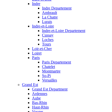
Indre
Indre Departement
Ambrault
La Chatre
Lurais
Indre-et-Loire
Indre-et-Loire Departement
Cussay
Loches
Tours
Loir-et-Cher
Loiret
Paris
Paris Departement
Chatelet
Montmartre
So-Pi
Versailles
Grand Est
Grand Est Department
Ardennes
Aube
Bas-Rhin
Haut-Rhin
Vosges