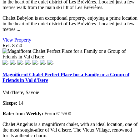
in the heart of the quiet district of Les Brévières. Located just a few
metres walk from the main ski lift of Les Brévières.
Chalet Babylon is an exceptional property, enjoying a prime location
in the heart of the quiet district of Les Brévières. Located just a few
metres ...
View Property
Ref: 8550
Magnificent Chalet Perfect Place for a Family or a Group of
Friends in Val d'Isere
Val d'Isere, Savoie
Sleeps:
14
Rate:
from
Weekly:
From €15500
Chalet Angelus is a magnificent chalet, with an ideal location, one of
the most sought-after of Val d'Isere. The Vieux Village, renowned
for its authentic charm.