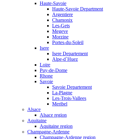
Haute-Savoie
Haute-Savoie Department
Argentiere
Chamonix
Les-Gets
Megeve
Morzine
Portes-du-Soleil
Isere
Isere Departement
Alpe-d`Huez
Loire
Puy-de-Dome
Rhone
Savoie
Savoie Departement
La-Plagne
Les-Trois-Vallees
Meribel
Alsace
Alsace region
Aquitaine
Aquitaine region
Champagne-Ardenne
Champagne-Ardenne region