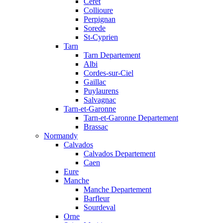
Ceret
Collioure
Perpignan
Sorede
St-Cyprien
Tarn
Tarn Departement
Albi
Cordes-sur-Ciel
Gaillac
Puylaurens
Salvagnac
Tarn-et-Garonne
Tarn-et-Garonne Departement
Brassac
Normandy
Calvados
Calvados Departement
Caen
Eure
Manche
Manche Departement
Barfleur
Sourdeval
Orne