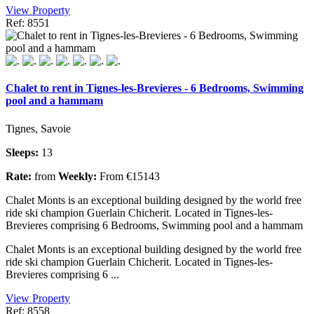
View Property
Ref: 8551
Chalet to rent in Tignes-les-Brevieres - 6 Bedrooms, Swimming
pool and a hammam
Tignes, Savoie
Sleeps:
13
Rate:
from
Weekly:
From €15143
Chalet Monts is an exceptional building designed by the world free
ride ski champion Guerlain Chicherit. Located in Tignes-les-
Brevieres comprising 6 Bedrooms, Swimming pool and a hammam
Chalet Monts is an exceptional building designed by the world free
ride ski champion Guerlain Chicherit. Located in Tignes-les-
Brevieres comprising 6 ...
View Property
Ref: 8558