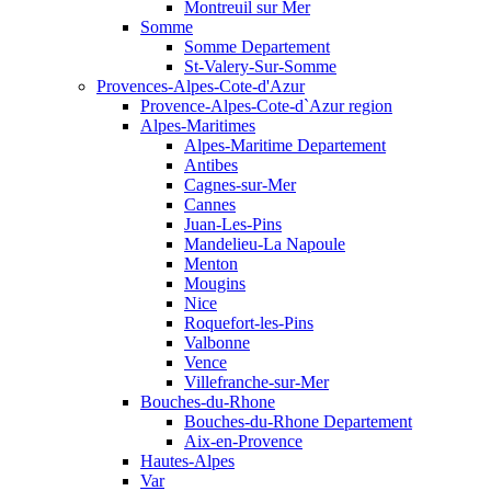
Montreuil sur Mer
Somme
Somme Departement
St-Valery-Sur-Somme
Provences-Alpes-Cote-d'Azur
Provence-Alpes-Cote-d`Azur region
Alpes-Maritimes
Alpes-Maritime Departement
Antibes
Cagnes-sur-Mer
Cannes
Juan-Les-Pins
Mandelieu-La Napoule
Menton
Mougins
Nice
Roquefort-les-Pins
Valbonne
Vence
Villefranche-sur-Mer
Bouches-du-Rhone
Bouches-du-Rhone Departement
Aix-en-Provence
Hautes-Alpes
Var