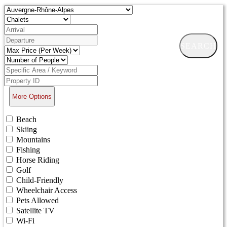
SEARCH
More Options
Beach
Skiing
Mountains
Fishing
Horse Riding
Golf
Child-Friendly
Wheelchair Access
Pets Allowed
Satellite TV
Wi-Fi