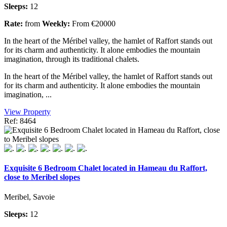
Sleeps:
12
Rate:
from
Weekly:
From €20000
In the heart of the Méribel valley, the hamlet of Raffort stands out
for its charm and authenticity. It alone embodies the mountain
imagination, through its traditional chalets.
In the heart of the Méribel valley, the hamlet of Raffort stands out
for its charm and authenticity. It alone embodies the mountain
imagination, ...
View Property
Ref: 8464
Exquisite 6 Bedroom Chalet located in Hameau du Raffort,
close to Meribel slopes
Meribel, Savoie
Sleeps:
12