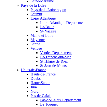
Seine-Maritime
Pays-de-la-Loire
Pays-de-la-Loire region
Saumur
Loire-Atlantique
Loire-Atlantique Departement
La-Baule
St-Nazaire
Maine-et-Loire
Mayenne
Sarthe
Vendee
Vendee Departement
La-Tranche-sur-Mer
St-Hilaire-de-Riez
St-Jean-de-Monts
Hauts-de-France
Hauts-de-France
Doubs
Haute-Saone
Jura
Nord
Pas-de-Calais
Pas-de-Calais Departement
Le Touquet