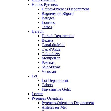
Haute-Garonne
Hautes-Pyrenees
Hautes-Pyrenees Departement
Bagneres-de-Bigorre
Bareges
Lourdes
Tarbes
Herault
Herault Departement
Beziers
Canal-du-Midi
Cap d'Agde
Colombiers
Montpellier
Pezenas
Saint-Privat
Vieussan
Lot
Lot Departement
Cahors
Frayssinet le Gelat
Lozere
Pyrenees-Orientales
Pyrenees-Orientales Departement
Argeles sur Mer