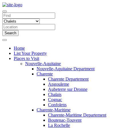
Search
Home
List Your Property
Places to Visit
Nouvelle-Aquitaine
Nouvelle-Aquitaine Department
Charente
Charente Departement
Angouleme
Aubeterre sur Dronne
Chalais
Cognac
Confolens
Charente-Maritime
Charente-Maritime Departement
Boutenac-Touvent
La Rochelle