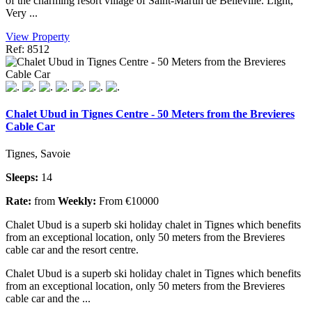
of the charming resort village of Saint-Martin de Belleville. Light,
Very ...
View Property
Ref: 8512
Chalet Ubud in Tignes Centre - 50 Meters from the Brevieres
Cable Car
Tignes, Savoie
Sleeps:
14
Rate:
from
Weekly:
From €10000
Chalet Ubud is a superb ski holiday chalet in Tignes which benefits
from an exceptional location, only 50 meters from the Brevieres
cable car and the resort centre.
Chalet Ubud is a superb ski holiday chalet in Tignes which benefits
from an exceptional location, only 50 meters from the Brevieres
cable car and the ...