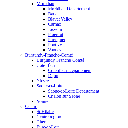
Morbihan
Morbihan Departement
Baud
Blavet Valley
Carnac
Josselin
Ploerdut
Pluvigner
Pontivy
Vannes
Burgundy-Franche-Comté
Burgundy-Franche-Comté
Cote-d`Or
Cote-d' Or Departement
Dijon
Nievre
Saone-et-Loire
Saone-et-Loire Departement
Chalon sur Saone
Yonne
Centre
St Hilaire
Centre region
Cher
Eure-et-Loir