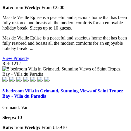
Rate:
from
Weekly:
From £2200
Mas de Vieille Eglise is a peaceful and spacious home that has been
fully restored and boasts all the modern comforts for an enjoyable
holiday break. Sleeps up to 10 guests.
Mas de Vieille Eglise is a peaceful and spacious home that has been
fully restored and boasts all the modern comforts for an enjoyable
holiday break. ...
View Property
Ref: 1212
5 bedroom Villa in Grimaud, Stunning Views of Saint Tropez
Bay - Villa du Paradis
Grimaud, Var
Sleeps:
10
Rate:
from
Weekly:
From €13910