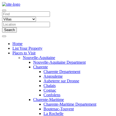
Search
Home
List Your Property
Places to Visit
Nouvelle-Aquitaine
Nouvelle-Aquitaine Department
Charente
Charente Departement
Angouleme
Aubeterre sur Dronne
Chalais
Cognac
Confolens
Charente-Maritime
Charente-Maritime Departement
Boutenac-Touvent
La Rochelle