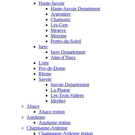
Haute-Savoie
Haute-Savoie Department
Argentiere
Chamonix
Les-Gets
Megeve
Morzine
Portes-du-Soleil
Isere
Isere Departement
Alpe-d`Huez
Loire
Puy-de-Dome
Rhone
Savoie
Savoie Departement
La-Plagne
Les-Trois-Vallees
Meribel
Alsace
Alsace region
Aquitaine
Aquitaine region
Champagne-Ardenne
Champagne-Ardenne region