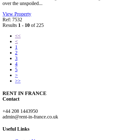
over the unspoiled...
View Property
Ref: 7532
Results
1 - 10
of 225
<<
<
1
2
3
4
5
>
>>
RENT IN FRANCE
Contact
+44 208 1443950
admin@rent-in-france.co.uk
Useful Links