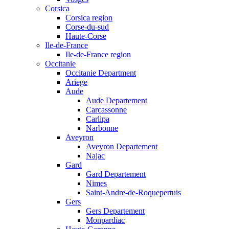
Corsica
Corsica region
Corse-du-sud
Haute-Corse
Ile-de-France
Ile-de-France region
Occitanie
Occitanie Department
Ariege
Aude
Aude Departement
Carcassonne
Carlipa
Narbonne
Aveyron
Aveyron Departement
Najac
Gard
Gard Departement
Nimes
Saint-Andre-de-Roquepertuis
Gers
Gers Departement
Monpardiac