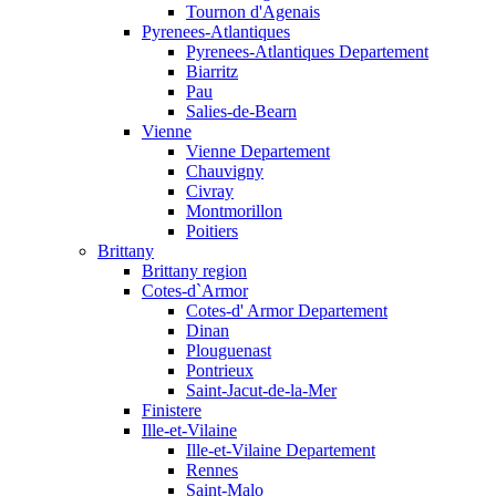
Tournon d'Agenais
Pyrenees-Atlantiques
Pyrenees-Atlantiques Departement
Biarritz
Pau
Salies-de-Bearn
Vienne
Vienne Departement
Chauvigny
Civray
Montmorillon
Poitiers
Brittany
Brittany region
Cotes-d`Armor
Cotes-d' Armor Departement
Dinan
Plouguenast
Pontrieux
Saint-Jacut-de-la-Mer
Finistere
Ille-et-Vilaine
Ille-et-Vilaine Departement
Rennes
Saint-Malo