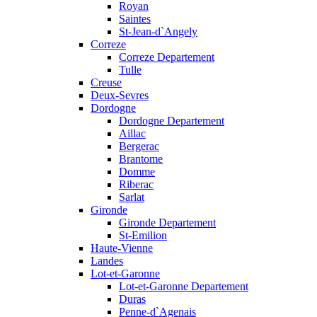
Royan
Saintes
St-Jean-d`Angely
Correze
Correze Departement
Tulle
Creuse
Deux-Sevres
Dordogne
Dordogne Departement
Aillac
Bergerac
Brantome
Domme
Riberac
Sarlat
Gironde
Gironde Departement
St-Emilion
Haute-Vienne
Landes
Lot-et-Garonne
Lot-et-Garonne Departement
Duras
Penne-d`Agenais