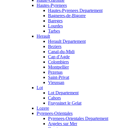
Haute-Garonne
Hautes-Pyrenees
Hautes-Pyrenees Departement
Bagneres-de-Bigorre
Bareges
Lourdes
Tarbes
Herault
Herault Departement
Beziers
Canal-du-Midi
Cap d'Agde
Colombiers
Montpellier
Pezenas
Saint-Privat
Vieussan
Lot
Lot Departement
Cahors
Frayssinet le Gelat
Lozere
Pyrenees-Orientales
Pyrenees-Orientales Departement
Argeles sur Mer