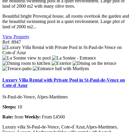
the beautiful swimming pool in a quiet environment. Large plot of
land of 2000 m2 with many olive trees.
Beautiful bright Provençal house, all rooms overlook the garden and
the beautiful swimming pool in a quiet environment. Large plot of
land of 2000 m2...
View Property
Ref: 8947
Luxury Villa Rental with Private Pool in St-Paul-de-Vence on
Cote-d`Azur
St-Paul-de-Vence, Alpes-Maritimes
Sleeps:
10
Rate:
from
Weekly:
From £4500
Luxury villa St-Paul-de-Vence, Cote-d`Azur,Alpes-Maritimes,