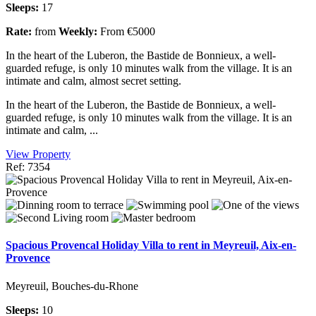
Sleeps:
17
Rate:
from
Weekly:
From €5000
In the heart of the Luberon, the Bastide de Bonnieux, a well-
guarded refuge, is only 10 minutes walk from the village. It is an
intimate and calm, almost secret setting.
In the heart of the Luberon, the Bastide de Bonnieux, a well-
guarded refuge, is only 10 minutes walk from the village. It is an
intimate and calm, ...
View Property
Ref: 7354
Spacious Provencal Holiday Villa to rent in Meyreuil, Aix-en-
Provence
Meyreuil, Bouches-du-Rhone
Sleeps:
10