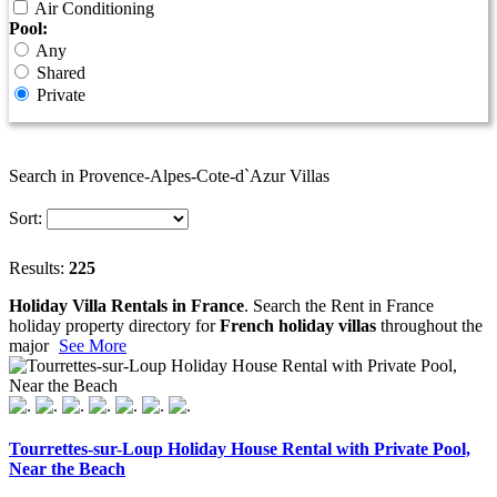
Air Conditioning
Pool:
Any
Shared
Private
Search in Provence-Alpes-Cote-d`Azur Villas
Sort:
Results:
225
Holiday Villa Rentals in France
. Search the Rent in France
holiday property directory for
French holiday villas
throughout the
major
See More
Tourrettes-sur-Loup Holiday House Rental with Private Pool,
Near the Beach