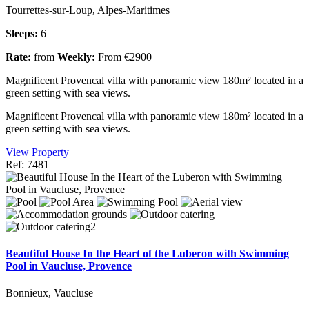
Tourrettes-sur-Loup, Alpes-Maritimes
Sleeps:
6
Rate:
from
Weekly:
From €2900
Magnificent Provencal villa with panoramic view 180m² located in a
green setting with sea views.
Magnificent Provencal villa with panoramic view 180m² located in a
green setting with sea views.
View Property
Ref: 7481
Beautiful House In the Heart of the Luberon with Swimming
Pool in Vaucluse, Provence
Bonnieux, Vaucluse