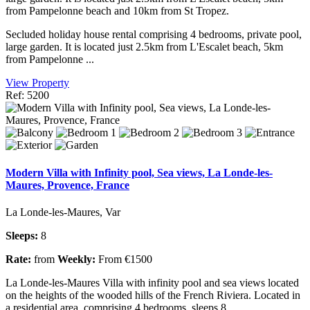
from Pampelonne beach and 10km from St Tropez.
Secluded holiday house rental comprising 4 bedrooms, private pool,
large garden. It is located just 2.5km from L'Escalet beach, 5km
from Pampelonne ...
View Property
Ref: 5200
Modern Villa with Infinity pool, Sea views, La Londe-les-
Maures, Provence, France
La Londe-les-Maures, Var
Sleeps:
8
Rate:
from
Weekly:
From €1500
La Londe-les-Maures Villa with infinity pool and sea views located
on the heights of the wooded hills of the French Riviera. Located in
a residential area, comprising 4 bedrooms, sleeps 8.