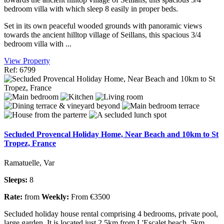
bedroom villa with which sleep 8 easily in proper beds.
Set in its own peaceful wooded grounds with panoramic views
towards the ancient hilltop village of Seillans, this spacious 3/4
bedroom villa with ...
View Property
Ref: 6799
Secluded Provencal Holiday Home, Near Beach and 10km to St
Tropez, France
Ramatuelle, Var
Sleeps:
8
Rate:
from
Weekly:
From €3500
Secluded holiday house rental comprising 4 bedrooms, private pool,
large garden. It is located just 2.5km from L'Escalet beach, 5km