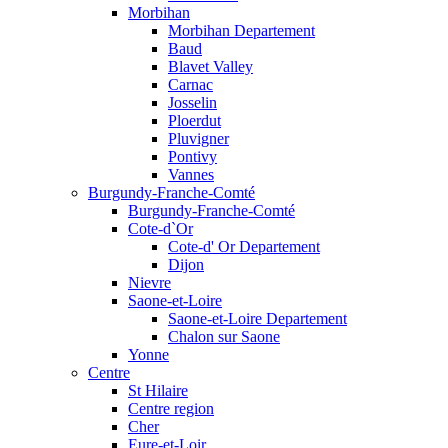
Morbihan
Morbihan Departement
Baud
Blavet Valley
Carnac
Josselin
Ploerdut
Pluvigner
Pontivy
Vannes
Burgundy-Franche-Comté
Burgundy-Franche-Comté
Cote-d`Or
Cote-d' Or Departement
Dijon
Nievre
Saone-et-Loire
Saone-et-Loire Departement
Chalon sur Saone
Yonne
Centre
St Hilaire
Centre region
Cher
Eure-et-Loir