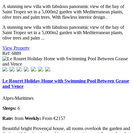
A stunning new villa with fabulous panoramic view of the bay of
Saint Tropez set in a 5,000m2 garden with Mediterranean plants,
olive trees and palm trees. With flawless interior design .
A stunning new villa with fabulous panoramic view of the bay of
Saint Tropez set in a 5,000m2 garden with Mediterranean plants,
olive trees and palm ...
View Property
Ref: 6889
Le Rouret Holiday Home with Swimming Pool Between Grasse
and Vence
Alpes-Maritimes
Sleeps:
6
Rate:
from
Weekly:
From €2157
Beautiful bright Provençal house, all rooms overlook the garden and