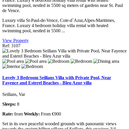
France. Luxury 4 bedroom holiday villa rental with heated
swimming pool, nestled in 5500 sq meters of gardens near St. Paul
de Vence.
Luxury villa St-Paul-de-Vence, Cote-d`Azur,Alpes-Maritimes,
France. Luxury 4 bedroom holiday villa rental with heated
swimming pool, nestled in 5500 ...
View Property
Ref: 3107
Lovely 3 Bedroom Seillans Villa with Private Pool, Near
Fayence and Esterel Beaches - Bleu Azur villa
Seillans, Var
Sleeps:
8
Rate:
from
Weekly:
From €900
Set in its own peaceful wooded grounds with panoramic views
towards the ancient hilltop village of Seillans, this spacious 3/4