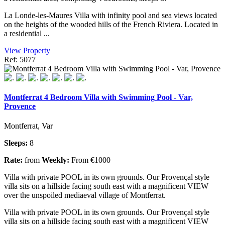
La Londe-les-Maures Villa with infinity pool and sea views located
on the heights of the wooded hills of the French Riviera. Located in
a residential ...
View Property
Ref: 5077
Montferrat 4 Bedroom Villa with Swimming Pool - Var,
Provence
Montferrat, Var
Sleeps:
8
Rate:
from
Weekly:
From €1000
Villa with private POOL in its own grounds. Our Provençal style
villa sits on a hillside facing south east with a magnificent VIEW
over the unspoiled mediaeval village of Montferrat.
Villa with private POOL in its own grounds. Our Provençal style
villa sits on a hillside facing south east with a magnificent VIEW