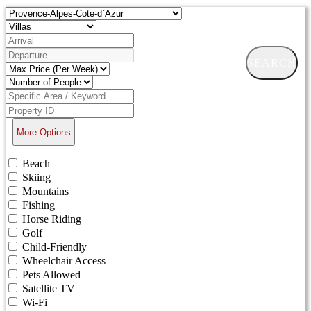
SEARCH
More Options
Beach
Skiing
Mountains
Fishing
Horse Riding
Golf
Child-Friendly
Wheelchair Access
Pets Allowed
Satellite TV
Wi-Fi