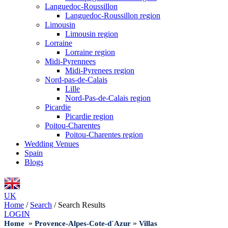
Languedoc-Roussillon
Languedoc-Roussillon region
Limousin
Limousin region
Lorraine
Lorraine region
Midi-Pyrennees
Midi-Pyrenees region
Nord-pas-de-Calais
Lille
Nord-Pas-de-Calais region
Picardie
Picardie region
Poitou-Charentes
Poitou-Charentes region
Wedding Venues
Spain
Blogs
UK
Home
/
Search
/
Search Results
LOGIN
»
»
Home
Provence-Alpes-Cote-d`Azur
Villas