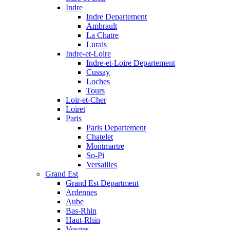
Indre
Indre Departement
Ambrault
La Chatre
Lurais
Indre-et-Loire
Indre-et-Loire Departement
Cussay
Loches
Tours
Loir-et-Cher
Loiret
Paris
Paris Departement
Chatelet
Montmartre
So-Pi
Versailles
Grand Est
Grand Est Department
Ardennes
Aube
Bas-Rhin
Haut-Rhin
Vosges