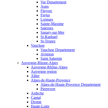
Var Departement
Aups
Flayosc
Frejus
Lorgues
Sainte-Maxime
Salernes
Sanary-sur-Mer
St-Raphael
St-Tropez
Vaucluse
Vaucluse Departement
Avignon
Saint Saturnin
Auvergne-Rhone-Alpes
Auvergne-Rhône-Alpes
Auvergne region
Allier
Alpes-de-Haute-Provence
Alpes-de-Haute-Provence Departement
Pierrevert
Ardeche
Cantal
Drome
Haute-Loire