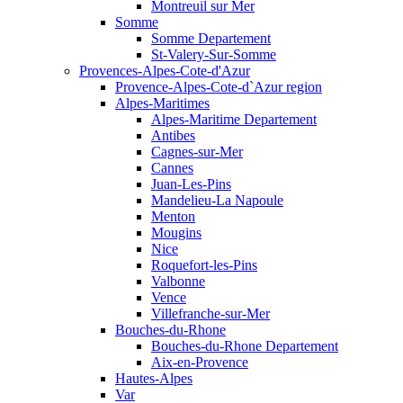
Montreuil sur Mer
Somme
Somme Departement
St-Valery-Sur-Somme
Provences-Alpes-Cote-d'Azur
Provence-Alpes-Cote-d`Azur region
Alpes-Maritimes
Alpes-Maritime Departement
Antibes
Cagnes-sur-Mer
Cannes
Juan-Les-Pins
Mandelieu-La Napoule
Menton
Mougins
Nice
Roquefort-les-Pins
Valbonne
Vence
Villefranche-sur-Mer
Bouches-du-Rhone
Bouches-du-Rhone Departement
Aix-en-Provence
Hautes-Alpes
Var