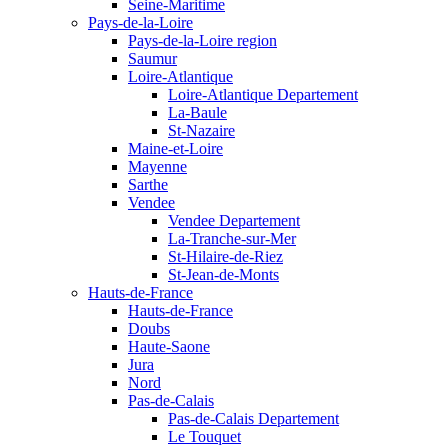
Seine-Maritime
Pays-de-la-Loire
Pays-de-la-Loire region
Saumur
Loire-Atlantique
Loire-Atlantique Departement
La-Baule
St-Nazaire
Maine-et-Loire
Mayenne
Sarthe
Vendee
Vendee Departement
La-Tranche-sur-Mer
St-Hilaire-de-Riez
St-Jean-de-Monts
Hauts-de-France
Hauts-de-France
Doubs
Haute-Saone
Jura
Nord
Pas-de-Calais
Pas-de-Calais Departement
Le Touquet