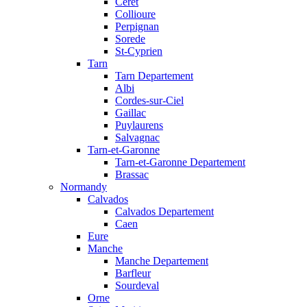
Ceret
Collioure
Perpignan
Sorede
St-Cyprien
Tarn
Tarn Departement
Albi
Cordes-sur-Ciel
Gaillac
Puylaurens
Salvagnac
Tarn-et-Garonne
Tarn-et-Garonne Departement
Brassac
Normandy
Calvados
Calvados Departement
Caen
Eure
Manche
Manche Departement
Barfleur
Sourdeval
Orne