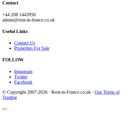
Contact
+44 208 1443950
admin@rent-in-france.co.uk
Useful Links
Contact Us
Properties For Sale
FOLLOW
Instagram
Twitter
Facebook
© Copyright 2007-2026 · Rent-in-France.co.uk ·
Our Terms of
Trading