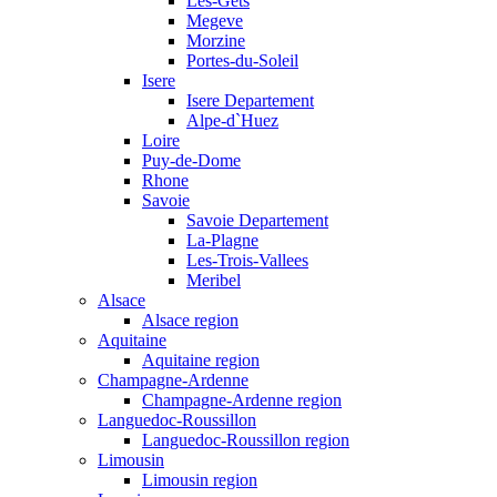
Les-Gets
Megeve
Morzine
Portes-du-Soleil
Isere
Isere Departement
Alpe-d`Huez
Loire
Puy-de-Dome
Rhone
Savoie
Savoie Departement
La-Plagne
Les-Trois-Vallees
Meribel
Alsace
Alsace region
Aquitaine
Aquitaine region
Champagne-Ardenne
Champagne-Ardenne region
Languedoc-Roussillon
Languedoc-Roussillon region
Limousin
Limousin region