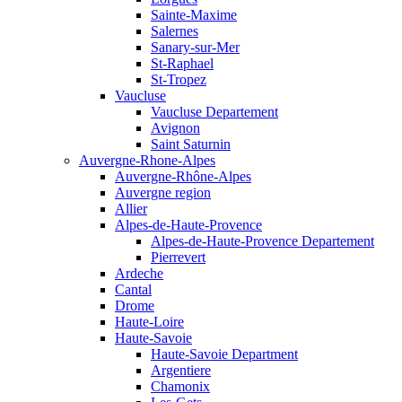
Sainte-Maxime
Salernes
Sanary-sur-Mer
St-Raphael
St-Tropez
Vaucluse
Vaucluse Departement
Avignon
Saint Saturnin
Auvergne-Rhone-Alpes
Auvergne-Rhône-Alpes
Auvergne region
Allier
Alpes-de-Haute-Provence
Alpes-de-Haute-Provence Departement
Pierrevert
Ardeche
Cantal
Drome
Haute-Loire
Haute-Savoie
Haute-Savoie Department
Argentiere
Chamonix