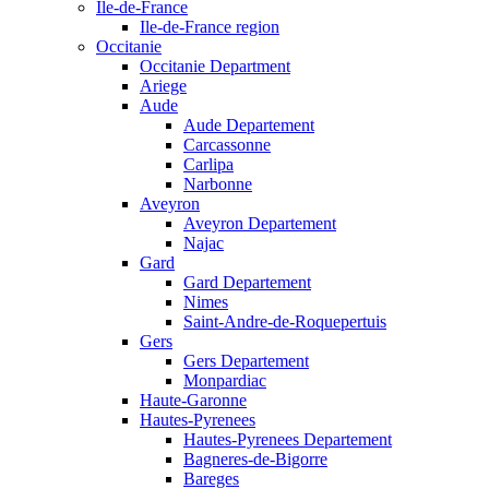
Ile-de-France
Ile-de-France region
Occitanie
Occitanie Department
Ariege
Aude
Aude Departement
Carcassonne
Carlipa
Narbonne
Aveyron
Aveyron Departement
Najac
Gard
Gard Departement
Nimes
Saint-Andre-de-Roquepertuis
Gers
Gers Departement
Monpardiac
Haute-Garonne
Hautes-Pyrenees
Hautes-Pyrenees Departement
Bagneres-de-Bigorre
Bareges