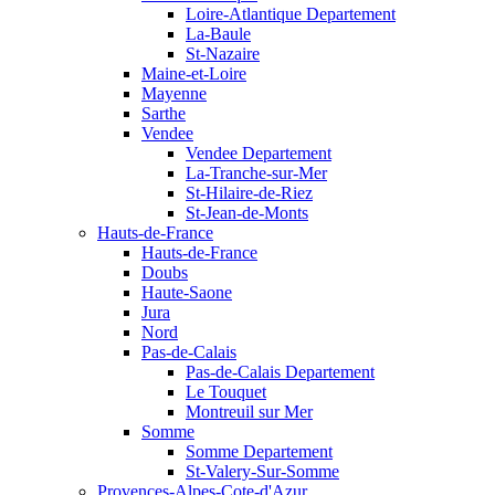
Loire-Atlantique Departement
La-Baule
St-Nazaire
Maine-et-Loire
Mayenne
Sarthe
Vendee
Vendee Departement
La-Tranche-sur-Mer
St-Hilaire-de-Riez
St-Jean-de-Monts
Hauts-de-France
Hauts-de-France
Doubs
Haute-Saone
Jura
Nord
Pas-de-Calais
Pas-de-Calais Departement
Le Touquet
Montreuil sur Mer
Somme
Somme Departement
St-Valery-Sur-Somme
Provences-Alpes-Cote-d'Azur