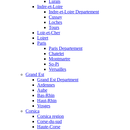
Lurais
Indre-et-Loire
Indre-et-Loire Departement
Cussay
Loches
Tours
Loir-et-Cher
Loiret
Paris
Paris Departement
Chatelet
Montmartre
So-Pi
Versailles
Grand Est
Grand Est Department
Ardennes
Aube
Bas-Rhin
Haut-Rhin
Vosges
Corsica
Corsica region
Corse-du-sud
Haute-Corse