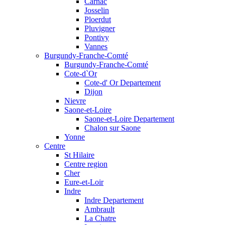
Carnac
Josselin
Ploerdut
Pluvigner
Pontivy
Vannes
Burgundy-Franche-Comté
Burgundy-Franche-Comté
Cote-d`Or
Cote-d' Or Departement
Dijon
Nievre
Saone-et-Loire
Saone-et-Loire Departement
Chalon sur Saone
Yonne
Centre
St Hilaire
Centre region
Cher
Eure-et-Loir
Indre
Indre Departement
Ambrault
La Chatre