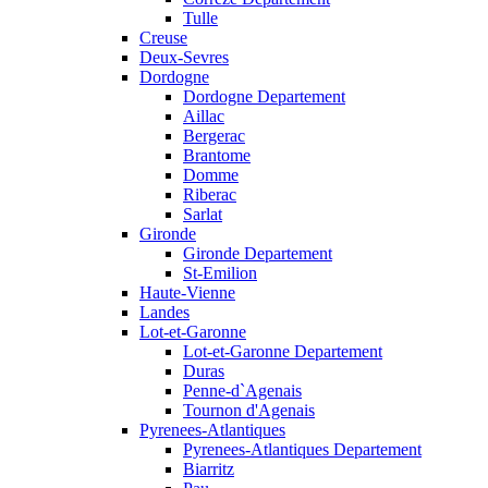
Tulle
Creuse
Deux-Sevres
Dordogne
Dordogne Departement
Aillac
Bergerac
Brantome
Domme
Riberac
Sarlat
Gironde
Gironde Departement
St-Emilion
Haute-Vienne
Landes
Lot-et-Garonne
Lot-et-Garonne Departement
Duras
Penne-d`Agenais
Tournon d'Agenais
Pyrenees-Atlantiques
Pyrenees-Atlantiques Departement
Biarritz