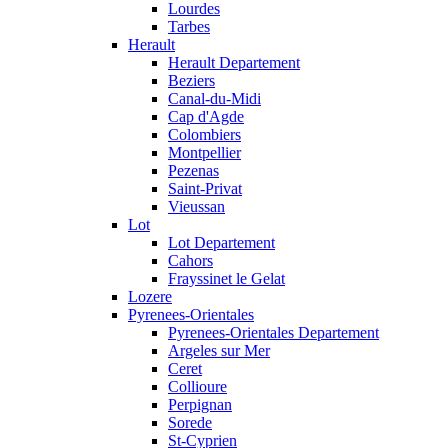
Lourdes
Tarbes
Herault
Herault Departement
Beziers
Canal-du-Midi
Cap d'Agde
Colombiers
Montpellier
Pezenas
Saint-Privat
Vieussan
Lot
Lot Departement
Cahors
Frayssinet le Gelat
Lozere
Pyrenees-Orientales
Pyrenees-Orientales Departement
Argeles sur Mer
Ceret
Collioure
Perpignan
Sorede
St-Cyprien