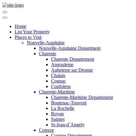
Home
List Your Property
Places to Visit
Nouvelle-Aquitaine
Nouvelle-Aquitaine Department
Charente
Charente Departement
Angouleme
Aubeterre sur Dronne
Chalais
Cognac
Confolens
Charente-Maritime
Charente-Maritime Departement
Boutenac-Touvent
La Rochelle
Royan
Saintes
St-Jean-d`Angely
Correze
Correze Departement