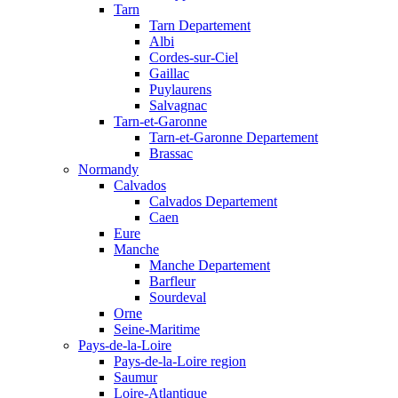
Tarn
Tarn Departement
Albi
Cordes-sur-Ciel
Gaillac
Puylaurens
Salvagnac
Tarn-et-Garonne
Tarn-et-Garonne Departement
Brassac
Normandy
Calvados
Calvados Departement
Caen
Eure
Manche
Manche Departement
Barfleur
Sourdeval
Orne
Seine-Maritime
Pays-de-la-Loire
Pays-de-la-Loire region
Saumur
Loire-Atlantique