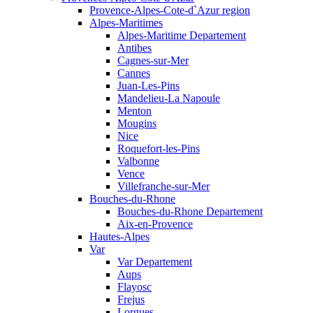
Provence-Alpes-Cote-d`Azur region
Alpes-Maritimes
Alpes-Maritime Departement
Antibes
Cagnes-sur-Mer
Cannes
Juan-Les-Pins
Mandelieu-La Napoule
Menton
Mougins
Nice
Roquefort-les-Pins
Valbonne
Vence
Villefranche-sur-Mer
Bouches-du-Rhone
Bouches-du-Rhone Departement
Aix-en-Provence
Hautes-Alpes
Var
Var Departement
Aups
Flayosc
Frejus
Lorgues