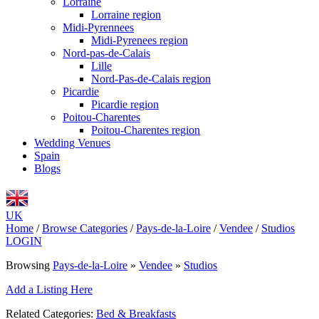
Lorraine
Lorraine region
Midi-Pyrennees
Midi-Pyrenees region
Nord-pas-de-Calais
Lille
Nord-Pas-de-Calais region
Picardie
Picardie region
Poitou-Charentes
Poitou-Charentes region
Wedding Venues
Spain
Blogs
UK
Home
/
Browse Categories
/
Pays-de-la-Loire
/
Vendee
/
Studios
LOGIN
Browsing
Pays-de-la-Loire
»
Vendee
»
Studios
Add a Listing Here
Related Categories:
Bed & Breakfasts