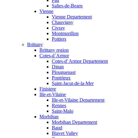
Pau
Salies-de-Bearn
Vienne
Vienne Departement
Chauvigny
Civray
Montmorillon
Poitiers
Brittany
Brittany region
Cotes-d`Armor
Cotes-d' Armor Departement
Dinan
Plouguenast
Pontrieux
Saint-Jacut-de-la-Mer
Finistere
Ille-et-Vilaine
Ille-et-Vilaine Departement
Rennes
Saint-Malo
Morbihan
Morbihan Departement
Baud
Blavet Valley