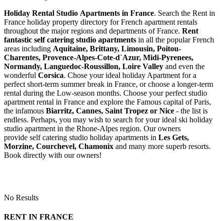
Holiday Rental Studio Apartments in France
. Search the Rent in
France holiday property directory for French apartment rentals
throughout the major regions and departments of France.
Rent
fantastic self catering studio apartments
in all the popular French
areas including
Aquitaine, Brittany, Limousin, Poitou-
Charentes, Provence-Alpes-Cote-d`Azur, Midi-Pyrenees,
Normandy, Languedoc-Roussillon, Loire Valley
and even the
wonderful
Corsica
. Chose your ideal holiday Apartment for a
perfect short-term summer break in France, or choose a longer-term
rental during the Low-season months. Choose your perfect studio
apartment rental in France and explore the Famous capital of Paris,
the infamous
Biarritz,
Cannes, Saint Tropez or Nice
- the list is
endless. Perhaps, you may wish to search for your ideal ski holiday
studio apartment in the Rhone-Alpes region. Our owners
provide self catering studio holiday apartments in
Les Gets,
Morzine, Courchevel, Chamonix
and many more superb resorts.
Book directly with our owners!
No Results
RENT IN FRANCE