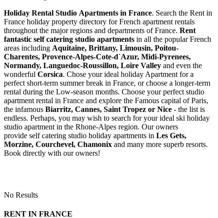
Holiday Rental Studio Apartments in France
. Search the Rent in
France holiday property directory for French apartment rentals
throughout the major regions and departments of France.
Rent
fantastic self catering studio apartments
in all the popular French
areas including
Aquitaine, Brittany, Limousin, Poitou-
Charentes, Provence-Alpes-Cote-d`Azur, Midi-Pyrenees,
Normandy, Languedoc-Roussillon, Loire Valley
and even the
wonderful
Corsica
. Chose your ideal holiday Apartment for a
perfect short-term summer break in France, or choose a longer-term
rental during the Low-season months. Choose your perfect studio
apartment rental in France and explore the Famous capital of Paris,
the infamous
Biarritz,
Cannes, Saint Tropez or Nice
- the list is
endless. Perhaps, you may wish to search for your ideal ski holiday
studio apartment in the Rhone-Alpes region. Our owners
provide self catering studio holiday apartments in
Les Gets,
Morzine, Courchevel, Chamonix
and many more superb resorts.
Book directly with our owners!
No Results
RENT IN FRANCE