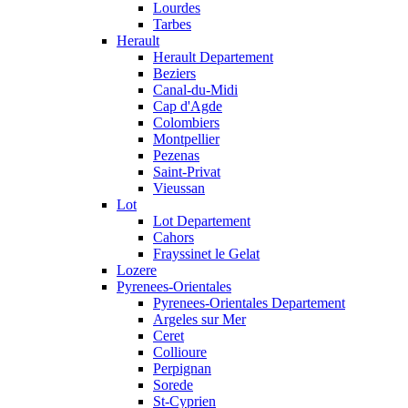
Lourdes
Tarbes
Herault
Herault Departement
Beziers
Canal-du-Midi
Cap d'Agde
Colombiers
Montpellier
Pezenas
Saint-Privat
Vieussan
Lot
Lot Departement
Cahors
Frayssinet le Gelat
Lozere
Pyrenees-Orientales
Pyrenees-Orientales Departement
Argeles sur Mer
Ceret
Collioure
Perpignan
Sorede
St-Cyprien