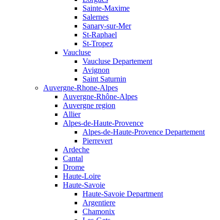
Sainte-Maxime
Salernes
Sanary-sur-Mer
St-Raphael
St-Tropez
Vaucluse
Vaucluse Departement
Avignon
Saint Saturnin
Auvergne-Rhone-Alpes
Auvergne-Rhône-Alpes
Auvergne region
Allier
Alpes-de-Haute-Provence
Alpes-de-Haute-Provence Departement
Pierrevert
Ardeche
Cantal
Drome
Haute-Loire
Haute-Savoie
Haute-Savoie Department
Argentiere
Chamonix