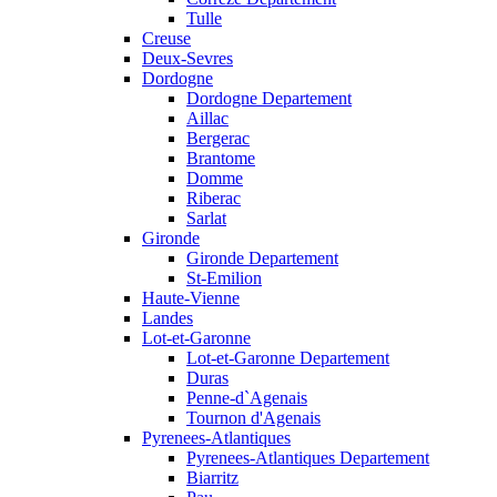
Tulle
Creuse
Deux-Sevres
Dordogne
Dordogne Departement
Aillac
Bergerac
Brantome
Domme
Riberac
Sarlat
Gironde
Gironde Departement
St-Emilion
Haute-Vienne
Landes
Lot-et-Garonne
Lot-et-Garonne Departement
Duras
Penne-d`Agenais
Tournon d'Agenais
Pyrenees-Atlantiques
Pyrenees-Atlantiques Departement
Biarritz