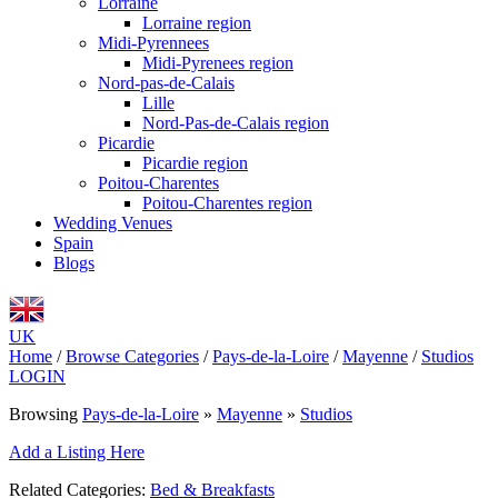
Lorraine
Lorraine region
Midi-Pyrennees
Midi-Pyrenees region
Nord-pas-de-Calais
Lille
Nord-Pas-de-Calais region
Picardie
Picardie region
Poitou-Charentes
Poitou-Charentes region
Wedding Venues
Spain
Blogs
UK
Home
/
Browse Categories
/
Pays-de-la-Loire
/
Mayenne
/
Studios
LOGIN
Browsing
Pays-de-la-Loire
»
Mayenne
»
Studios
Add a Listing Here
Related Categories:
Bed & Breakfasts