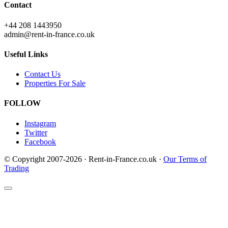
Contact
+44 208 1443950
admin@rent-in-france.co.uk
Useful Links
Contact Us
Properties For Sale
FOLLOW
Instagram
Twitter
Facebook
© Copyright 2007-2026 · Rent-in-France.co.uk ·
Our Terms of
Trading