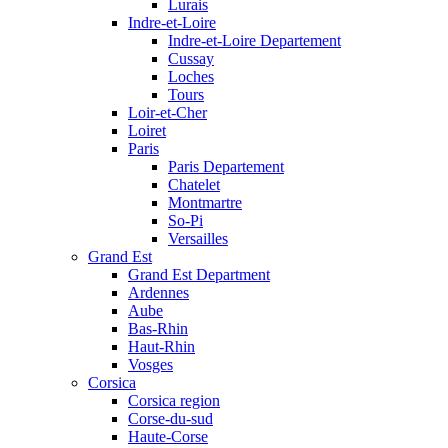
Lurais
Indre-et-Loire
Indre-et-Loire Departement
Cussay
Loches
Tours
Loir-et-Cher
Loiret
Paris
Paris Departement
Chatelet
Montmartre
So-Pi
Versailles
Grand Est
Grand Est Department
Ardennes
Aube
Bas-Rhin
Haut-Rhin
Vosges
Corsica
Corsica region
Corse-du-sud
Haute-Corse