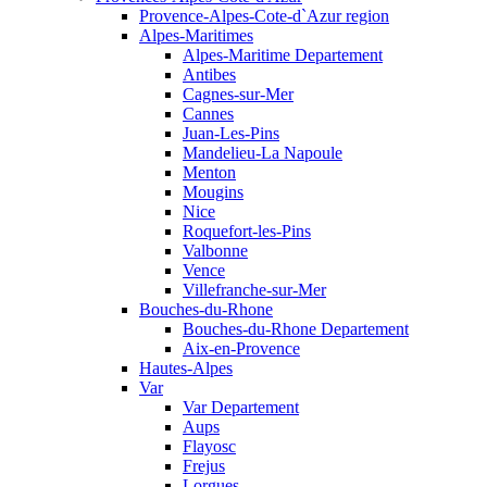
Provence-Alpes-Cote-d`Azur region
Alpes-Maritimes
Alpes-Maritime Departement
Antibes
Cagnes-sur-Mer
Cannes
Juan-Les-Pins
Mandelieu-La Napoule
Menton
Mougins
Nice
Roquefort-les-Pins
Valbonne
Vence
Villefranche-sur-Mer
Bouches-du-Rhone
Bouches-du-Rhone Departement
Aix-en-Provence
Hautes-Alpes
Var
Var Departement
Aups
Flayosc
Frejus
Lorgues