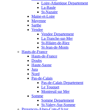
Loire-Atlantique Departement
La-Baule
St-Nazaire
Maine-et-Loire
Mayenne
Sarthe
Vendee
Vendee Departement
La-Tranche-sur-Mer
St-Hilaire-de-Riez
St-Jean-de-Monts
Hauts-de-France
Hauts-de-France
Doubs
Haute-Saone
Jura
Nord
Pas-de-Calais
Pas-de-Calais Departement
Le Touquet
Montreuil sur Mer
Somme
Somme Departement
St-Valery-Sur-Somme
Provences-Alpes-Cote-d'Azur