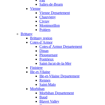
Pau
Salies-de-Bearn
Vienne
Vienne Departement
Chauvigny
Civray
Montmorillon
Poitiers
Brittany
Brittany region
Cotes-d`Armor
Cotes-d' Armor Departement
Dinan
Plouguenast
Pontrieux
Saint-Jacut-de-la-Mer
Finistere
Ille-et-Vilaine
Ille-et-Vilaine Departement
Rennes
Saint-Malo
Morbihan
Morbihan Departement
Baud
Blavet Valley