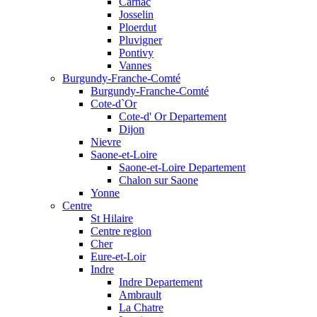
Carnac
Josselin
Ploerdut
Pluvigner
Pontivy
Vannes
Burgundy-Franche-Comté
Burgundy-Franche-Comté
Cote-d`Or
Cote-d' Or Departement
Dijon
Nievre
Saone-et-Loire
Saone-et-Loire Departement
Chalon sur Saone
Yonne
Centre
St Hilaire
Centre region
Cher
Eure-et-Loir
Indre
Indre Departement
Ambrault
La Chatre