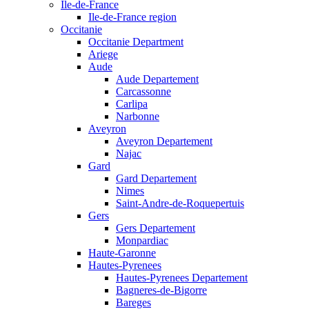
Ile-de-France
Ile-de-France region
Occitanie
Occitanie Department
Ariege
Aude
Aude Departement
Carcassonne
Carlipa
Narbonne
Aveyron
Aveyron Departement
Najac
Gard
Gard Departement
Nimes
Saint-Andre-de-Roquepertuis
Gers
Gers Departement
Monpardiac
Haute-Garonne
Hautes-Pyrenees
Hautes-Pyrenees Departement
Bagneres-de-Bigorre
Bareges