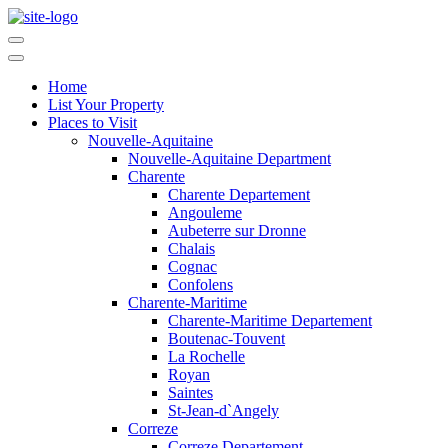
Home
List Your Property
Places to Visit
Nouvelle-Aquitaine
Nouvelle-Aquitaine Department
Charente
Charente Departement
Angouleme
Aubeterre sur Dronne
Chalais
Cognac
Confolens
Charente-Maritime
Charente-Maritime Departement
Boutenac-Touvent
La Rochelle
Royan
Saintes
St-Jean-d`Angely
Correze
Correze Departement