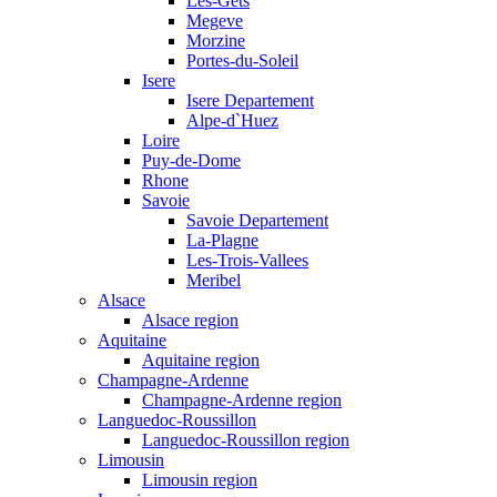
Les-Gets
Megeve
Morzine
Portes-du-Soleil
Isere
Isere Departement
Alpe-d`Huez
Loire
Puy-de-Dome
Rhone
Savoie
Savoie Departement
La-Plagne
Les-Trois-Vallees
Meribel
Alsace
Alsace region
Aquitaine
Aquitaine region
Champagne-Ardenne
Champagne-Ardenne region
Languedoc-Roussillon
Languedoc-Roussillon region
Limousin
Limousin region