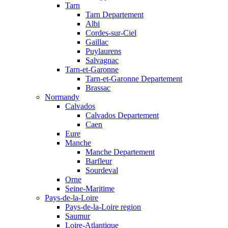
Tarn
Tarn Departement
Albi
Cordes-sur-Ciel
Gaillac
Puylaurens
Salvagnac
Tarn-et-Garonne
Tarn-et-Garonne Departement
Brassac
Normandy
Calvados
Calvados Departement
Caen
Eure
Manche
Manche Departement
Barfleur
Sourdeval
Orne
Seine-Maritime
Pays-de-la-Loire
Pays-de-la-Loire region
Saumur
Loire-Atlantique