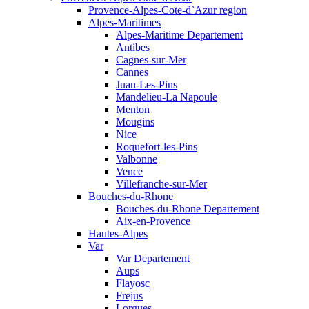
Provence-Alpes-Cote-d`Azur region
Alpes-Maritimes
Alpes-Maritime Departement
Antibes
Cagnes-sur-Mer
Cannes
Juan-Les-Pins
Mandelieu-La Napoule
Menton
Mougins
Nice
Roquefort-les-Pins
Valbonne
Vence
Villefranche-sur-Mer
Bouches-du-Rhone
Bouches-du-Rhone Departement
Aix-en-Provence
Hautes-Alpes
Var
Var Departement
Aups
Flayosc
Frejus
Lorgues