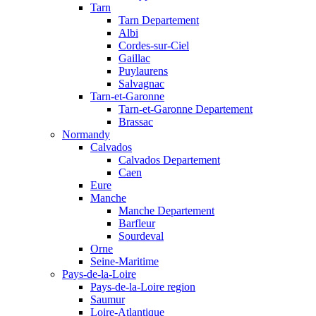
Tarn
Tarn Departement
Albi
Cordes-sur-Ciel
Gaillac
Puylaurens
Salvagnac
Tarn-et-Garonne
Tarn-et-Garonne Departement
Brassac
Normandy
Calvados
Calvados Departement
Caen
Eure
Manche
Manche Departement
Barfleur
Sourdeval
Orne
Seine-Maritime
Pays-de-la-Loire
Pays-de-la-Loire region
Saumur
Loire-Atlantique