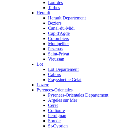
Lourdes
Tarbes
Herault
Herault Departement
Beziers
Canal-du-Midi
Cap d'Agde
Colombiers
Montpellier
Pezenas
Saint-Privat
Vieussan
Lot
Lot Departement
Cahors
Frayssinet le Gelat
Lozere
Pyrenees-Orientales
Pyrenees-Orientales Departement
Argeles sur Mer
Ceret
Collioure
Perpignan
Sorede
St-Cyprien