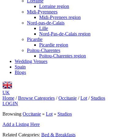
Lorraine
Lorraine region
Midi-Pyrennees
Midi-Pyrenees region
Nord-pas-de-Calais
Lille
Nord-Pas-de-Calais region
Picardie
Picardie region
Poitou-Charentes
Poitou-Charentes region
Wedding Venues
Spain
Blogs
UK
Home
/
Browse Categories
/
Occitanie
/
Lot
/
Studios
LOGIN
Browsing
Occitanie
»
Lot
»
Studios
Add a Listing Here
Related Categories:
Bed & Breakfasts