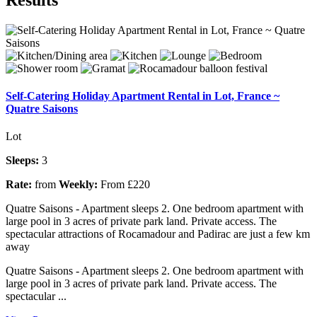
Self-Catering Holiday Apartment Rental in Lot, France ~
Quatre Saisons
Lot
Sleeps:
3
Rate:
from
Weekly:
From £220
Quatre Saisons - Apartment sleeps 2. One bedroom apartment with
large pool in 3 acres of private park land. Private access. The
spectacular attractions of Rocamadour and Padirac are just a few km
away
Quatre Saisons - Apartment sleeps 2. One bedroom apartment with
large pool in 3 acres of private park land. Private access. The
spectacular ...