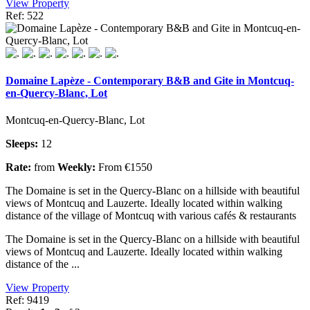
View Property
Ref: 522
Domaine Lapèze - Contemporary B&B and Gite in Montcuq-
en-Quercy-Blanc, Lot
Montcuq-en-Quercy-Blanc, Lot
Sleeps:
12
Rate:
from
Weekly:
From €1550
The Domaine is set in the Quercy-Blanc on a hillside with beautiful
views of Montcuq and Lauzerte. Ideally located within walking
distance of the village of Montcuq with various cafés & restaurants
The Domaine is set in the Quercy-Blanc on a hillside with beautiful
views of Montcuq and Lauzerte. Ideally located within walking
distance of the ...
View Property
Ref: 9419