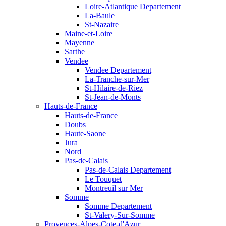
Loire-Atlantique Departement
La-Baule
St-Nazaire
Maine-et-Loire
Mayenne
Sarthe
Vendee
Vendee Departement
La-Tranche-sur-Mer
St-Hilaire-de-Riez
St-Jean-de-Monts
Hauts-de-France
Hauts-de-France
Doubs
Haute-Saone
Jura
Nord
Pas-de-Calais
Pas-de-Calais Departement
Le Touquet
Montreuil sur Mer
Somme
Somme Departement
St-Valery-Sur-Somme
Provences-Alpes-Cote-d'Azur