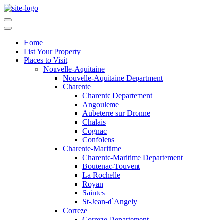
Home
List Your Property
Places to Visit
Nouvelle-Aquitaine
Nouvelle-Aquitaine Department
Charente
Charente Departement
Angouleme
Aubeterre sur Dronne
Chalais
Cognac
Confolens
Charente-Maritime
Charente-Maritime Departement
Boutenac-Touvent
La Rochelle
Royan
Saintes
St-Jean-d`Angely
Correze
Correze Departement