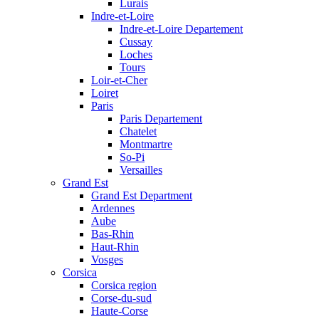
Lurais
Indre-et-Loire
Indre-et-Loire Departement
Cussay
Loches
Tours
Loir-et-Cher
Loiret
Paris
Paris Departement
Chatelet
Montmartre
So-Pi
Versailles
Grand Est
Grand Est Department
Ardennes
Aube
Bas-Rhin
Haut-Rhin
Vosges
Corsica
Corsica region
Corse-du-sud
Haute-Corse