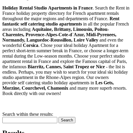
Holiday Rental Studio Apartments in France
. Search the Rent in
France holiday property directory for French apartment rentals
throughout the major regions and departments of France.
Rent
fantastic self catering studio apartments
in all the popular French
areas including
Aquitaine, Brittany, Limousin, Poitou-
Charentes, Provence-Alpes-Cote-d`Azur, Midi-Pyrenees,
Normandy, Languedoc-Roussillon, Loire Valley
and even the
wonderful
Corsica
. Chose your ideal holiday Apartment for a
perfect short-term summer break in France, or choose a longer-term
rental during the Low-season months. Choose your perfect studio
apartment rental in France and explore the Famous capital of Paris,
the infamous
Biarritz,
Cannes, Saint Tropez or Nice
- the list is
endless. Perhaps, you may wish to search for your ideal ski holiday
studio apartment in the Rhone-Alpes region. Our owners
provide self catering studio holiday apartments in
Les Gets,
Morzine, Courchevel, Chamonix
and many more superb resorts.
Book directly with our owners!
Search within these results:
Search
Results