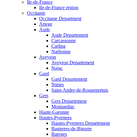
Ile-de-France
Ile-de-France region
Occitanie
Occitanie Department
Ariege
Aude
Aude Departement
Carcassonne
Carlipa
Narbonne
Aveyron
Aveyron Departement
Najac
Gard
Gard Departement
Nimes
Saint-Andre-de-Roquepertuis
Gers
Gers Departement
Monpardiac
Haute-Garonne
Hautes-Pyrenees
Hautes-Pyrenees Departement
Bagneres-de-Bigorre
Bareges