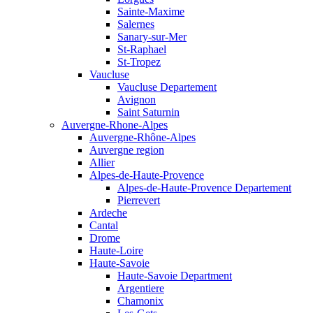
Sainte-Maxime
Salernes
Sanary-sur-Mer
St-Raphael
St-Tropez
Vaucluse
Vaucluse Departement
Avignon
Saint Saturnin
Auvergne-Rhone-Alpes
Auvergne-Rhône-Alpes
Auvergne region
Allier
Alpes-de-Haute-Provence
Alpes-de-Haute-Provence Departement
Pierrevert
Ardeche
Cantal
Drome
Haute-Loire
Haute-Savoie
Haute-Savoie Department
Argentiere
Chamonix