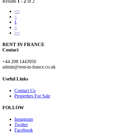
Results
1 - 2
of 2
<<
<
1
>
>>
RENT IN FRANCE
Contact
+44 208 1443950
admin@rent-in-france.co.uk
Useful Links
Contact Us
Properties For Sale
FOLLOW
Instagram
Twitter
Facebook