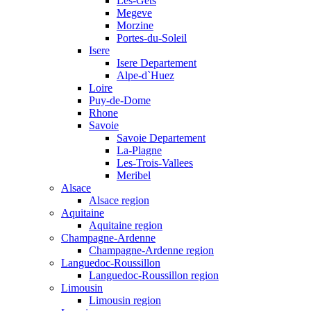
Les-Gets
Megeve
Morzine
Portes-du-Soleil
Isere
Isere Departement
Alpe-d`Huez
Loire
Puy-de-Dome
Rhone
Savoie
Savoie Departement
La-Plagne
Les-Trois-Vallees
Meribel
Alsace
Alsace region
Aquitaine
Aquitaine region
Champagne-Ardenne
Champagne-Ardenne region
Languedoc-Roussillon
Languedoc-Roussillon region
Limousin
Limousin region