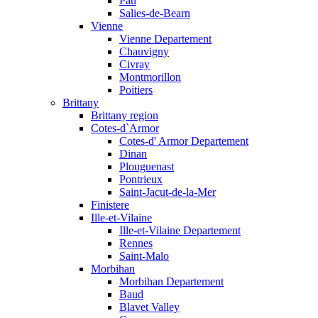
Pau
Salies-de-Bearn
Vienne
Vienne Departement
Chauvigny
Civray
Montmorillon
Poitiers
Brittany
Brittany region
Cotes-d`Armor
Cotes-d' Armor Departement
Dinan
Plouguenast
Pontrieux
Saint-Jacut-de-la-Mer
Finistere
Ille-et-Vilaine
Ille-et-Vilaine Departement
Rennes
Saint-Malo
Morbihan
Morbihan Departement
Baud
Blavet Valley