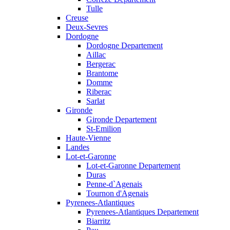
Tulle
Creuse
Deux-Sevres
Dordogne
Dordogne Departement
Aillac
Bergerac
Brantome
Domme
Riberac
Sarlat
Gironde
Gironde Departement
St-Emilion
Haute-Vienne
Landes
Lot-et-Garonne
Lot-et-Garonne Departement
Duras
Penne-d`Agenais
Tournon d'Agenais
Pyrenees-Atlantiques
Pyrenees-Atlantiques Departement
Biarritz