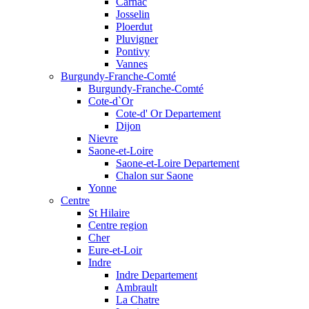
Carnac
Josselin
Ploerdut
Pluvigner
Pontivy
Vannes
Burgundy-Franche-Comté
Burgundy-Franche-Comté
Cote-d`Or
Cote-d' Or Departement
Dijon
Nievre
Saone-et-Loire
Saone-et-Loire Departement
Chalon sur Saone
Yonne
Centre
St Hilaire
Centre region
Cher
Eure-et-Loir
Indre
Indre Departement
Ambrault
La Chatre