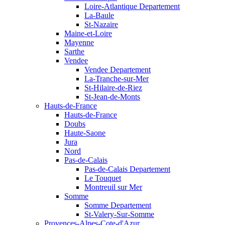
Loire-Atlantique Departement
La-Baule
St-Nazaire
Maine-et-Loire
Mayenne
Sarthe
Vendee
Vendee Departement
La-Tranche-sur-Mer
St-Hilaire-de-Riez
St-Jean-de-Monts
Hauts-de-France
Hauts-de-France
Doubs
Haute-Saone
Jura
Nord
Pas-de-Calais
Pas-de-Calais Departement
Le Touquet
Montreuil sur Mer
Somme
Somme Departement
St-Valery-Sur-Somme
Provences-Alpes-Cote-d'Azur