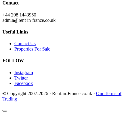
Contact
+44 208 1443950
admin@rent-in-france.co.uk
Useful Links
Contact Us
Properties For Sale
FOLLOW
Instagram
Twitter
Facebook
© Copyright 2007-2026 · Rent-in-France.co.uk ·
Our Terms of
Trading