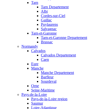
Tarn
Tarn Departement
Albi
Cordes-sur-Ciel
Gaillac
Puylaurens
Salvagnac
Tarn-et-Garonne
Tarn-et-Garonne Departement
Brassac
Normandy
Calvados
Calvados Departement
Caen
Eure
Manche
Manche Departement
Barfleur
Sourdeval
Orne
Seine-Maritime
Pays-de-la-Loire
Pays-de-la-Loire region
Saumur
Loire-Atlantique