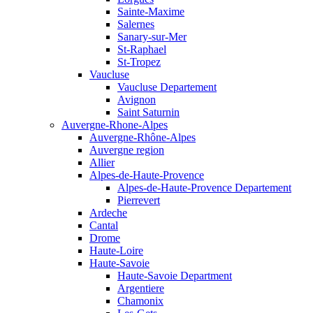
Sainte-Maxime
Salernes
Sanary-sur-Mer
St-Raphael
St-Tropez
Vaucluse
Vaucluse Departement
Avignon
Saint Saturnin
Auvergne-Rhone-Alpes
Auvergne-Rhône-Alpes
Auvergne region
Allier
Alpes-de-Haute-Provence
Alpes-de-Haute-Provence Departement
Pierrevert
Ardeche
Cantal
Drome
Haute-Loire
Haute-Savoie
Haute-Savoie Department
Argentiere
Chamonix