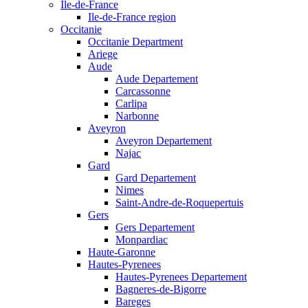
Ile-de-France
Ile-de-France region
Occitanie
Occitanie Department
Ariege
Aude
Aude Departement
Carcassonne
Carlipa
Narbonne
Aveyron
Aveyron Departement
Najac
Gard
Gard Departement
Nimes
Saint-Andre-de-Roquepertuis
Gers
Gers Departement
Monpardiac
Haute-Garonne
Hautes-Pyrenees
Hautes-Pyrenees Departement
Bagneres-de-Bigorre
Bareges