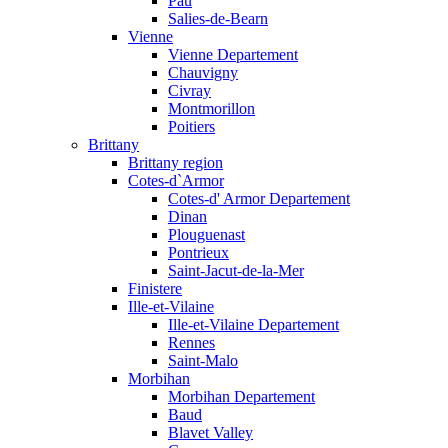
Pau
Salies-de-Bearn
Vienne
Vienne Departement
Chauvigny
Civray
Montmorillon
Poitiers
Brittany
Brittany region
Cotes-d`Armor
Cotes-d' Armor Departement
Dinan
Plouguenast
Pontrieux
Saint-Jacut-de-la-Mer
Finistere
Ille-et-Vilaine
Ille-et-Vilaine Departement
Rennes
Saint-Malo
Morbihan
Morbihan Departement
Baud
Blavet Valley