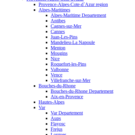
Provence-Alpes-Cote-d`Azur region
Alpes-Maritimes
Alpes-Maritime Departement
Antibes
Cagnes-sur-Mer
Cannes
Juan-Les-Pins
Mandelieu-La Napoule
Menton
Mougins
Nice
Roquefort-les-Pins
Valbonne
Vence
Villefranche-sur-Mer
Bouches-du-Rhone
Bouches-du-Rhone Departement
Aix-en-Provence
Hautes-Alpes
Var
Var Departement
Aups
Flayosc
Frejus
Lorgues