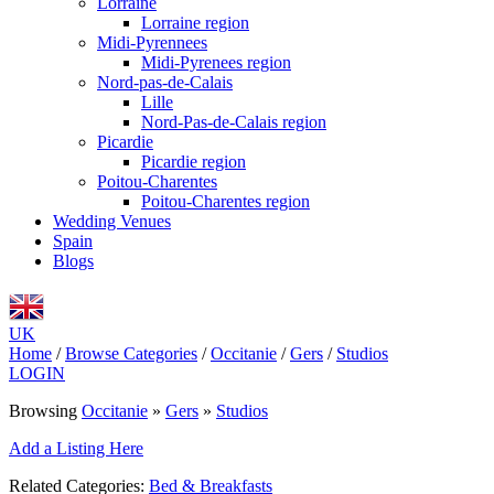
Lorraine
Lorraine region
Midi-Pyrennees
Midi-Pyrenees region
Nord-pas-de-Calais
Lille
Nord-Pas-de-Calais region
Picardie
Picardie region
Poitou-Charentes
Poitou-Charentes region
Wedding Venues
Spain
Blogs
UK
Home
/
Browse Categories
/
Occitanie
/
Gers
/
Studios
LOGIN
Browsing
Occitanie
»
Gers
»
Studios
Add a Listing Here
Related Categories:
Bed & Breakfasts