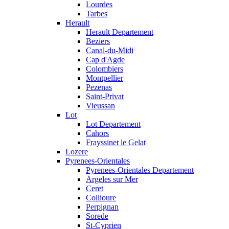
Lourdes
Tarbes
Herault
Herault Departement
Beziers
Canal-du-Midi
Cap d'Agde
Colombiers
Montpellier
Pezenas
Saint-Privat
Vieussan
Lot
Lot Departement
Cahors
Frayssinet le Gelat
Lozere
Pyrenees-Orientales
Pyrenees-Orientales Departement
Argeles sur Mer
Ceret
Collioure
Perpignan
Sorede
St-Cyprien