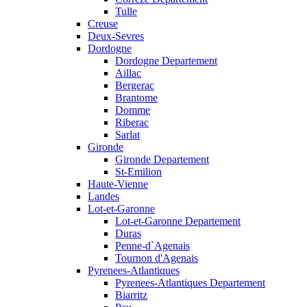
Tulle
Creuse
Deux-Sevres
Dordogne
Dordogne Departement
Aillac
Bergerac
Brantome
Domme
Riberac
Sarlat
Gironde
Gironde Departement
St-Emilion
Haute-Vienne
Landes
Lot-et-Garonne
Lot-et-Garonne Departement
Duras
Penne-d`Agenais
Tournon d'Agenais
Pyrenees-Atlantiques
Pyrenees-Atlantiques Departement
Biarritz