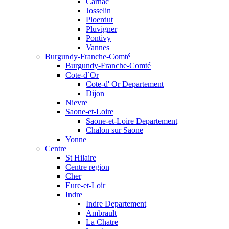
Carnac
Josselin
Ploerdut
Pluvigner
Pontivy
Vannes
Burgundy-Franche-Comté
Burgundy-Franche-Comté
Cote-d`Or
Cote-d' Or Departement
Dijon
Nievre
Saone-et-Loire
Saone-et-Loire Departement
Chalon sur Saone
Yonne
Centre
St Hilaire
Centre region
Cher
Eure-et-Loir
Indre
Indre Departement
Ambrault
La Chatre