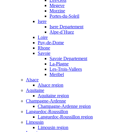
Les-Gets
Megeve
Morzine
Portes-du-Soleil
Isere
Isere Departement
Alpe-d`Huez
Loire
Puy-de-Dome
Rhone
Savoie
Savoie Departement
La-Plagne
Les-Trois-Vallees
Meribel
Alsace
Alsace region
Aquitaine
Aquitaine region
Champagne-Ardenne
Champagne-Ardenne region
Languedoc-Roussillon
Languedoc-Roussillon region
Limousin
Limousin region