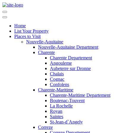
Home
List Your Property
Places to Visit
Nouvelle-Aquitaine
Nouvelle-Aquitaine Department
Charente
Charente Departement
Angouleme
Aubeterre sur Dronne
Chalais
Cognac
Confolens
Charente-Maritime
Charente-Maritime Departement
Boutenac-Touvent
La Rochelle
Royan
Saintes
St-Jean-d`Angely
Correze
Correze Departement