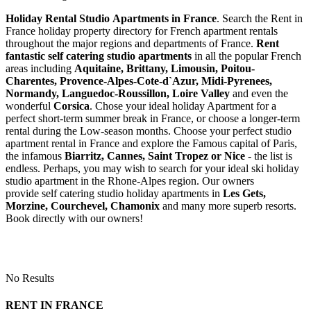
Holiday Rental Studio Apartments in France
. Search the Rent in
France holiday property directory for French apartment rentals
throughout the major regions and departments of France.
Rent
fantastic self catering studio apartments
in all the popular French
areas including
Aquitaine, Brittany, Limousin, Poitou-
Charentes, Provence-Alpes-Cote-d`Azur, Midi-Pyrenees,
Normandy, Languedoc-Roussillon, Loire Valley
and even the
wonderful
Corsica
. Chose your ideal holiday Apartment for a
perfect short-term summer break in France, or choose a longer-term
rental during the Low-season months. Choose your perfect studio
apartment rental in France and explore the Famous capital of Paris,
the infamous
Biarritz,
Cannes, Saint Tropez or Nice
- the list is
endless. Perhaps, you may wish to search for your ideal ski holiday
studio apartment in the Rhone-Alpes region. Our owners
provide self catering studio holiday apartments in
Les Gets,
Morzine, Courchevel, Chamonix
and many more superb resorts.
Book directly with our owners!
No Results
RENT IN FRANCE