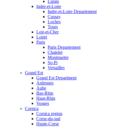
Lurais
Indre-et-Loire
Indre-et-Loire Departement
Cussay
Loches
Tours
Loir-et-Cher
Loiret
Paris
Paris Departement
Chatelet
Montmartre
So-Pi
Versailles
Grand Est
Grand Est Department
Ardennes
Aube
Bas-Rhin
Haut-Rhin
Vosges
Corsica
Corsica region
Corse-du-sud
Haute-Corse