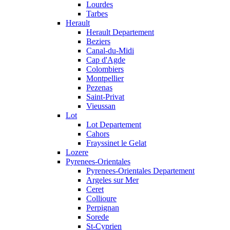
Lourdes
Tarbes
Herault
Herault Departement
Beziers
Canal-du-Midi
Cap d'Agde
Colombiers
Montpellier
Pezenas
Saint-Privat
Vieussan
Lot
Lot Departement
Cahors
Frayssinet le Gelat
Lozere
Pyrenees-Orientales
Pyrenees-Orientales Departement
Argeles sur Mer
Ceret
Collioure
Perpignan
Sorede
St-Cyprien