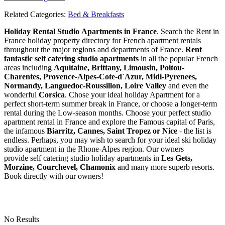
Related Categories:
Bed & Breakfasts
Holiday Rental Studio Apartments in France
. Search the Rent in
France holiday property directory for French apartment rentals
throughout the major regions and departments of France.
Rent
fantastic self catering studio apartments
in all the popular French
areas including
Aquitaine, Brittany, Limousin, Poitou-
Charentes, Provence-Alpes-Cote-d`Azur, Midi-Pyrenees,
Normandy, Languedoc-Roussillon, Loire Valley
and even the
wonderful
Corsica
. Chose your ideal holiday Apartment for a
perfect short-term summer break in France, or choose a longer-term
rental during the Low-season months. Choose your perfect studio
apartment rental in France and explore the Famous capital of Paris,
the infamous
Biarritz,
Cannes, Saint Tropez or Nice
- the list is
endless. Perhaps, you may wish to search for your ideal ski holiday
studio apartment in the Rhone-Alpes region. Our owners
provide self catering studio holiday apartments in
Les Gets,
Morzine, Courchevel, Chamonix
and many more superb resorts.
Book directly with our owners!
No Results