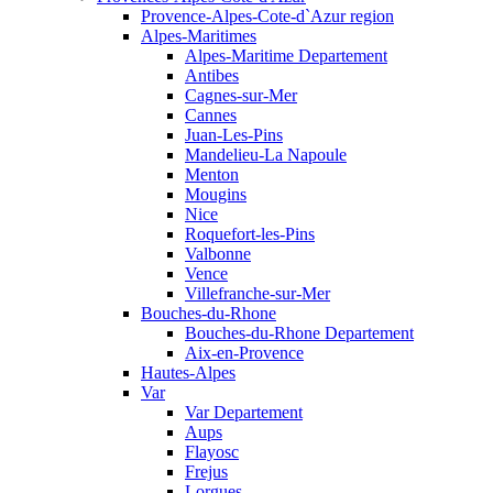
Provence-Alpes-Cote-d`Azur region
Alpes-Maritimes
Alpes-Maritime Departement
Antibes
Cagnes-sur-Mer
Cannes
Juan-Les-Pins
Mandelieu-La Napoule
Menton
Mougins
Nice
Roquefort-les-Pins
Valbonne
Vence
Villefranche-sur-Mer
Bouches-du-Rhone
Bouches-du-Rhone Departement
Aix-en-Provence
Hautes-Alpes
Var
Var Departement
Aups
Flayosc
Frejus
Lorgues