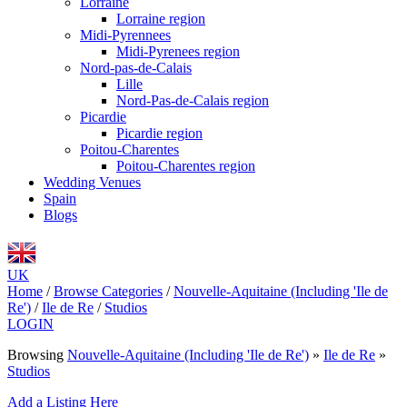
Lorraine
Lorraine region
Midi-Pyrennees
Midi-Pyrenees region
Nord-pas-de-Calais
Lille
Nord-Pas-de-Calais region
Picardie
Picardie region
Poitou-Charentes
Poitou-Charentes region
Wedding Venues
Spain
Blogs
UK
Home
/
Browse Categories
/
Nouvelle-Aquitaine (Including 'Ile de
Re')
/
Ile de Re
/
Studios
LOGIN
Browsing
Nouvelle-Aquitaine (Including 'Ile de Re')
»
Ile de Re
»
Studios
Add a Listing Here