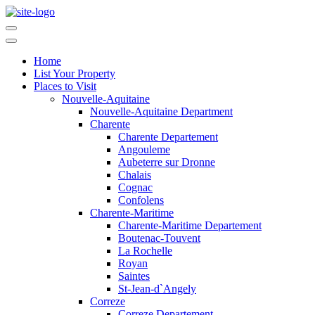
Home
List Your Property
Places to Visit
Nouvelle-Aquitaine
Nouvelle-Aquitaine Department
Charente
Charente Departement
Angouleme
Aubeterre sur Dronne
Chalais
Cognac
Confolens
Charente-Maritime
Charente-Maritime Departement
Boutenac-Touvent
La Rochelle
Royan
Saintes
St-Jean-d`Angely
Correze
Correze Departement