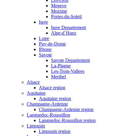
Les-Gets
Megeve
Morzine
Portes-du-Soleil
Isere
Isere Departement
Alpe-d`Huez
Loire
Puy-de-Dome
Rhone
Savoie
Savoie Departement
La-Plagne
Les-Trois-Vallees
Meribel
Alsace
Alsace region
Aquitaine
Aquitaine region
Champagne-Ardenne
Champagne-Ardenne region
Languedoc-Roussillon
Languedoc-Roussillon region
Limousin
Limousin region