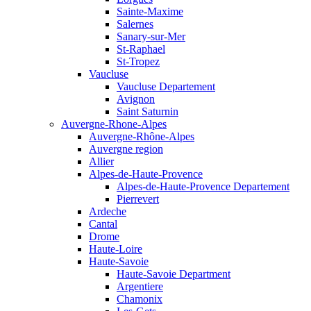
Sainte-Maxime
Salernes
Sanary-sur-Mer
St-Raphael
St-Tropez
Vaucluse
Vaucluse Departement
Avignon
Saint Saturnin
Auvergne-Rhone-Alpes
Auvergne-Rhône-Alpes
Auvergne region
Allier
Alpes-de-Haute-Provence
Alpes-de-Haute-Provence Departement
Pierrevert
Ardeche
Cantal
Drome
Haute-Loire
Haute-Savoie
Haute-Savoie Department
Argentiere
Chamonix