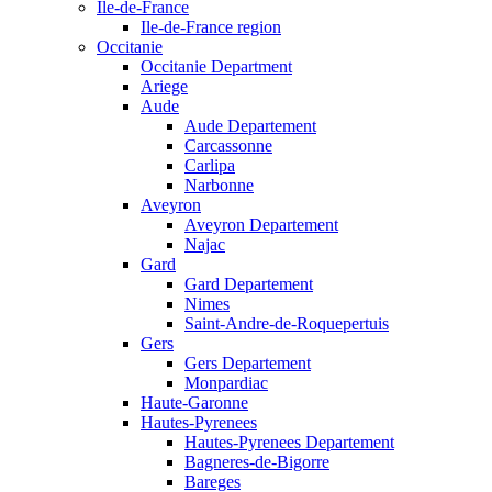
Ile-de-France
Ile-de-France region
Occitanie
Occitanie Department
Ariege
Aude
Aude Departement
Carcassonne
Carlipa
Narbonne
Aveyron
Aveyron Departement
Najac
Gard
Gard Departement
Nimes
Saint-Andre-de-Roquepertuis
Gers
Gers Departement
Monpardiac
Haute-Garonne
Hautes-Pyrenees
Hautes-Pyrenees Departement
Bagneres-de-Bigorre
Bareges