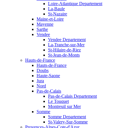
Loire-Atlantique Departement
La-Baule
St-Nazaire
Maine-et-Loire
Mayenne
Sarthe
Vendee
Vendee Departement
La-Tranche-sur-Mer
St-Hilaire-de-Riez
St-Jean-de-Monts
Hauts-de-France
Hauts-de-France
Doubs
Haute-Saone
Jura
Nord
Pas-de-Calais
Pas-de-Calais Departement
Le Touquet
Montreuil sur Mer
Somme
Somme Departement
St-Valery-Sur-Somme
Provences-Alpes-Cote-d'Azur