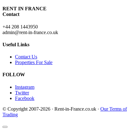
RENT IN FRANCE
Contact
+44 208 1443950
admin@rent-in-france.co.uk
Useful Links
Contact Us
Properties For Sale
FOLLOW
Instagram
Twitter
Facebook
© Copyright 2007-2026 · Rent-in-France.co.uk ·
Our Terms of
Trading