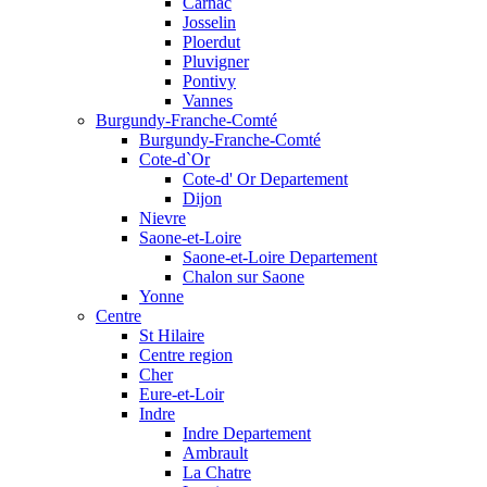
Carnac
Josselin
Ploerdut
Pluvigner
Pontivy
Vannes
Burgundy-Franche-Comté
Burgundy-Franche-Comté
Cote-d`Or
Cote-d' Or Departement
Dijon
Nievre
Saone-et-Loire
Saone-et-Loire Departement
Chalon sur Saone
Yonne
Centre
St Hilaire
Centre region
Cher
Eure-et-Loir
Indre
Indre Departement
Ambrault
La Chatre