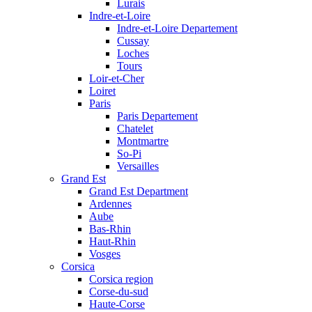
Lurais
Indre-et-Loire
Indre-et-Loire Departement
Cussay
Loches
Tours
Loir-et-Cher
Loiret
Paris
Paris Departement
Chatelet
Montmartre
So-Pi
Versailles
Grand Est
Grand Est Department
Ardennes
Aube
Bas-Rhin
Haut-Rhin
Vosges
Corsica
Corsica region
Corse-du-sud
Haute-Corse