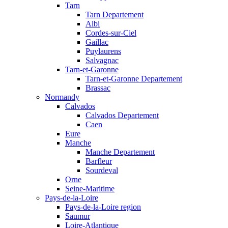
Tarn
Tarn Departement
Albi
Cordes-sur-Ciel
Gaillac
Puylaurens
Salvagnac
Tarn-et-Garonne
Tarn-et-Garonne Departement
Brassac
Normandy
Calvados
Calvados Departement
Caen
Eure
Manche
Manche Departement
Barfleur
Sourdeval
Orne
Seine-Maritime
Pays-de-la-Loire
Pays-de-la-Loire region
Saumur
Loire-Atlantique