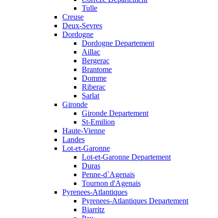
Tulle
Creuse
Deux-Sevres
Dordogne
Dordogne Departement
Aillac
Bergerac
Brantome
Domme
Riberac
Sarlat
Gironde
Gironde Departement
St-Emilion
Haute-Vienne
Landes
Lot-et-Garonne
Lot-et-Garonne Departement
Duras
Penne-d`Agenais
Tournon d'Agenais
Pyrenees-Atlantiques
Pyrenees-Atlantiques Departement
Biarritz