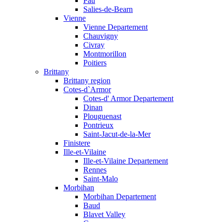
Pau
Salies-de-Bearn
Vienne
Vienne Departement
Chauvigny
Civray
Montmorillon
Poitiers
Brittany
Brittany region
Cotes-d`Armor
Cotes-d' Armor Departement
Dinan
Plouguenast
Pontrieux
Saint-Jacut-de-la-Mer
Finistere
Ille-et-Vilaine
Ille-et-Vilaine Departement
Rennes
Saint-Malo
Morbihan
Morbihan Departement
Baud
Blavet Valley