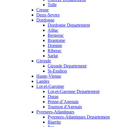
Tulle
Creuse
Deux-Sevres
Dordogne
Dordogne Departement
Aillac
Bergerac
Brantome
Domme
Riberac
Sarlat
Gironde
Gironde Departement
St-Emilion
Haute-Vienne
Landes
Lot-et-Garonne
Lot-et-Garonne Departement
Duras
Penne-d`Agenais
Tournon d'Agenais
Pyrenees-Atlantiques
Pyrenees-Atlantiques Departement
Biarritz