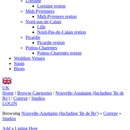
Lorraine
Lorraine region
Midi-Pyrennees
Midi-Pyrenees region
Nord-pas-de-Calais
Lille
Nord-Pas-de-Calais region
Picardie
Picardie region
Poitou-Charentes
Poitou-Charentes region
Wedding Venues
Spain
Blogs
UK
Home
/
Browse Categories
/
Nouvelle-Aquitaine (Including 'Ile de
Re')
/
Correze
/
Studios
LOGIN
Browsing
Nouvelle-Aquitaine (Including 'Ile de Re')
»
Correze
»
Studios
Add a Listing Here