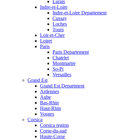
Lurais
Indre-et-Loire
Indre-et-Loire Departement
Cussay
Loches
Tours
Loir-et-Cher
Loiret
Paris
Paris Departement
Chatelet
Montmartre
So-Pi
Versailles
Grand Est
Grand Est Department
Ardennes
Aube
Bas-Rhin
Haut-Rhin
Vosges
Corsica
Corsica region
Corse-du-sud
Haute-Corse