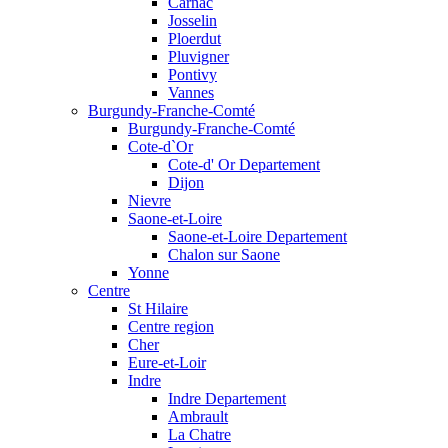
Carnac
Josselin
Ploerdut
Pluvigner
Pontivy
Vannes
Burgundy-Franche-Comté
Burgundy-Franche-Comté
Cote-d`Or
Cote-d' Or Departement
Dijon
Nievre
Saone-et-Loire
Saone-et-Loire Departement
Chalon sur Saone
Yonne
Centre
St Hilaire
Centre region
Cher
Eure-et-Loir
Indre
Indre Departement
Ambrault
La Chatre