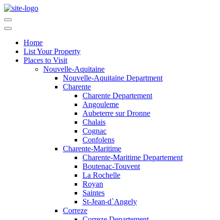
Home
List Your Property
Places to Visit
Nouvelle-Aquitaine
Nouvelle-Aquitaine Department
Charente
Charente Departement
Angouleme
Aubeterre sur Dronne
Chalais
Cognac
Confolens
Charente-Maritime
Charente-Maritime Departement
Boutenac-Touvent
La Rochelle
Royan
Saintes
St-Jean-d`Angely
Correze
Correze Departement