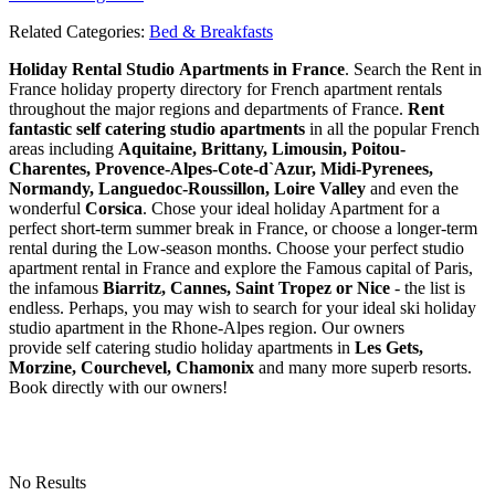
Related Categories:
Bed & Breakfasts
Holiday Rental Studio Apartments in France
. Search the Rent in
France holiday property directory for French apartment rentals
throughout the major regions and departments of France.
Rent
fantastic self catering studio apartments
in all the popular French
areas including
Aquitaine, Brittany, Limousin, Poitou-
Charentes, Provence-Alpes-Cote-d`Azur, Midi-Pyrenees,
Normandy, Languedoc-Roussillon, Loire Valley
and even the
wonderful
Corsica
. Chose your ideal holiday Apartment for a
perfect short-term summer break in France, or choose a longer-term
rental during the Low-season months. Choose your perfect studio
apartment rental in France and explore the Famous capital of Paris,
the infamous
Biarritz,
Cannes, Saint Tropez or Nice
- the list is
endless. Perhaps, you may wish to search for your ideal ski holiday
studio apartment in the Rhone-Alpes region. Our owners
provide self catering studio holiday apartments in
Les Gets,
Morzine, Courchevel, Chamonix
and many more superb resorts.
Book directly with our owners!
No Results