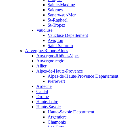
Sainte-Maxime
Salernes
Sanary-sur-Mer
St-Raphael
St-Tropez
Vaucluse
Vaucluse Departement
Avignon
Saint Saturnin
Auvergne-Rhone-Alpes
Auvergne-Rhône-Alpes
Auvergne region
Allier
Alpes-de-Haute-Provence
Alpes-de-Haute-Provence Departement
Pierrevert
Ardeche
Cantal
Drome
Haute-Loire
Haute-Savoie
Haute-Savoie Department
Argentiere
Chamonix