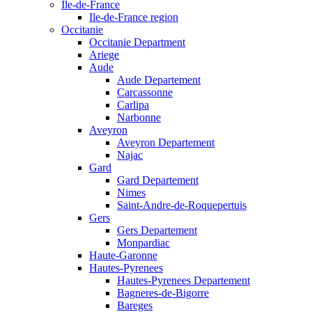
Ile-de-France
Ile-de-France region
Occitanie
Occitanie Department
Ariege
Aude
Aude Departement
Carcassonne
Carlipa
Narbonne
Aveyron
Aveyron Departement
Najac
Gard
Gard Departement
Nimes
Saint-Andre-de-Roquepertuis
Gers
Gers Departement
Monpardiac
Haute-Garonne
Hautes-Pyrenees
Hautes-Pyrenees Departement
Bagneres-de-Bigorre
Bareges