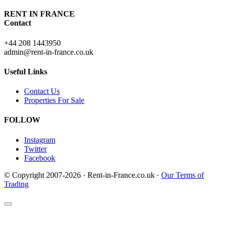
RENT IN FRANCE
Contact
+44 208 1443950
admin@rent-in-france.co.uk
Useful Links
Contact Us
Properties For Sale
FOLLOW
Instagram
Twitter
Facebook
© Copyright 2007-2026 · Rent-in-France.co.uk ·
Our Terms of
Trading