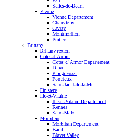
Pau
Salies-de-Bearn
Vienne
Vienne Departement
Chauvigny
Civray
Montmorillon
Poitiers
Brittany
Brittany region
Cotes-d`Armor
Cotes-d' Armor Departement
Dinan
Plouguenast
Pontrieux
Saint-Jacut-de-la-Mer
Finistere
Ille-et-Vilaine
Ille-et-Vilaine Departement
Rennes
Saint-Malo
Morbihan
Morbihan Departement
Baud
Blavet Valley