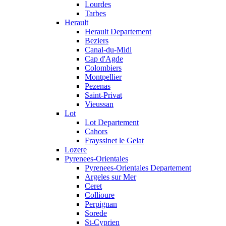
Lourdes
Tarbes
Herault
Herault Departement
Beziers
Canal-du-Midi
Cap d'Agde
Colombiers
Montpellier
Pezenas
Saint-Privat
Vieussan
Lot
Lot Departement
Cahors
Frayssinet le Gelat
Lozere
Pyrenees-Orientales
Pyrenees-Orientales Departement
Argeles sur Mer
Ceret
Collioure
Perpignan
Sorede
St-Cyprien