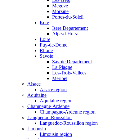
Les-Gets
Megeve
Morzine
Portes-du-Soleil
Isere
Isere Departement
Alpe-d`Huez
Loire
Puy-de-Dome
Rhone
Savoie
Savoie Departement
La-Plagne
Les-Trois-Vallees
Meribel
Alsace
Alsace region
Aquitaine
Aquitaine region
Champagne-Ardenne
Champagne-Ardenne region
Languedoc-Roussillon
Languedoc-Roussillon region
Limousin
Limousin region