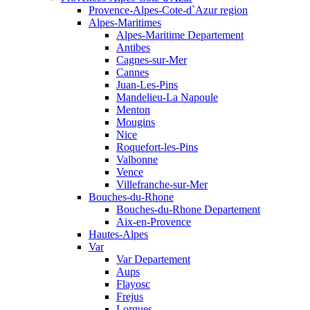
Provence-Alpes-Cote-d`Azur region
Alpes-Maritimes
Alpes-Maritime Departement
Antibes
Cagnes-sur-Mer
Cannes
Juan-Les-Pins
Mandelieu-La Napoule
Menton
Mougins
Nice
Roquefort-les-Pins
Valbonne
Vence
Villefranche-sur-Mer
Bouches-du-Rhone
Bouches-du-Rhone Departement
Aix-en-Provence
Hautes-Alpes
Var
Var Departement
Aups
Flayosc
Frejus
Lorgues