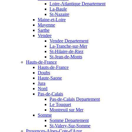
Loire-Atlantique Departement
La-Baule
St-Nazaire
Maine-et-Loire
Mayenne
Sarthe
Vendee
Vendee Departement
La-Tranche-sur-Mer
St-Hilaire-de-Riez
St-Jean-de-Monts
Hauts-de-France
Hauts-de-France
Doubs
Haute-Saone
Jura
Nord
Pas-de-Calais
Pas-de-Calais Departement
Le Touquet
Montreuil sur Mer
Somme
Somme Departement
St-Valery-Sur-Somme
Provences-Alpes-Cote-d'Azur