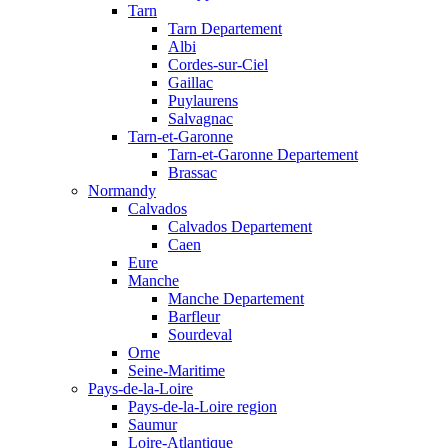
Tarn
Tarn Departement
Albi
Cordes-sur-Ciel
Gaillac
Puylaurens
Salvagnac
Tarn-et-Garonne
Tarn-et-Garonne Departement
Brassac
Normandy
Calvados
Calvados Departement
Caen
Eure
Manche
Manche Departement
Barfleur
Sourdeval
Orne
Seine-Maritime
Pays-de-la-Loire
Pays-de-la-Loire region
Saumur
Loire-Atlantique