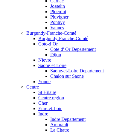
Carnac
Josselin
Ploerdut
Pluvigner
Pontivy
Vannes
Burgundy-Franche-Comté
Burgundy-Franche-Comté
Cote-d`Or
Cote-d' Or Departement
Dijon
Nievre
Saone-et-Loire
Saone-et-Loire Departement
Chalon sur Saone
Yonne
Centre
St Hilaire
Centre region
Cher
Eure-et-Loir
Indre
Indre Departement
Ambrault
La Chatre