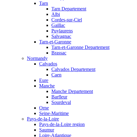
Tarn
Tarn Departement
Albi
Cordes-sur-Ciel
Gaillac
Puylaurens
Salvagnac
Tarn-et-Garonne
Tarn-et-Garonne Departement
Brassac
Normandy
Calvados
Calvados Departement
Caen
Eure
Manche
Manche Departement
Barfleur
Sourdeval
Orne
Seine-Maritime
Pays-de-la-Loire
Pays-de-la-Loire region
Saumur
Loire-Atlantique