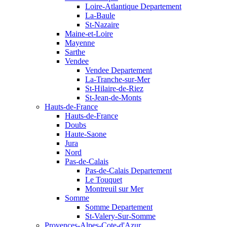
Loire-Atlantique Departement
La-Baule
St-Nazaire
Maine-et-Loire
Mayenne
Sarthe
Vendee
Vendee Departement
La-Tranche-sur-Mer
St-Hilaire-de-Riez
St-Jean-de-Monts
Hauts-de-France
Hauts-de-France
Doubs
Haute-Saone
Jura
Nord
Pas-de-Calais
Pas-de-Calais Departement
Le Touquet
Montreuil sur Mer
Somme
Somme Departement
St-Valery-Sur-Somme
Provences-Alpes-Cote-d'Azur