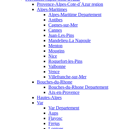
Provence-Alpes-Cote-d`Azur region
Alpes-Maritimes
Alpes-Maritime Departement
Antibes
Cagnes-sur-Mer
Cannes
Juan-Les-Pins
Mandelieu-La Napoule
Menton
Mougins
Nice
Roquefort-les-Pins
Valbonne
Vence
Villefranche-sur-Mer
Bouches-du-Rhone
Bouches-du-Rhone Departement
Aix-en-Provence
Hautes-Alpes
Var
Var Departement
Aups
Flayosc
Frejus
Lorgues