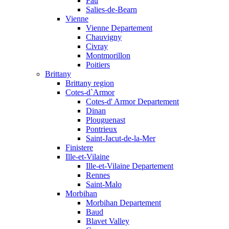
Pau
Salies-de-Bearn
Vienne
Vienne Departement
Chauvigny
Civray
Montmorillon
Poitiers
Brittany
Brittany region
Cotes-d`Armor
Cotes-d' Armor Departement
Dinan
Plouguenast
Pontrieux
Saint-Jacut-de-la-Mer
Finistere
Ille-et-Vilaine
Ille-et-Vilaine Departement
Rennes
Saint-Malo
Morbihan
Morbihan Departement
Baud
Blavet Valley