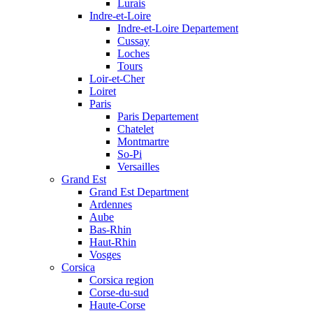
Lurais
Indre-et-Loire
Indre-et-Loire Departement
Cussay
Loches
Tours
Loir-et-Cher
Loiret
Paris
Paris Departement
Chatelet
Montmartre
So-Pi
Versailles
Grand Est
Grand Est Department
Ardennes
Aube
Bas-Rhin
Haut-Rhin
Vosges
Corsica
Corsica region
Corse-du-sud
Haute-Corse