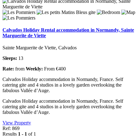
Calvados Holiday Rental accommodation in Normandy, Sainte
Marguerite de Viette
Sainte Marguerite de Viette, Calvados
Sleeps:
13
Rate:
from
Weekly:
From €400
Calvados Holiday accommodation in Normandy, France. Self
catering gite and 4 studios in a lovely garden overlooking the
fabulous Vallée d’Auge.
Calvados Holiday accommodation in Normandy, France. Self
catering gite and 4 studios in a lovely garden overlooking the
fabulous Vallée d’Auge.
View Property
Ref: 869
Results
1 - 1
of 1