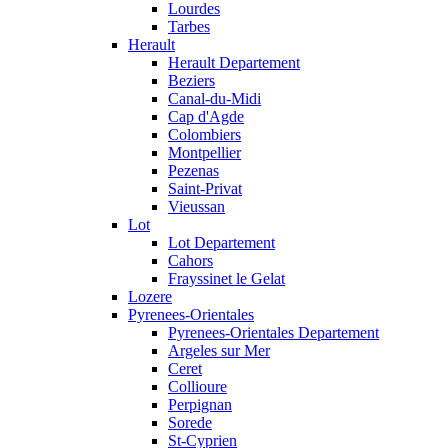
Lourdes
Tarbes
Herault
Herault Departement
Beziers
Canal-du-Midi
Cap d'Agde
Colombiers
Montpellier
Pezenas
Saint-Privat
Vieussan
Lot
Lot Departement
Cahors
Frayssinet le Gelat
Lozere
Pyrenees-Orientales
Pyrenees-Orientales Departement
Argeles sur Mer
Ceret
Collioure
Perpignan
Sorede
St-Cyprien