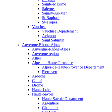
Sainte-Maxime
Salernes
Sanary-sur-Mer
St-Raphael
St-Tropez
Vaucluse
Vaucluse Departement
Avignon
Saint Saturnin
Auvergne-Rhone-Alpes
Auvergne-Rhône-Alpes
Auvergne region
Allier
Alpes-de-Haute-Provence
Alpes-de-Haute-Provence Departement
Pierrevert
Ardeche
Cantal
Drome
Haute-Loire
Haute-Savoie
Haute-Savoie Department
Argentiere
Chamonix