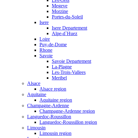
Les-Gets
Megeve
Morzine
Portes-du-Soleil
Isere
Isere Departement
Alpe-d`Huez
Loire
Puy-de-Dome
Rhone
Savoie
Savoie Departement
La-Plagne
Les-Trois-Vallees
Meribel
Alsace
Alsace region
Aquitaine
Aquitaine region
Champagne-Ardenne
Champagne-Ardenne region
Languedoc-Roussillon
Languedoc-Roussillon region
Limousin
Limousin region