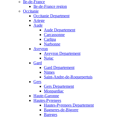
Ile-de-France
Ile-de-France region
Occitanie
Occitanie Department
Ariege
Aude
Aude Departement
Carcassonne
Carlipa
Narbonne
Aveyron
Aveyron Departement
Najac
Gard
Gard Departement
Nimes
Saint-Andre-de-Roquepertuis
Gers
Gers Departement
Monpardiac
Haute-Garonne
Hautes-Pyrenees
Hautes-Pyrenees Departement
Bagneres-de-Bigorre
Bareges