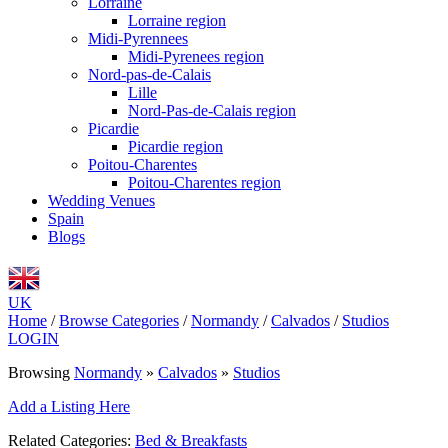
Lorraine
Lorraine region
Midi-Pyrennees
Midi-Pyrenees region
Nord-pas-de-Calais
Lille
Nord-Pas-de-Calais region
Picardie
Picardie region
Poitou-Charentes
Poitou-Charentes region
Wedding Venues
Spain
Blogs
UK
Home
/
Browse Categories
/
Normandy
/
Calvados
/
Studios
LOGIN
Browsing
Normandy
»
Calvados
»
Studios
Add a Listing Here
Related Categories:
Bed & Breakfasts