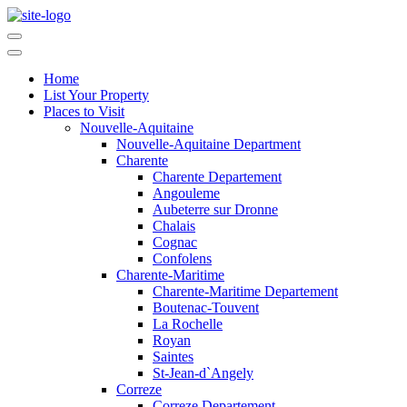
Home
List Your Property
Places to Visit
Nouvelle-Aquitaine
Nouvelle-Aquitaine Department
Charente
Charente Departement
Angouleme
Aubeterre sur Dronne
Chalais
Cognac
Confolens
Charente-Maritime
Charente-Maritime Departement
Boutenac-Touvent
La Rochelle
Royan
Saintes
St-Jean-d`Angely
Correze
Correze Departement