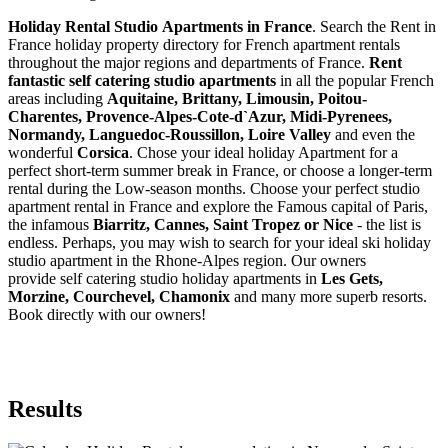
Holiday Rental Studio Apartments in France
. Search the Rent in
France holiday property directory for French apartment rentals
throughout the major regions and departments of France.
Rent
fantastic self catering studio apartments
in all the popular French
areas including
Aquitaine, Brittany, Limousin, Poitou-
Charentes, Provence-Alpes-Cote-d`Azur, Midi-Pyrenees,
Normandy, Languedoc-Roussillon, Loire Valley
and even the
wonderful
Corsica
. Chose your ideal holiday Apartment for a
perfect short-term summer break in France, or choose a longer-term
rental during the Low-season months. Choose your perfect studio
apartment rental in France and explore the Famous capital of Paris,
the infamous
Biarritz,
Cannes, Saint Tropez or Nice
- the list is
endless. Perhaps, you may wish to search for your ideal ski holiday
studio apartment in the Rhone-Alpes region. Our owners
provide self catering studio holiday apartments in
Les Gets,
Morzine, Courchevel, Chamonix
and many more superb resorts.
Book directly with our owners!
Results