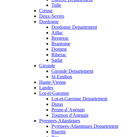
Tulle
Creuse
Deux-Sevres
Dordogne
Dordogne Departement
Aillac
Bergerac
Brantome
Domme
Riberac
Sarlat
Gironde
Gironde Departement
St-Emilion
Haute-Vienne
Landes
Lot-et-Garonne
Lot-et-Garonne Departement
Duras
Penne-d`Agenais
Tournon d'Agenais
Pyrenees-Atlantiques
Pyrenees-Atlantiques Departement
Biarritz