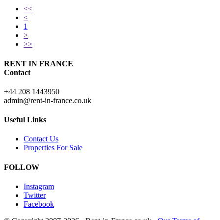
<<
<
1
>
>>
RENT IN FRANCE
Contact
+44 208 1443950
admin@rent-in-france.co.uk
Useful Links
Contact Us
Properties For Sale
FOLLOW
Instagram
Twitter
Facebook