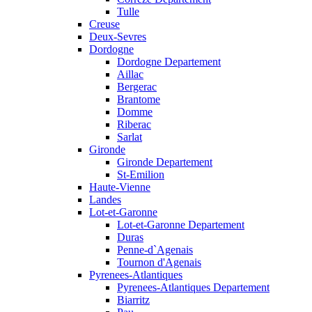
Tulle
Creuse
Deux-Sevres
Dordogne
Dordogne Departement
Aillac
Bergerac
Brantome
Domme
Riberac
Sarlat
Gironde
Gironde Departement
St-Emilion
Haute-Vienne
Landes
Lot-et-Garonne
Lot-et-Garonne Departement
Duras
Penne-d`Agenais
Tournon d'Agenais
Pyrenees-Atlantiques
Pyrenees-Atlantiques Departement
Biarritz