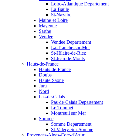
Loire-Atlantique Departement
La-Baule
St-Nazaire
Maine-et-Loire
Mayenne
Sarthe
Vendee
Vendee Departement
La-Tranche-sur-Mer
St-Hilaire-de-Riez
St-Jean-de-Monts
Hauts-de-France
Hauts-de-France
Doubs
Haute-Saone
Jura
Nord
Pas-de-Calais
Pas-de-Calais Departement
Le Touquet
Montreuil sur Mer
Somme
Somme Departement
St-Valery-Sur-Somme
Provences-Alpes-Cote-d'Azur