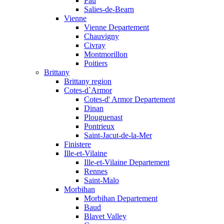
Pau
Salies-de-Bearn
Vienne
Vienne Departement
Chauvigny
Civray
Montmorillon
Poitiers
Brittany
Brittany region
Cotes-d`Armor
Cotes-d' Armor Departement
Dinan
Plouguenast
Pontrieux
Saint-Jacut-de-la-Mer
Finistere
Ille-et-Vilaine
Ille-et-Vilaine Departement
Rennes
Saint-Malo
Morbihan
Morbihan Departement
Baud
Blavet Valley