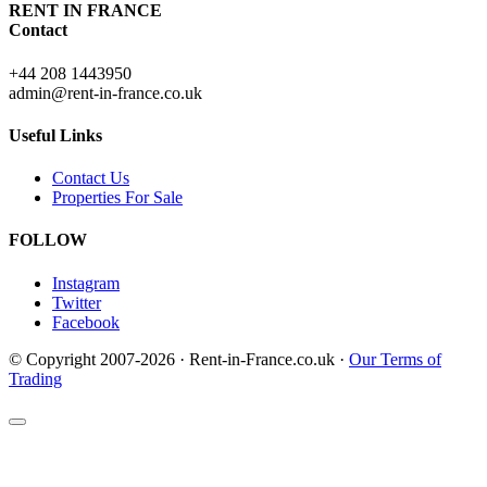
RENT IN FRANCE
Contact
+44 208 1443950
admin@rent-in-france.co.uk
Useful Links
Contact Us
Properties For Sale
FOLLOW
Instagram
Twitter
Facebook
© Copyright 2007-2026 · Rent-in-France.co.uk ·
Our Terms of
Trading