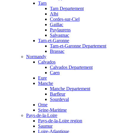
Tarn
Tarn Departement
Albi
Cordes-sur-Ciel
Gaillac
Puylaurens
Salvagnac
Tarn-et-Garonne
Tarn-et-Garonne Departement
Brassac
Normandy
Calvados
Calvados Departement
Caen
Eure
Manche
Manche Departement
Barfleur
Sourdeval
Orne
Seine-Maritime
Pays-de-la-Loire
Pays-de-la-Loire region
Saumur
Loire-Atlantique