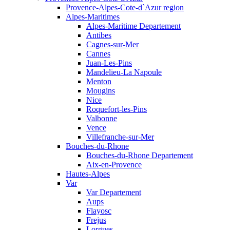
Provence-Alpes-Cote-d`Azur region
Alpes-Maritimes
Alpes-Maritime Departement
Antibes
Cagnes-sur-Mer
Cannes
Juan-Les-Pins
Mandelieu-La Napoule
Menton
Mougins
Nice
Roquefort-les-Pins
Valbonne
Vence
Villefranche-sur-Mer
Bouches-du-Rhone
Bouches-du-Rhone Departement
Aix-en-Provence
Hautes-Alpes
Var
Var Departement
Aups
Flayosc
Frejus
Lorgues