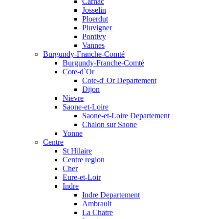
Carnac
Josselin
Ploerdut
Pluvigner
Pontivy
Vannes
Burgundy-Franche-Comté
Burgundy-Franche-Comté
Cote-d`Or
Cote-d' Or Departement
Dijon
Nievre
Saone-et-Loire
Saone-et-Loire Departement
Chalon sur Saone
Yonne
Centre
St Hilaire
Centre region
Cher
Eure-et-Loir
Indre
Indre Departement
Ambrault
La Chatre