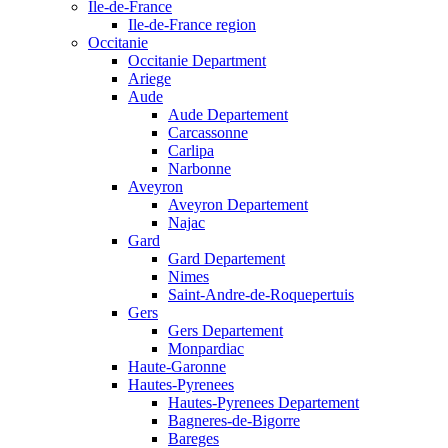
Ile-de-France
Ile-de-France region
Occitanie
Occitanie Department
Ariege
Aude
Aude Departement
Carcassonne
Carlipa
Narbonne
Aveyron
Aveyron Departement
Najac
Gard
Gard Departement
Nimes
Saint-Andre-de-Roquepertuis
Gers
Gers Departement
Monpardiac
Haute-Garonne
Hautes-Pyrenees
Hautes-Pyrenees Departement
Bagneres-de-Bigorre
Bareges