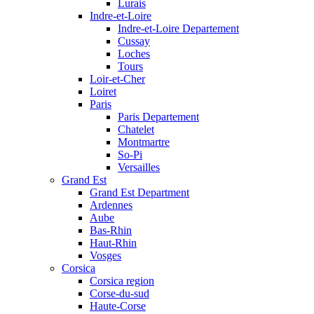
Lurais
Indre-et-Loire
Indre-et-Loire Departement
Cussay
Loches
Tours
Loir-et-Cher
Loiret
Paris
Paris Departement
Chatelet
Montmartre
So-Pi
Versailles
Grand Est
Grand Est Department
Ardennes
Aube
Bas-Rhin
Haut-Rhin
Vosges
Corsica
Corsica region
Corse-du-sud
Haute-Corse