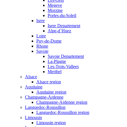
Les-Gets
Megeve
Morzine
Portes-du-Soleil
Isere
Isere Departement
Alpe-d`Huez
Loire
Puy-de-Dome
Rhone
Savoie
Savoie Departement
La-Plagne
Les-Trois-Vallees
Meribel
Alsace
Alsace region
Aquitaine
Aquitaine region
Champagne-Ardenne
Champagne-Ardenne region
Languedoc-Roussillon
Languedoc-Roussillon region
Limousin
Limousin region