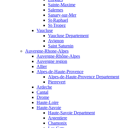
Sainte-Maxime
Salernes
Sanary-sur-Mer
St-Raphael
St-Tropez
Vaucluse
Vaucluse Departement
Avignon
Saint Saturnin
Auvergne-Rhone-Alpes
Auvergne-Rhône-Alpes
Auvergne region
Allier
Alpes-de-Haute-Provence
Alpes-de-Haute-Provence Departement
Pierrevert
Ardeche
Cantal
Drome
Haute-Loire
Haute-Savoie
Haute-Savoie Department
Argentiere
Chamonix