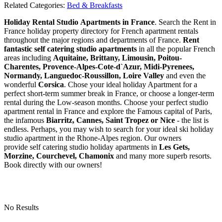
Related Categories:
Bed & Breakfasts
Holiday Rental Studio Apartments in France
. Search the Rent in
France holiday property directory for French apartment rentals
throughout the major regions and departments of France.
Rent
fantastic self catering studio apartments
in all the popular French
areas including
Aquitaine, Brittany, Limousin, Poitou-
Charentes, Provence-Alpes-Cote-d`Azur, Midi-Pyrenees,
Normandy, Languedoc-Roussillon, Loire Valley
and even the
wonderful
Corsica
. Chose your ideal holiday Apartment for a
perfect short-term summer break in France, or choose a longer-term
rental during the Low-season months. Choose your perfect studio
apartment rental in France and explore the Famous capital of Paris,
the infamous
Biarritz,
Cannes, Saint Tropez or Nice
- the list is
endless. Perhaps, you may wish to search for your ideal ski holiday
studio apartment in the Rhone-Alpes region. Our owners
provide self catering studio holiday apartments in
Les Gets,
Morzine, Courchevel, Chamonix
and many more superb resorts.
Book directly with our owners!
No Results