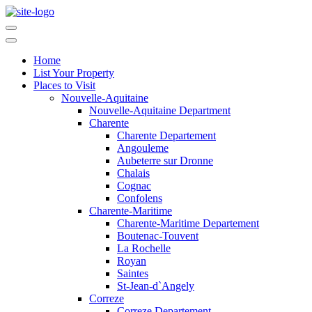
Home
List Your Property
Places to Visit
Nouvelle-Aquitaine
Nouvelle-Aquitaine Department
Charente
Charente Departement
Angouleme
Aubeterre sur Dronne
Chalais
Cognac
Confolens
Charente-Maritime
Charente-Maritime Departement
Boutenac-Touvent
La Rochelle
Royan
Saintes
St-Jean-d`Angely
Correze
Correze Departement