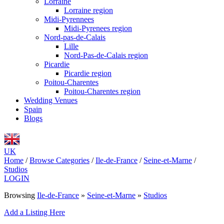
Lorraine
Lorraine region
Midi-Pyrennees
Midi-Pyrenees region
Nord-pas-de-Calais
Lille
Nord-Pas-de-Calais region
Picardie
Picardie region
Poitou-Charentes
Poitou-Charentes region
Wedding Venues
Spain
Blogs
UK
Home
/
Browse Categories
/
Ile-de-France
/
Seine-et-Marne
/
Studios
LOGIN
Browsing
Ile-de-France
»
Seine-et-Marne
»
Studios
Add a Listing Here