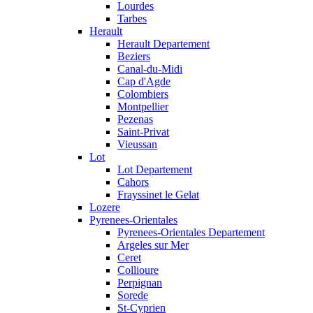
Lourdes
Tarbes
Herault
Herault Departement
Beziers
Canal-du-Midi
Cap d'Agde
Colombiers
Montpellier
Pezenas
Saint-Privat
Vieussan
Lot
Lot Departement
Cahors
Frayssinet le Gelat
Lozere
Pyrenees-Orientales
Pyrenees-Orientales Departement
Argeles sur Mer
Ceret
Collioure
Perpignan
Sorede
St-Cyprien