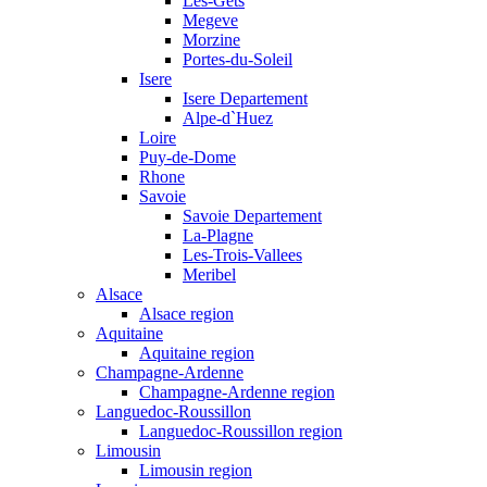
Les-Gets
Megeve
Morzine
Portes-du-Soleil
Isere
Isere Departement
Alpe-d`Huez
Loire
Puy-de-Dome
Rhone
Savoie
Savoie Departement
La-Plagne
Les-Trois-Vallees
Meribel
Alsace
Alsace region
Aquitaine
Aquitaine region
Champagne-Ardenne
Champagne-Ardenne region
Languedoc-Roussillon
Languedoc-Roussillon region
Limousin
Limousin region