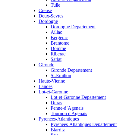
Tulle
Creuse
Deux-Sevres
Dordogne
Dordogne Departement
Aillac
Bergerac
Brantome
Domme
Riberac
Sarlat
Gironde
Gironde Departement
St-Emilion
Haute-Vienne
Landes
Lot-et-Garonne
Lot-et-Garonne Departement
Duras
Penne-d`Agenais
Tournon d'Agenais
Pyrenees-Atlantiques
Pyrenees-Atlantiques Departement
Biarritz