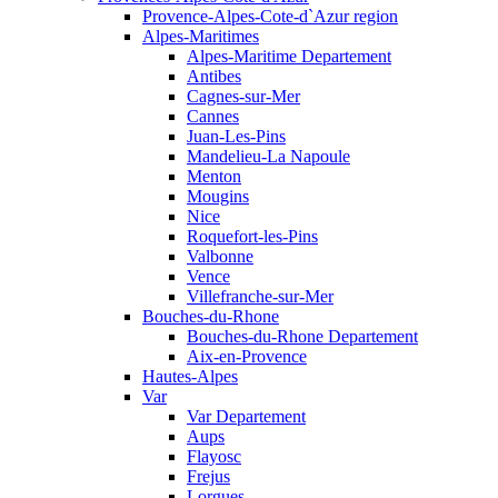
Provence-Alpes-Cote-d`Azur region
Alpes-Maritimes
Alpes-Maritime Departement
Antibes
Cagnes-sur-Mer
Cannes
Juan-Les-Pins
Mandelieu-La Napoule
Menton
Mougins
Nice
Roquefort-les-Pins
Valbonne
Vence
Villefranche-sur-Mer
Bouches-du-Rhone
Bouches-du-Rhone Departement
Aix-en-Provence
Hautes-Alpes
Var
Var Departement
Aups
Flayosc
Frejus
Lorgues