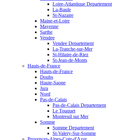
Loire-Atlantique Departement
La-Baule
St-Nazaire
Maine-et-Loire
Mayenne
Sarthe
Vendee
Vendee Departement
La-Tranche-sur-Mer
St-Hilaire-de-Riez
St-Jean-de-Monts
Hauts-de-France
Hauts-de-France
Doubs
Haute-Saone
Jura
Nord
Pas-de-Calais
Pas-de-Calais Departement
Le Touquet
Montreuil sur Mer
Somme
Somme Departement
St-Valery-Sur-Somme
Provences-Alpes-Cote-d'Azur