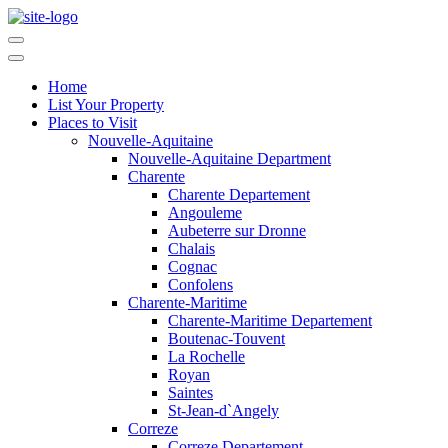
Home
List Your Property
Places to Visit
Nouvelle-Aquitaine
Nouvelle-Aquitaine Department
Charente
Charente Departement
Angouleme
Aubeterre sur Dronne
Chalais
Cognac
Confolens
Charente-Maritime
Charente-Maritime Departement
Boutenac-Touvent
La Rochelle
Royan
Saintes
St-Jean-d`Angely
Correze
Correze Departement