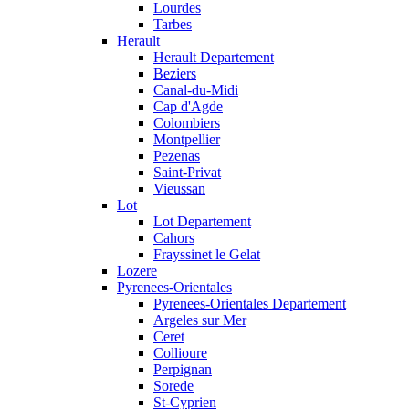
Lourdes
Tarbes
Herault
Herault Departement
Beziers
Canal-du-Midi
Cap d'Agde
Colombiers
Montpellier
Pezenas
Saint-Privat
Vieussan
Lot
Lot Departement
Cahors
Frayssinet le Gelat
Lozere
Pyrenees-Orientales
Pyrenees-Orientales Departement
Argeles sur Mer
Ceret
Collioure
Perpignan
Sorede
St-Cyprien