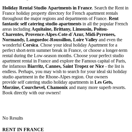
Holiday Rental Studio Apartments in France
. Search the Rent in
France holiday property directory for French apartment rentals
throughout the major regions and departments of France.
Rent
fantastic self catering studio apartments
in all the popular French
areas including
Aquitaine, Brittany, Limousin, Poitou-
Charentes, Provence-Alpes-Cote-d`Azur, Midi-Pyrenees,
Normandy, Languedoc-Roussillon, Loire Valley
and even the
wonderful
Corsica
. Chose your ideal holiday Apartment for a
perfect short-term summer break in France, or choose a longer-term
rental during the Low-season months. Choose your perfect studio
apartment rental in France and explore the Famous capital of Paris,
the infamous
Biarritz,
Cannes, Saint Tropez or Nice
- the list is
endless. Perhaps, you may wish to search for your ideal ski holiday
studio apartment in the Rhone-Alpes region. Our owners
provide self catering studio holiday apartments in
Les Gets,
Morzine, Courchevel, Chamonix
and many more superb resorts.
Book directly with our owners!
No Results
RENT IN FRANCE