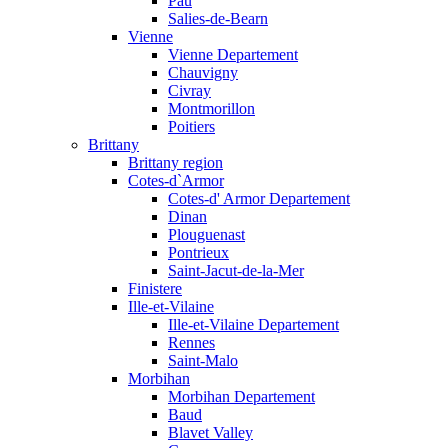
Pau
Salies-de-Bearn
Vienne
Vienne Departement
Chauvigny
Civray
Montmorillon
Poitiers
Brittany
Brittany region
Cotes-d`Armor
Cotes-d' Armor Departement
Dinan
Plouguenast
Pontrieux
Saint-Jacut-de-la-Mer
Finistere
Ille-et-Vilaine
Ille-et-Vilaine Departement
Rennes
Saint-Malo
Morbihan
Morbihan Departement
Baud
Blavet Valley