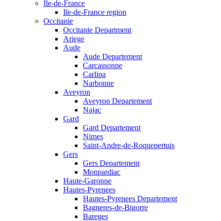
Ile-de-France
Ile-de-France region
Occitanie
Occitanie Department
Ariege
Aude
Aude Departement
Carcassonne
Carlipa
Narbonne
Aveyron
Aveyron Departement
Najac
Gard
Gard Departement
Nimes
Saint-Andre-de-Roquepertuis
Gers
Gers Departement
Monpardiac
Haute-Garonne
Hautes-Pyrenees
Hautes-Pyrenees Departement
Bagneres-de-Bigorre
Bareges