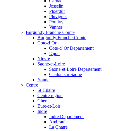
Carnac
Josselin
Ploerdut
Pluvigner
Pontivy
Vannes
Burgundy-Franche-Comté
Burgundy-Franche-Comté
Cote-d`Or
Cote-d' Or Departement
Dijon
Nievre
Saone-et-Loire
Saone-et-Loire Departement
Chalon sur Saone
Yonne
Centre
St Hilaire
Centre region
Cher
Eure-et-Loir
Indre
Indre Departement
Ambrault
La Chatre