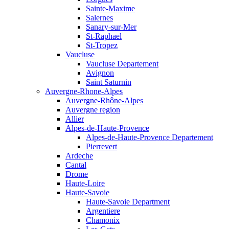
Sainte-Maxime
Salernes
Sanary-sur-Mer
St-Raphael
St-Tropez
Vaucluse
Vaucluse Departement
Avignon
Saint Saturnin
Auvergne-Rhone-Alpes
Auvergne-Rhône-Alpes
Auvergne region
Allier
Alpes-de-Haute-Provence
Alpes-de-Haute-Provence Departement
Pierrevert
Ardeche
Cantal
Drome
Haute-Loire
Haute-Savoie
Haute-Savoie Department
Argentiere
Chamonix