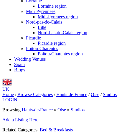
Lorraine
Lorraine region
Midi-Pyrennees
Midi-Pyrenees region
Nord-pas-de-Calais
Lille
Nord-Pas-de-Calais region
Picardie
Picardie region
Poitou-Charentes
Poitou-Charentes region
Wedding Venues
Spain
Blogs
UK
Home
/
Browse Categories
/
Hauts-de-France
/
Oise
/
Studios
LOGIN
Browsing
Hauts-de-France
»
Oise
»
Studios
Add a Listing Here
Related Categories:
Bed & Breakfasts