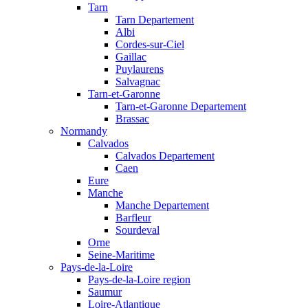
Tarn
Tarn Departement
Albi
Cordes-sur-Ciel
Gaillac
Puylaurens
Salvagnac
Tarn-et-Garonne
Tarn-et-Garonne Departement
Brassac
Normandy
Calvados
Calvados Departement
Caen
Eure
Manche
Manche Departement
Barfleur
Sourdeval
Orne
Seine-Maritime
Pays-de-la-Loire
Pays-de-la-Loire region
Saumur
Loire-Atlantique