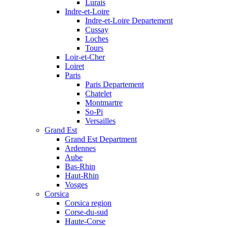
Lurais
Indre-et-Loire
Indre-et-Loire Departement
Cussay
Loches
Tours
Loir-et-Cher
Loiret
Paris
Paris Departement
Chatelet
Montmartre
So-Pi
Versailles
Grand Est
Grand Est Department
Ardennes
Aube
Bas-Rhin
Haut-Rhin
Vosges
Corsica
Corsica region
Corse-du-sud
Haute-Corse