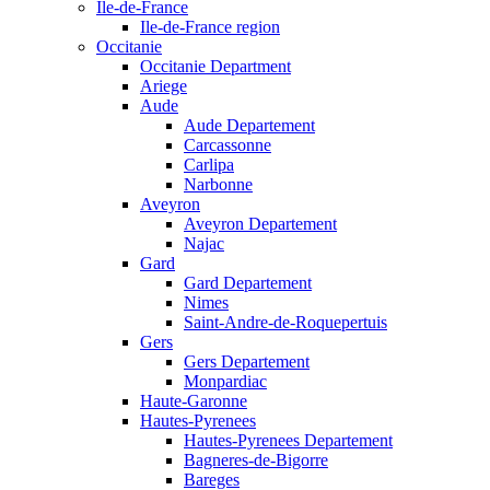
Ile-de-France
Ile-de-France region
Occitanie
Occitanie Department
Ariege
Aude
Aude Departement
Carcassonne
Carlipa
Narbonne
Aveyron
Aveyron Departement
Najac
Gard
Gard Departement
Nimes
Saint-Andre-de-Roquepertuis
Gers
Gers Departement
Monpardiac
Haute-Garonne
Hautes-Pyrenees
Hautes-Pyrenees Departement
Bagneres-de-Bigorre
Bareges