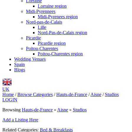
Lorraine
Lorraine region
Midi-Pyrennees
Midi-Pyrenees region
Nord-pas-de-Calais
Lille
Nord-Pas-de-Calais region
Picardie
Picardie region
Poitou-Charentes
Poitou-Charentes region
Wedding Venues
Spain
Blogs
UK
Home
/
Browse Categories
/
Hauts-de-France
/
Aisne
/
Studios
LOGIN
Browsing
Hauts-de-France
»
Aisne
»
Studios
Add a Listing Here
Related Categories:
Bed & Breakfasts