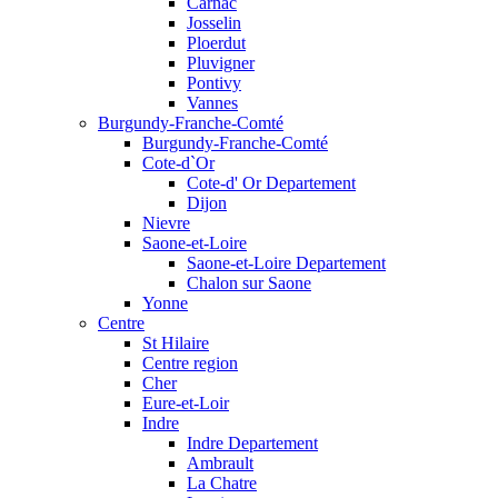
Carnac
Josselin
Ploerdut
Pluvigner
Pontivy
Vannes
Burgundy-Franche-Comté
Burgundy-Franche-Comté
Cote-d`Or
Cote-d' Or Departement
Dijon
Nievre
Saone-et-Loire
Saone-et-Loire Departement
Chalon sur Saone
Yonne
Centre
St Hilaire
Centre region
Cher
Eure-et-Loir
Indre
Indre Departement
Ambrault
La Chatre