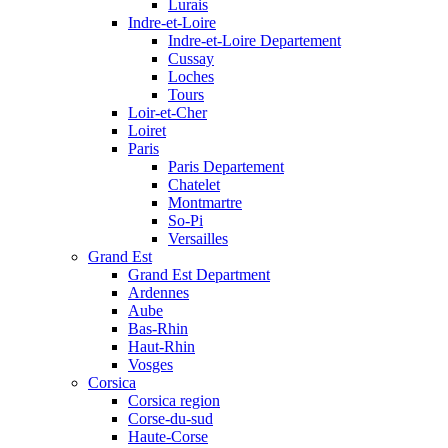
Lurais
Indre-et-Loire
Indre-et-Loire Departement
Cussay
Loches
Tours
Loir-et-Cher
Loiret
Paris
Paris Departement
Chatelet
Montmartre
So-Pi
Versailles
Grand Est
Grand Est Department
Ardennes
Aube
Bas-Rhin
Haut-Rhin
Vosges
Corsica
Corsica region
Corse-du-sud
Haute-Corse