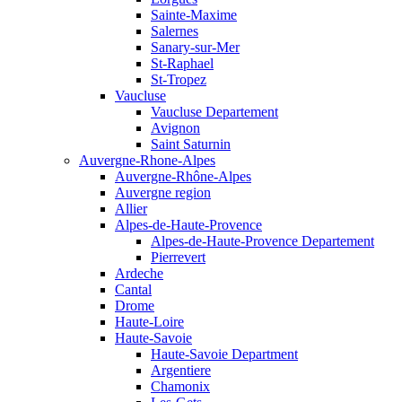
Sainte-Maxime
Salernes
Sanary-sur-Mer
St-Raphael
St-Tropez
Vaucluse
Vaucluse Departement
Avignon
Saint Saturnin
Auvergne-Rhone-Alpes
Auvergne-Rhône-Alpes
Auvergne region
Allier
Alpes-de-Haute-Provence
Alpes-de-Haute-Provence Departement
Pierrevert
Ardeche
Cantal
Drome
Haute-Loire
Haute-Savoie
Haute-Savoie Department
Argentiere
Chamonix