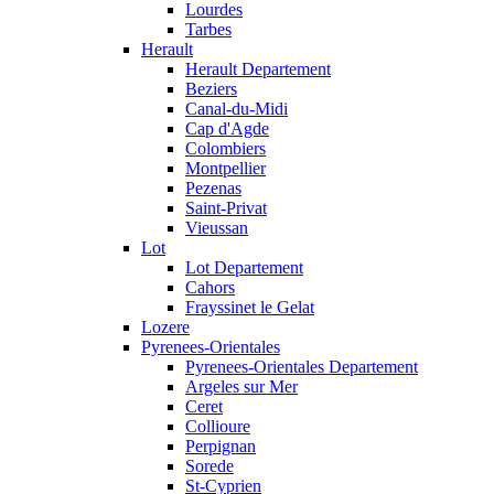
Lourdes
Tarbes
Herault
Herault Departement
Beziers
Canal-du-Midi
Cap d'Agde
Colombiers
Montpellier
Pezenas
Saint-Privat
Vieussan
Lot
Lot Departement
Cahors
Frayssinet le Gelat
Lozere
Pyrenees-Orientales
Pyrenees-Orientales Departement
Argeles sur Mer
Ceret
Collioure
Perpignan
Sorede
St-Cyprien