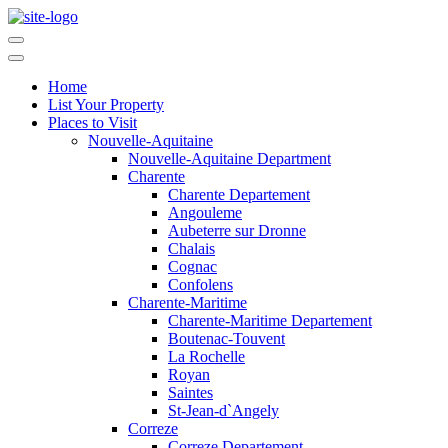
Home
List Your Property
Places to Visit
Nouvelle-Aquitaine
Nouvelle-Aquitaine Department
Charente
Charente Departement
Angouleme
Aubeterre sur Dronne
Chalais
Cognac
Confolens
Charente-Maritime
Charente-Maritime Departement
Boutenac-Touvent
La Rochelle
Royan
Saintes
St-Jean-d`Angely
Correze
Correze Departement