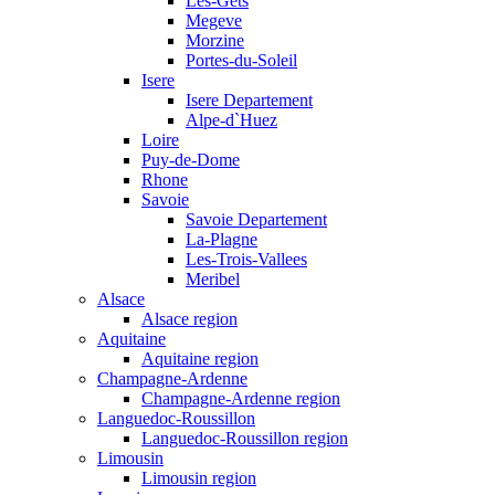
Les-Gets
Megeve
Morzine
Portes-du-Soleil
Isere
Isere Departement
Alpe-d`Huez
Loire
Puy-de-Dome
Rhone
Savoie
Savoie Departement
La-Plagne
Les-Trois-Vallees
Meribel
Alsace
Alsace region
Aquitaine
Aquitaine region
Champagne-Ardenne
Champagne-Ardenne region
Languedoc-Roussillon
Languedoc-Roussillon region
Limousin
Limousin region