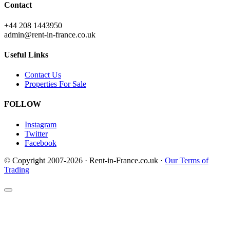
Contact
+44 208 1443950
admin@rent-in-france.co.uk
Useful Links
Contact Us
Properties For Sale
FOLLOW
Instagram
Twitter
Facebook
© Copyright 2007-2026 · Rent-in-France.co.uk ·
Our Terms of
Trading