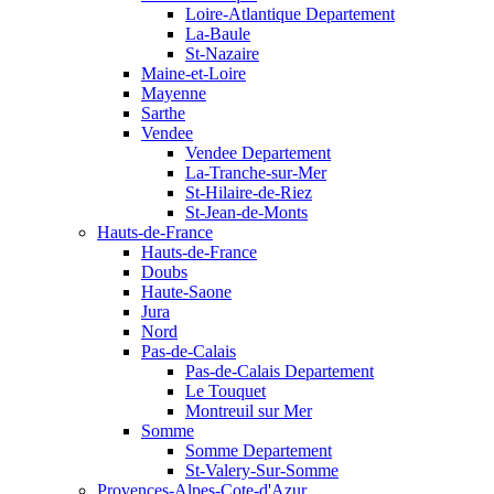
Loire-Atlantique Departement
La-Baule
St-Nazaire
Maine-et-Loire
Mayenne
Sarthe
Vendee
Vendee Departement
La-Tranche-sur-Mer
St-Hilaire-de-Riez
St-Jean-de-Monts
Hauts-de-France
Hauts-de-France
Doubs
Haute-Saone
Jura
Nord
Pas-de-Calais
Pas-de-Calais Departement
Le Touquet
Montreuil sur Mer
Somme
Somme Departement
St-Valery-Sur-Somme
Provences-Alpes-Cote-d'Azur