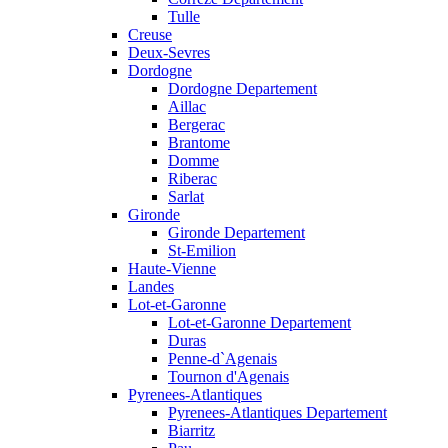
Tulle
Creuse
Deux-Sevres
Dordogne
Dordogne Departement
Aillac
Bergerac
Brantome
Domme
Riberac
Sarlat
Gironde
Gironde Departement
St-Emilion
Haute-Vienne
Landes
Lot-et-Garonne
Lot-et-Garonne Departement
Duras
Penne-d`Agenais
Tournon d'Agenais
Pyrenees-Atlantiques
Pyrenees-Atlantiques Departement
Biarritz