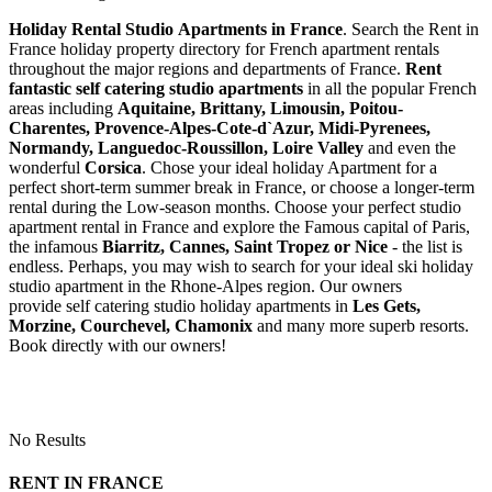
Holiday Rental Studio Apartments in France
. Search the Rent in
France holiday property directory for French apartment rentals
throughout the major regions and departments of France.
Rent
fantastic self catering studio apartments
in all the popular French
areas including
Aquitaine, Brittany, Limousin, Poitou-
Charentes, Provence-Alpes-Cote-d`Azur, Midi-Pyrenees,
Normandy, Languedoc-Roussillon, Loire Valley
and even the
wonderful
Corsica
. Chose your ideal holiday Apartment for a
perfect short-term summer break in France, or choose a longer-term
rental during the Low-season months. Choose your perfect studio
apartment rental in France and explore the Famous capital of Paris,
the infamous
Biarritz,
Cannes, Saint Tropez or Nice
- the list is
endless. Perhaps, you may wish to search for your ideal ski holiday
studio apartment in the Rhone-Alpes region. Our owners
provide self catering studio holiday apartments in
Les Gets,
Morzine, Courchevel, Chamonix
and many more superb resorts.
Book directly with our owners!
No Results
RENT IN FRANCE