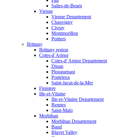
Pau
Salies-de-Bearn
Vienne
Vienne Departement
Chauvigny
Civray
Montmorillon
Poitiers
Brittany
Brittany region
Cotes-d`Armor
Cotes-d' Armor Departement
Dinan
Plouguenast
Pontrieux
Saint-Jacut-de-la-Mer
Finistere
Ille-et-Vilaine
Ille-et-Vilaine Departement
Rennes
Saint-Malo
Morbihan
Morbihan Departement
Baud
Blavet Valley