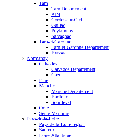
Tarn
Tarn Departement
Albi
Cordes-sur-Ciel
Gaillac
Puylaurens
Salvagnac
Tarn-et-Garonne
Tarn-et-Garonne Departement
Brassac
Normandy
Calvados
Calvados Departement
Caen
Eure
Manche
Manche Departement
Barfleur
Sourdeval
Orne
Seine-Maritime
Pays-de-la-Loire
Pays-de-la-Loire region
Saumur
Loire-Atlantique