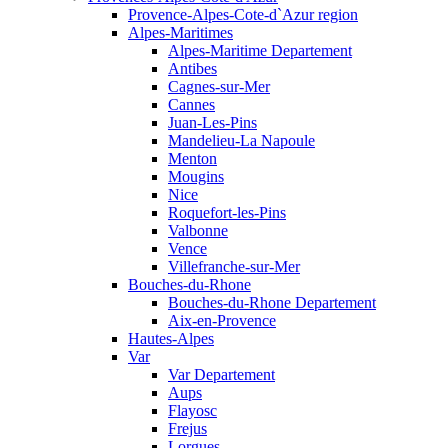
Provence-Alpes-Cote-d`Azur region
Alpes-Maritimes
Alpes-Maritime Departement
Antibes
Cagnes-sur-Mer
Cannes
Juan-Les-Pins
Mandelieu-La Napoule
Menton
Mougins
Nice
Roquefort-les-Pins
Valbonne
Vence
Villefranche-sur-Mer
Bouches-du-Rhone
Bouches-du-Rhone Departement
Aix-en-Provence
Hautes-Alpes
Var
Var Departement
Aups
Flayosc
Frejus
Lorgues