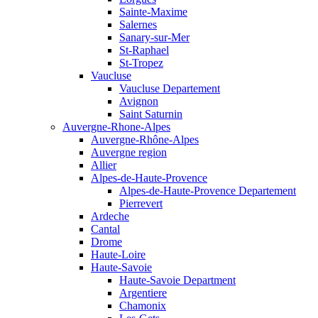
Sainte-Maxime
Salernes
Sanary-sur-Mer
St-Raphael
St-Tropez
Vaucluse
Vaucluse Departement
Avignon
Saint Saturnin
Auvergne-Rhone-Alpes
Auvergne-Rhône-Alpes
Auvergne region
Allier
Alpes-de-Haute-Provence
Alpes-de-Haute-Provence Departement
Pierrevert
Ardeche
Cantal
Drome
Haute-Loire
Haute-Savoie
Haute-Savoie Department
Argentiere
Chamonix