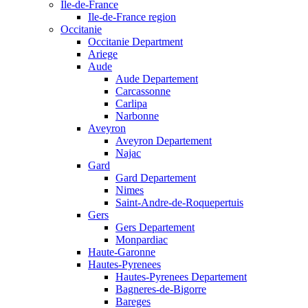
Ile-de-France
Ile-de-France region
Occitanie
Occitanie Department
Ariege
Aude
Aude Departement
Carcassonne
Carlipa
Narbonne
Aveyron
Aveyron Departement
Najac
Gard
Gard Departement
Nimes
Saint-Andre-de-Roquepertuis
Gers
Gers Departement
Monpardiac
Haute-Garonne
Hautes-Pyrenees
Hautes-Pyrenees Departement
Bagneres-de-Bigorre
Bareges