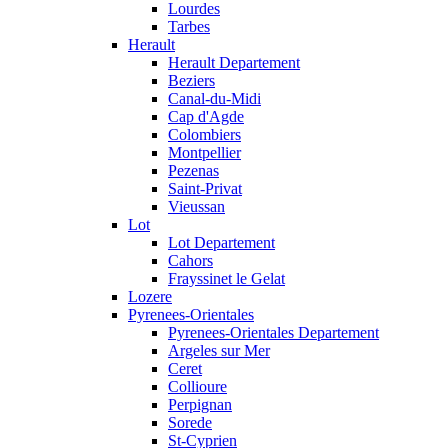
Lourdes
Tarbes
Herault
Herault Departement
Beziers
Canal-du-Midi
Cap d'Agde
Colombiers
Montpellier
Pezenas
Saint-Privat
Vieussan
Lot
Lot Departement
Cahors
Frayssinet le Gelat
Lozere
Pyrenees-Orientales
Pyrenees-Orientales Departement
Argeles sur Mer
Ceret
Collioure
Perpignan
Sorede
St-Cyprien