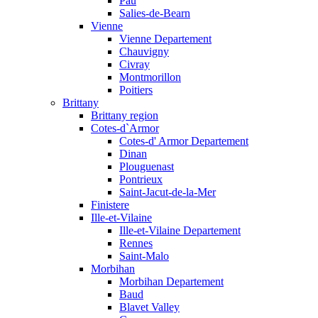
Pau
Salies-de-Bearn
Vienne
Vienne Departement
Chauvigny
Civray
Montmorillon
Poitiers
Brittany
Brittany region
Cotes-d`Armor
Cotes-d' Armor Departement
Dinan
Plouguenast
Pontrieux
Saint-Jacut-de-la-Mer
Finistere
Ille-et-Vilaine
Ille-et-Vilaine Departement
Rennes
Saint-Malo
Morbihan
Morbihan Departement
Baud
Blavet Valley