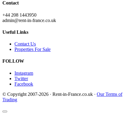
Contact
+44 208 1443950
admin@rent-in-france.co.uk
Useful Links
Contact Us
Properties For Sale
FOLLOW
Instagram
Twitter
Facebook
© Copyright 2007-2026 · Rent-in-France.co.uk ·
Our Terms of
Trading