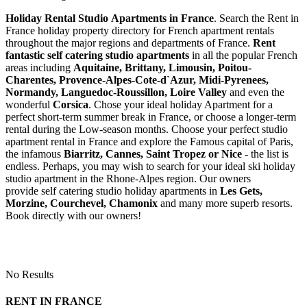
Holiday Rental Studio Apartments in France
. Search the Rent in
France holiday property directory for French apartment rentals
throughout the major regions and departments of France.
Rent
fantastic self catering studio apartments
in all the popular French
areas including
Aquitaine, Brittany, Limousin, Poitou-
Charentes, Provence-Alpes-Cote-d`Azur, Midi-Pyrenees,
Normandy, Languedoc-Roussillon, Loire Valley
and even the
wonderful
Corsica
. Chose your ideal holiday Apartment for a
perfect short-term summer break in France, or choose a longer-term
rental during the Low-season months. Choose your perfect studio
apartment rental in France and explore the Famous capital of Paris,
the infamous
Biarritz,
Cannes, Saint Tropez or Nice
- the list is
endless. Perhaps, you may wish to search for your ideal ski holiday
studio apartment in the Rhone-Alpes region. Our owners
provide self catering studio holiday apartments in
Les Gets,
Morzine, Courchevel, Chamonix
and many more superb resorts.
Book directly with our owners!
No Results
RENT IN FRANCE