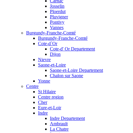
Carnac
Josselin
Ploerdut
Pluvigner
Pontivy
Vannes
Burgundy-Franche-Comté
Burgundy-Franche-Comté
Cote-d`Or
Cote-d' Or Departement
Dijon
Nievre
Saone-et-Loire
Saone-et-Loire Departement
Chalon sur Saone
Yonne
Centre
St Hilaire
Centre region
Cher
Eure-et-Loir
Indre
Indre Departement
Ambrault
La Chatre