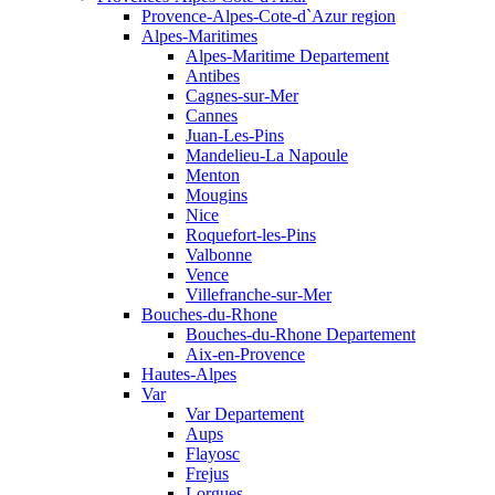
Provence-Alpes-Cote-d`Azur region
Alpes-Maritimes
Alpes-Maritime Departement
Antibes
Cagnes-sur-Mer
Cannes
Juan-Les-Pins
Mandelieu-La Napoule
Menton
Mougins
Nice
Roquefort-les-Pins
Valbonne
Vence
Villefranche-sur-Mer
Bouches-du-Rhone
Bouches-du-Rhone Departement
Aix-en-Provence
Hautes-Alpes
Var
Var Departement
Aups
Flayosc
Frejus
Lorgues