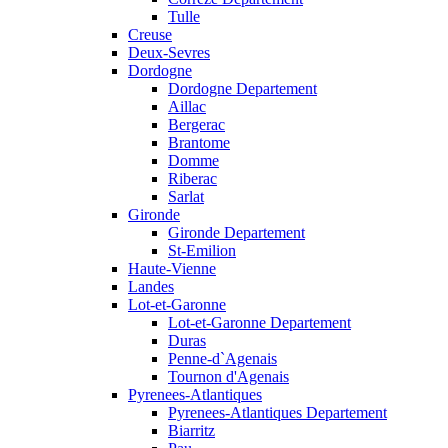
Tulle
Creuse
Deux-Sevres
Dordogne
Dordogne Departement
Aillac
Bergerac
Brantome
Domme
Riberac
Sarlat
Gironde
Gironde Departement
St-Emilion
Haute-Vienne
Landes
Lot-et-Garonne
Lot-et-Garonne Departement
Duras
Penne-d`Agenais
Tournon d'Agenais
Pyrenees-Atlantiques
Pyrenees-Atlantiques Departement
Biarritz