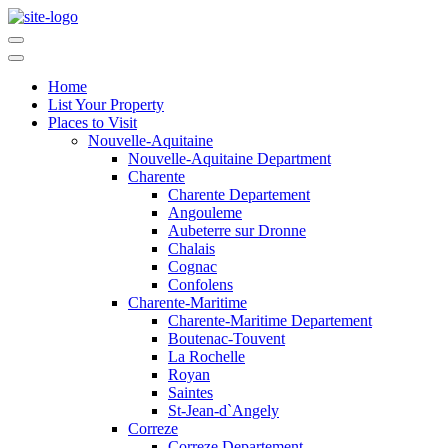
Home
List Your Property
Places to Visit
Nouvelle-Aquitaine
Nouvelle-Aquitaine Department
Charente
Charente Departement
Angouleme
Aubeterre sur Dronne
Chalais
Cognac
Confolens
Charente-Maritime
Charente-Maritime Departement
Boutenac-Touvent
La Rochelle
Royan
Saintes
St-Jean-d`Angely
Correze
Correze Departement