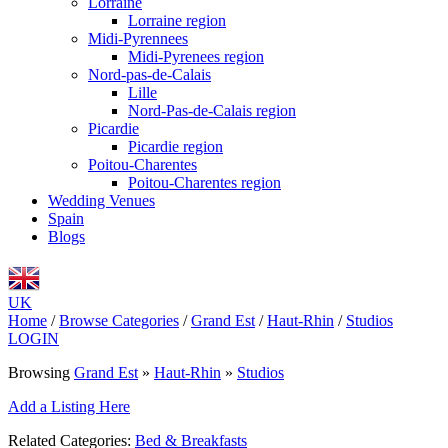
Lorraine
Lorraine region
Midi-Pyrennees
Midi-Pyrenees region
Nord-pas-de-Calais
Lille
Nord-Pas-de-Calais region
Picardie
Picardie region
Poitou-Charentes
Poitou-Charentes region
Wedding Venues
Spain
Blogs
UK
Home
/
Browse Categories
/
Grand Est
/
Haut-Rhin
/
Studios
LOGIN
Browsing
Grand Est
»
Haut-Rhin
»
Studios
Add a Listing Here
Related Categories:
Bed & Breakfasts