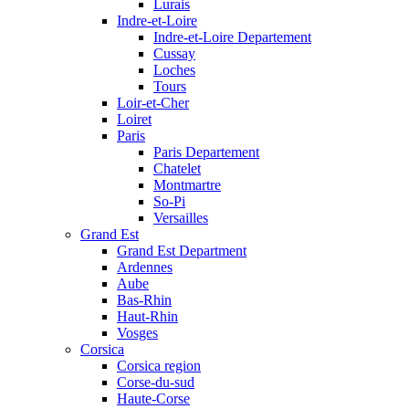
Lurais
Indre-et-Loire
Indre-et-Loire Departement
Cussay
Loches
Tours
Loir-et-Cher
Loiret
Paris
Paris Departement
Chatelet
Montmartre
So-Pi
Versailles
Grand Est
Grand Est Department
Ardennes
Aube
Bas-Rhin
Haut-Rhin
Vosges
Corsica
Corsica region
Corse-du-sud
Haute-Corse