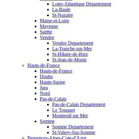
Loire-Atlantique Departement
La-Baule
St-Nazaire
Maine-et-Loire
Mayenne
Sarthe
Vendee
Vendee Departement
La-Tranche-sur-Mer
St-Hilaire-de-Riez
St-Jean-de-Monts
Hauts-de-France
Hauts-de-France
Doubs
Haute-Saone
Jura
Nord
Pas-de-Calais
Pas-de-Calais Departement
Le Touquet
Montreuil sur Mer
Somme
Somme Departement
St-Valery-Sur-Somme
Provences-Alpes-Cote-d'Azur