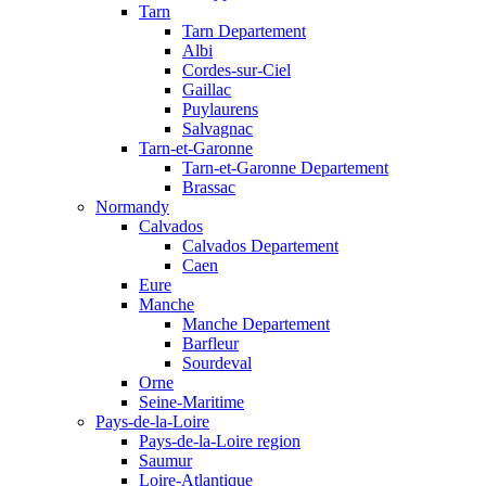
Tarn
Tarn Departement
Albi
Cordes-sur-Ciel
Gaillac
Puylaurens
Salvagnac
Tarn-et-Garonne
Tarn-et-Garonne Departement
Brassac
Normandy
Calvados
Calvados Departement
Caen
Eure
Manche
Manche Departement
Barfleur
Sourdeval
Orne
Seine-Maritime
Pays-de-la-Loire
Pays-de-la-Loire region
Saumur
Loire-Atlantique