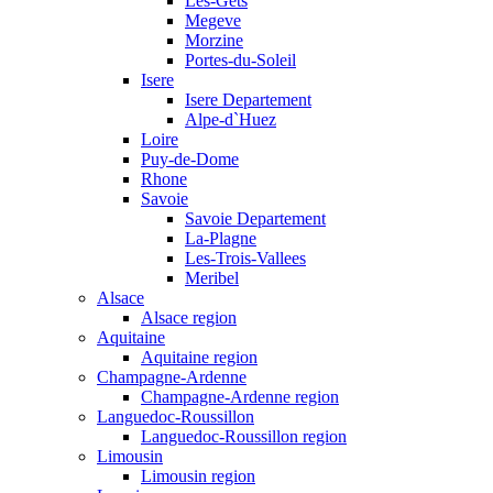
Les-Gets
Megeve
Morzine
Portes-du-Soleil
Isere
Isere Departement
Alpe-d`Huez
Loire
Puy-de-Dome
Rhone
Savoie
Savoie Departement
La-Plagne
Les-Trois-Vallees
Meribel
Alsace
Alsace region
Aquitaine
Aquitaine region
Champagne-Ardenne
Champagne-Ardenne region
Languedoc-Roussillon
Languedoc-Roussillon region
Limousin
Limousin region