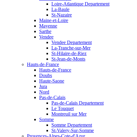
Loire-Atlantique Departement
La-Baule
St-Nazaire
Maine-et-Loire
Mayenne
Sarthe
Vendee
Vendee Departement
La-Tranche-sur-Mer
St-Hilaire-de-Riez
St-Jean-de-Monts
Hauts-de-France
Hauts-de-France
Doubs
Haute-Saone
Jura
Nord
Pas-de-Calais
Pas-de-Calais Departement
Le Touquet
Montreuil sur Mer
Somme
Somme Departement
St-Valery-Sur-Somme
Provences-Alpes-Cote-d'Azur