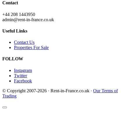
Contact
+44 208 1443950
admin@rent-in-france.co.uk
Useful Links
Contact Us
Properties For Sale
FOLLOW
Instagram
Twitter
Facebook
© Copyright 2007-2026 · Rent-in-France.co.uk ·
Our Terms of
Trading