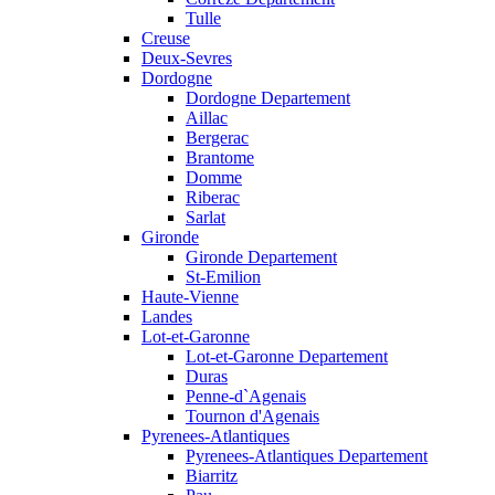
Tulle
Creuse
Deux-Sevres
Dordogne
Dordogne Departement
Aillac
Bergerac
Brantome
Domme
Riberac
Sarlat
Gironde
Gironde Departement
St-Emilion
Haute-Vienne
Landes
Lot-et-Garonne
Lot-et-Garonne Departement
Duras
Penne-d`Agenais
Tournon d'Agenais
Pyrenees-Atlantiques
Pyrenees-Atlantiques Departement
Biarritz