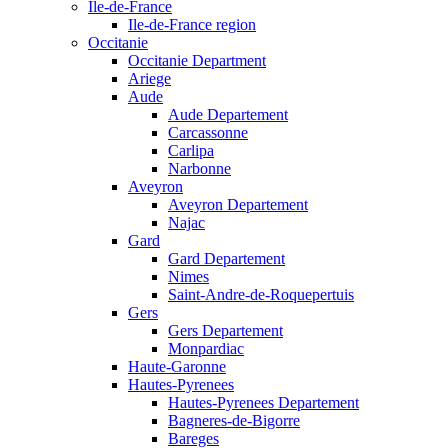
Ile-de-France
Ile-de-France region
Occitanie
Occitanie Department
Ariege
Aude
Aude Departement
Carcassonne
Carlipa
Narbonne
Aveyron
Aveyron Departement
Najac
Gard
Gard Departement
Nimes
Saint-Andre-de-Roquepertuis
Gers
Gers Departement
Monpardiac
Haute-Garonne
Hautes-Pyrenees
Hautes-Pyrenees Departement
Bagneres-de-Bigorre
Bareges