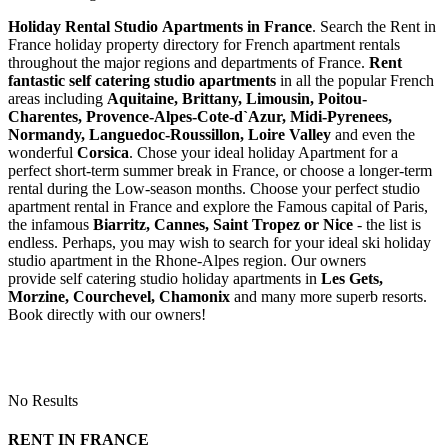
Holiday Rental Studio Apartments in France
. Search the Rent in
France holiday property directory for French apartment rentals
throughout the major regions and departments of France.
Rent
fantastic self catering studio apartments
in all the popular French
areas including
Aquitaine, Brittany, Limousin, Poitou-
Charentes, Provence-Alpes-Cote-d`Azur, Midi-Pyrenees,
Normandy, Languedoc-Roussillon, Loire Valley
and even the
wonderful
Corsica
. Chose your ideal holiday Apartment for a
perfect short-term summer break in France, or choose a longer-term
rental during the Low-season months. Choose your perfect studio
apartment rental in France and explore the Famous capital of Paris,
the infamous
Biarritz,
Cannes, Saint Tropez or Nice
- the list is
endless. Perhaps, you may wish to search for your ideal ski holiday
studio apartment in the Rhone-Alpes region. Our owners
provide self catering studio holiday apartments in
Les Gets,
Morzine, Courchevel, Chamonix
and many more superb resorts.
Book directly with our owners!
No Results
RENT IN FRANCE