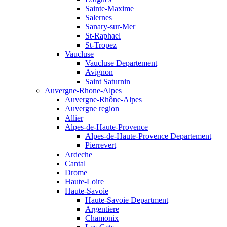
Sainte-Maxime
Salernes
Sanary-sur-Mer
St-Raphael
St-Tropez
Vaucluse
Vaucluse Departement
Avignon
Saint Saturnin
Auvergne-Rhone-Alpes
Auvergne-Rhône-Alpes
Auvergne region
Allier
Alpes-de-Haute-Provence
Alpes-de-Haute-Provence Departement
Pierrevert
Ardeche
Cantal
Drome
Haute-Loire
Haute-Savoie
Haute-Savoie Department
Argentiere
Chamonix