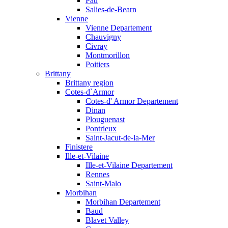
Pau
Salies-de-Bearn
Vienne
Vienne Departement
Chauvigny
Civray
Montmorillon
Poitiers
Brittany
Brittany region
Cotes-d`Armor
Cotes-d' Armor Departement
Dinan
Plouguenast
Pontrieux
Saint-Jacut-de-la-Mer
Finistere
Ille-et-Vilaine
Ille-et-Vilaine Departement
Rennes
Saint-Malo
Morbihan
Morbihan Departement
Baud
Blavet Valley