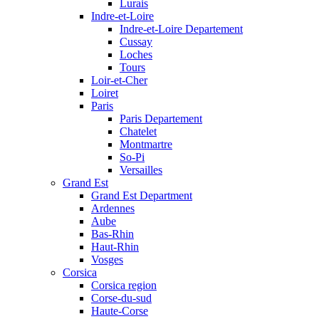
Lurais
Indre-et-Loire
Indre-et-Loire Departement
Cussay
Loches
Tours
Loir-et-Cher
Loiret
Paris
Paris Departement
Chatelet
Montmartre
So-Pi
Versailles
Grand Est
Grand Est Department
Ardennes
Aube
Bas-Rhin
Haut-Rhin
Vosges
Corsica
Corsica region
Corse-du-sud
Haute-Corse