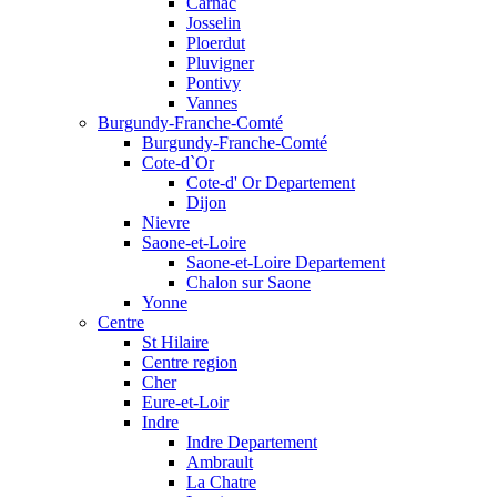
Carnac
Josselin
Ploerdut
Pluvigner
Pontivy
Vannes
Burgundy-Franche-Comté
Burgundy-Franche-Comté
Cote-d`Or
Cote-d' Or Departement
Dijon
Nievre
Saone-et-Loire
Saone-et-Loire Departement
Chalon sur Saone
Yonne
Centre
St Hilaire
Centre region
Cher
Eure-et-Loir
Indre
Indre Departement
Ambrault
La Chatre