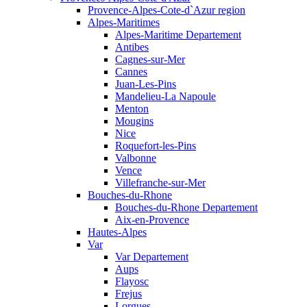
Provence-Alpes-Cote-d`Azur region
Alpes-Maritimes
Alpes-Maritime Departement
Antibes
Cagnes-sur-Mer
Cannes
Juan-Les-Pins
Mandelieu-La Napoule
Menton
Mougins
Nice
Roquefort-les-Pins
Valbonne
Vence
Villefranche-sur-Mer
Bouches-du-Rhone
Bouches-du-Rhone Departement
Aix-en-Provence
Hautes-Alpes
Var
Var Departement
Aups
Flayosc
Frejus
Lorgues