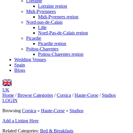
Lorraine
Lorraine region
Midi-Pyrennees
Midi-Pyrenees region
Nord-pas-de-Calais
Lille
Nord-Pas-de-Calais region
Picardie
Picardie region
Poitou-Charentes
Poitou-Charentes region
Wedding Venues
Spain
Blogs
UK
Home
/
Browse Categories
/
Corsica
/
Haute-Corse
/
Studios
LOGIN
Browsing
Corsica
»
Haute-Corse
»
Studios
Add a Listing Here
Related Categories:
Bed & Breakfasts