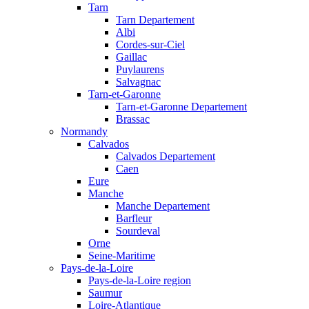
Tarn
Tarn Departement
Albi
Cordes-sur-Ciel
Gaillac
Puylaurens
Salvagnac
Tarn-et-Garonne
Tarn-et-Garonne Departement
Brassac
Normandy
Calvados
Calvados Departement
Caen
Eure
Manche
Manche Departement
Barfleur
Sourdeval
Orne
Seine-Maritime
Pays-de-la-Loire
Pays-de-la-Loire region
Saumur
Loire-Atlantique