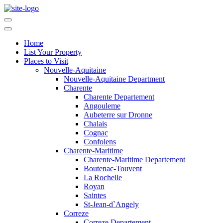
Home
List Your Property
Places to Visit
Nouvelle-Aquitaine
Nouvelle-Aquitaine Department
Charente
Charente Departement
Angouleme
Aubeterre sur Dronne
Chalais
Cognac
Confolens
Charente-Maritime
Charente-Maritime Departement
Boutenac-Touvent
La Rochelle
Royan
Saintes
St-Jean-d`Angely
Correze
Correze Departement