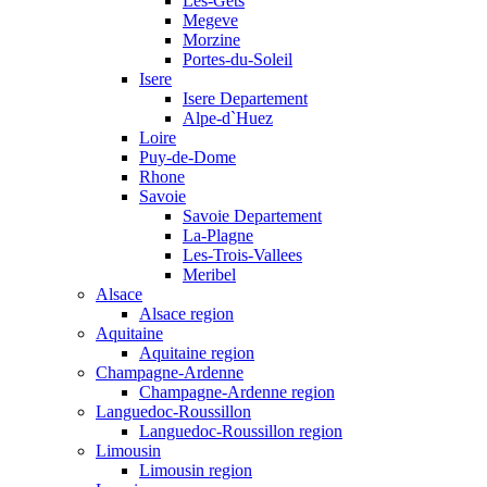
Les-Gets
Megeve
Morzine
Portes-du-Soleil
Isere
Isere Departement
Alpe-d`Huez
Loire
Puy-de-Dome
Rhone
Savoie
Savoie Departement
La-Plagne
Les-Trois-Vallees
Meribel
Alsace
Alsace region
Aquitaine
Aquitaine region
Champagne-Ardenne
Champagne-Ardenne region
Languedoc-Roussillon
Languedoc-Roussillon region
Limousin
Limousin region