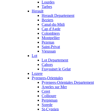
Lourdes
Tarbes
Herault
Herault Departement
Beziers
Canal-du-Midi
Cap d'Agde
Colombiers
Montpellier
Pezenas
Saint-Privat
Vieussan
Lot
Lot Departement
Cahors
Frayssinet le Gelat
Lozere
Pyrenees-Orientales
Pyrenees-Orientales Departement
Argeles sur Mer
Ceret
Collioure
Perpignan
Sorede
St-Cyprien