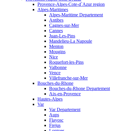
Provence-Alpes-Cote-d`Azur region
Alpes-Maritimes
Alpes-Maritime Departement
Antibes
Cagnes-sur-Mer
Cannes
Juan-Les-Pins
Mandelieu-La Napoule
Menton
Mougins
Nice
Roquefort-les-Pins
Valbonne
Vence
Villefranche-sur-Mer
Bouches-du-Rhone
Bouches-du-Rhone Departement
Aix-en-Provence
Hautes-Alpes
Var
Var Departement
Aups
Flayosc
Frejus
Lorgues