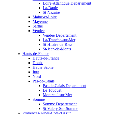
Loire-Atlantique Departement
La-Baule
St-Nazaire
Maine-et-Loire
Mayenne
Sarthe
Vendee
Vendee Departement
La-Tranche-sur-Mer
St-Hilaire-de-Riez
St-Jean-de-Monts
Hauts-de-France
Hauts-de-France
Doubs
Haute-Saone
Jura
Nord
Pas-de-Calais
Pas-de-Calais Departement
Le Touquet
Montreuil sur Mer
Somme
Somme Departement
St-Valery-Sur-Somme
Provences-Alpes-Cote-d'Azur