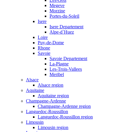
Les-Gets
Megeve
Morzine
Portes-du-Soleil
Isere
Isere Departement
Alpe-d`Huez
Loire
Puy-de-Dome
Rhone
Savoie
Savoie Departement
La-Plagne
Les-Trois-Vallees
Meribel
Alsace
Alsace region
Aquitaine
Aquitaine region
Champagne-Ardenne
Champagne-Ardenne region
Languedoc-Roussillon
Languedoc-Roussillon region
Limousin
Limousin region