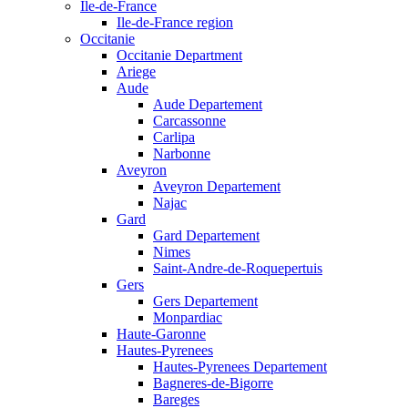
Ile-de-France
Ile-de-France region
Occitanie
Occitanie Department
Ariege
Aude
Aude Departement
Carcassonne
Carlipa
Narbonne
Aveyron
Aveyron Departement
Najac
Gard
Gard Departement
Nimes
Saint-Andre-de-Roquepertuis
Gers
Gers Departement
Monpardiac
Haute-Garonne
Hautes-Pyrenees
Hautes-Pyrenees Departement
Bagneres-de-Bigorre
Bareges