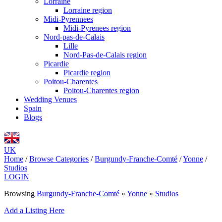
Lorraine
Lorraine region
Midi-Pyrennees
Midi-Pyrenees region
Nord-pas-de-Calais
Lille
Nord-Pas-de-Calais region
Picardie
Picardie region
Poitou-Charentes
Poitou-Charentes region
Wedding Venues
Spain
Blogs
UK
Home
/
Browse Categories
/
Burgundy-Franche-Comté
/
Yonne
/
Studios
LOGIN
Browsing
Burgundy-Franche-Comté
»
Yonne
»
Studios
Add a Listing Here