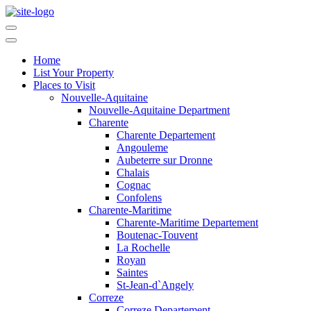
Home
List Your Property
Places to Visit
Nouvelle-Aquitaine
Nouvelle-Aquitaine Department
Charente
Charente Departement
Angouleme
Aubeterre sur Dronne
Chalais
Cognac
Confolens
Charente-Maritime
Charente-Maritime Departement
Boutenac-Touvent
La Rochelle
Royan
Saintes
St-Jean-d`Angely
Correze
Correze Departement