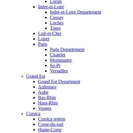
Lurais
Indre-et-Loire
Indre-et-Loire Departement
Cussay
Loches
Tours
Loir-et-Cher
Loiret
Paris
Paris Departement
Chatelet
Montmartre
So-Pi
Versailles
Grand Est
Grand Est Department
Ardennes
Aube
Bas-Rhin
Haut-Rhin
Vosges
Corsica
Corsica region
Corse-du-sud
Haute-Corse