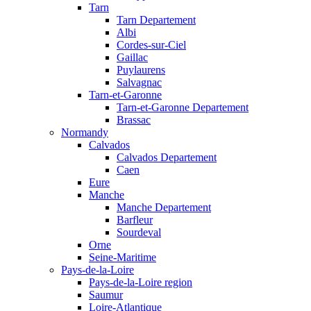
Tarn
Tarn Departement
Albi
Cordes-sur-Ciel
Gaillac
Puylaurens
Salvagnac
Tarn-et-Garonne
Tarn-et-Garonne Departement
Brassac
Normandy
Calvados
Calvados Departement
Caen
Eure
Manche
Manche Departement
Barfleur
Sourdeval
Orne
Seine-Maritime
Pays-de-la-Loire
Pays-de-la-Loire region
Saumur
Loire-Atlantique