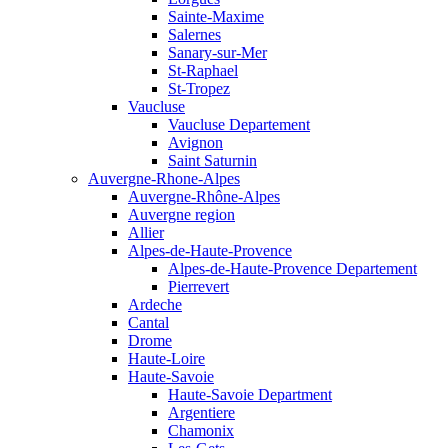
Sainte-Maxime
Salernes
Sanary-sur-Mer
St-Raphael
St-Tropez
Vaucluse
Vaucluse Departement
Avignon
Saint Saturnin
Auvergne-Rhone-Alpes
Auvergne-Rhône-Alpes
Auvergne region
Allier
Alpes-de-Haute-Provence
Alpes-de-Haute-Provence Departement
Pierrevert
Ardeche
Cantal
Drome
Haute-Loire
Haute-Savoie
Haute-Savoie Department
Argentiere
Chamonix