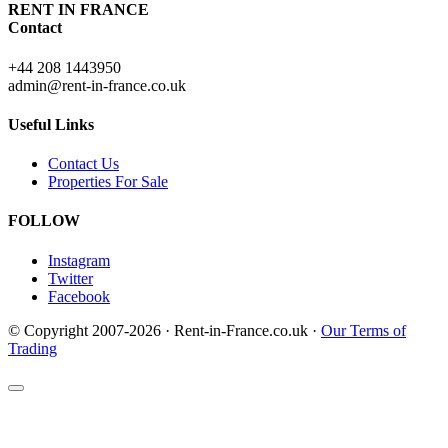
RENT IN FRANCE
Contact
+44 208 1443950
admin@rent-in-france.co.uk
Useful Links
Contact Us
Properties For Sale
FOLLOW
Instagram
Twitter
Facebook
© Copyright 2007-2026 · Rent-in-France.co.uk ·
Our Terms of
Trading