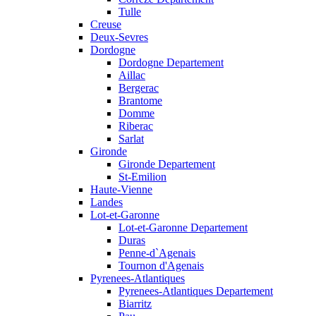
Tulle
Creuse
Deux-Sevres
Dordogne
Dordogne Departement
Aillac
Bergerac
Brantome
Domme
Riberac
Sarlat
Gironde
Gironde Departement
St-Emilion
Haute-Vienne
Landes
Lot-et-Garonne
Lot-et-Garonne Departement
Duras
Penne-d`Agenais
Tournon d'Agenais
Pyrenees-Atlantiques
Pyrenees-Atlantiques Departement
Biarritz