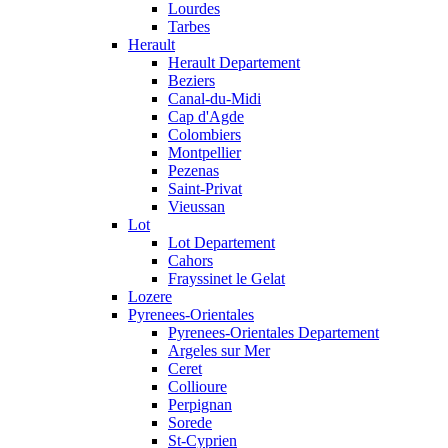
Lourdes
Tarbes
Herault
Herault Departement
Beziers
Canal-du-Midi
Cap d'Agde
Colombiers
Montpellier
Pezenas
Saint-Privat
Vieussan
Lot
Lot Departement
Cahors
Frayssinet le Gelat
Lozere
Pyrenees-Orientales
Pyrenees-Orientales Departement
Argeles sur Mer
Ceret
Collioure
Perpignan
Sorede
St-Cyprien