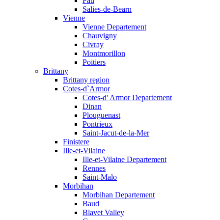
Pau
Salies-de-Bearn
Vienne
Vienne Departement
Chauvigny
Civray
Montmorillon
Poitiers
Brittany
Brittany region
Cotes-d`Armor
Cotes-d' Armor Departement
Dinan
Plouguenast
Pontrieux
Saint-Jacut-de-la-Mer
Finistere
Ille-et-Vilaine
Ille-et-Vilaine Departement
Rennes
Saint-Malo
Morbihan
Morbihan Departement
Baud
Blavet Valley