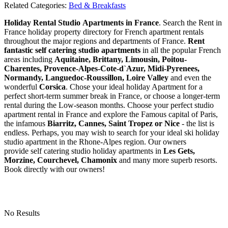
Related Categories:
Bed & Breakfasts
Holiday Rental Studio Apartments in France
. Search the Rent in
France holiday property directory for French apartment rentals
throughout the major regions and departments of France.
Rent
fantastic self catering studio apartments
in all the popular French
areas including
Aquitaine, Brittany, Limousin, Poitou-
Charentes, Provence-Alpes-Cote-d`Azur, Midi-Pyrenees,
Normandy, Languedoc-Roussillon, Loire Valley
and even the
wonderful
Corsica
. Chose your ideal holiday Apartment for a
perfect short-term summer break in France, or choose a longer-term
rental during the Low-season months. Choose your perfect studio
apartment rental in France and explore the Famous capital of Paris,
the infamous
Biarritz,
Cannes, Saint Tropez or Nice
- the list is
endless. Perhaps, you may wish to search for your ideal ski holiday
studio apartment in the Rhone-Alpes region. Our owners
provide self catering studio holiday apartments in
Les Gets,
Morzine, Courchevel, Chamonix
and many more superb resorts.
Book directly with our owners!
No Results