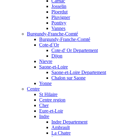
Carnac
Josselin
Ploerdut
Pluvigner
Pontivy
Vannes
Burgundy-Franche-Comté
Burgundy-Franche-Comté
Cote-d`Or
Cote-d' Or Departement
Dijon
Nievre
Saone-et-Loire
Saone-et-Loire Departement
Chalon sur Saone
Yonne
Centre
St Hilaire
Centre region
Cher
Eure-et-Loir
Indre
Indre Departement
Ambrault
La Chatre