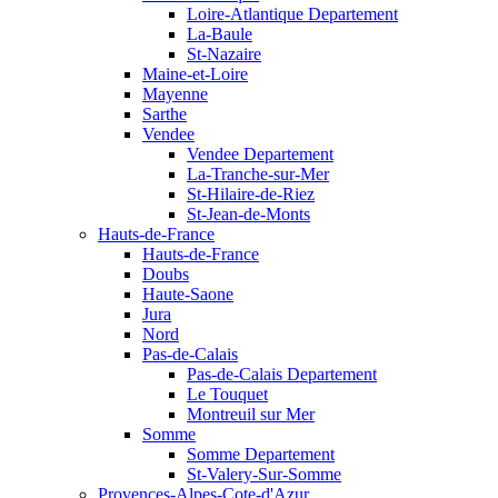
Loire-Atlantique Departement
La-Baule
St-Nazaire
Maine-et-Loire
Mayenne
Sarthe
Vendee
Vendee Departement
La-Tranche-sur-Mer
St-Hilaire-de-Riez
St-Jean-de-Monts
Hauts-de-France
Hauts-de-France
Doubs
Haute-Saone
Jura
Nord
Pas-de-Calais
Pas-de-Calais Departement
Le Touquet
Montreuil sur Mer
Somme
Somme Departement
St-Valery-Sur-Somme
Provences-Alpes-Cote-d'Azur