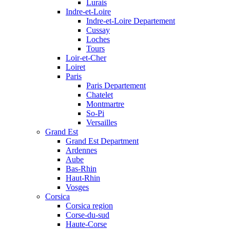
Lurais
Indre-et-Loire
Indre-et-Loire Departement
Cussay
Loches
Tours
Loir-et-Cher
Loiret
Paris
Paris Departement
Chatelet
Montmartre
So-Pi
Versailles
Grand Est
Grand Est Department
Ardennes
Aube
Bas-Rhin
Haut-Rhin
Vosges
Corsica
Corsica region
Corse-du-sud
Haute-Corse