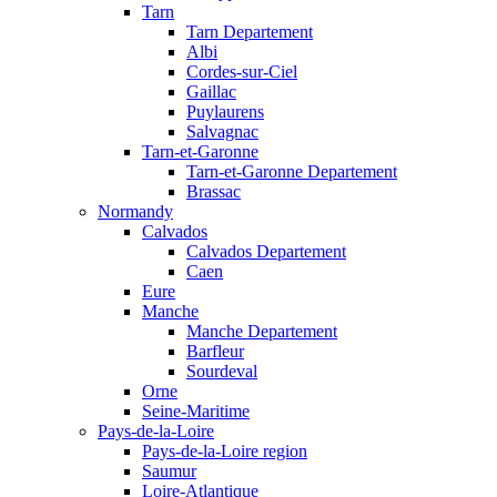
Tarn
Tarn Departement
Albi
Cordes-sur-Ciel
Gaillac
Puylaurens
Salvagnac
Tarn-et-Garonne
Tarn-et-Garonne Departement
Brassac
Normandy
Calvados
Calvados Departement
Caen
Eure
Manche
Manche Departement
Barfleur
Sourdeval
Orne
Seine-Maritime
Pays-de-la-Loire
Pays-de-la-Loire region
Saumur
Loire-Atlantique