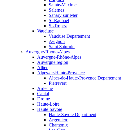
Sainte-Maxime
Salernes
Sanary-sur-Mer
St-Raphael
St-Tropez
Vaucluse
Vaucluse Departement
Avignon
Saint Saturnin
Auvergne-Rhone-Alpes
Auvergne-Rhône-Alpes
Auvergne region
Allier
Alpes-de-Haute-Provence
Alpes-de-Haute-Provence Departement
Pierrevert
Ardeche
Cantal
Drome
Haute-Loire
Haute-Savoie
Haute-Savoie Department
Argentiere
Chamonix