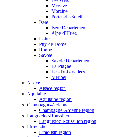
Les-Gets
Megeve
Morzine
Portes-du-Soleil
Isere
Isere Departement
Alpe-d`Huez
Loire
Puy-de-Dome
Rhone
Savoie
Savoie Departement
La-Plagne
Les-Trois-Vallees
Meribel
Alsace
Alsace region
Aquitaine
Aquitaine region
Champagne-Ardenne
Champagne-Ardenne region
Languedoc-Roussillon
Languedoc-Roussillon region
Limousin
Limousin region