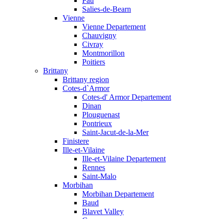
Pau
Salies-de-Bearn
Vienne
Vienne Departement
Chauvigny
Civray
Montmorillon
Poitiers
Brittany
Brittany region
Cotes-d`Armor
Cotes-d' Armor Departement
Dinan
Plouguenast
Pontrieux
Saint-Jacut-de-la-Mer
Finistere
Ille-et-Vilaine
Ille-et-Vilaine Departement
Rennes
Saint-Malo
Morbihan
Morbihan Departement
Baud
Blavet Valley