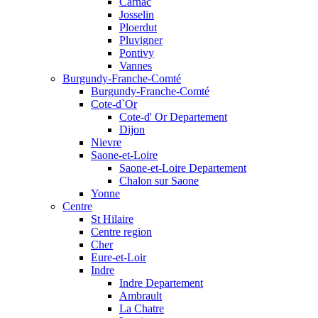
Carnac
Josselin
Ploerdut
Pluvigner
Pontivy
Vannes
Burgundy-Franche-Comté
Burgundy-Franche-Comté
Cote-d`Or
Cote-d' Or Departement
Dijon
Nievre
Saone-et-Loire
Saone-et-Loire Departement
Chalon sur Saone
Yonne
Centre
St Hilaire
Centre region
Cher
Eure-et-Loir
Indre
Indre Departement
Ambrault
La Chatre