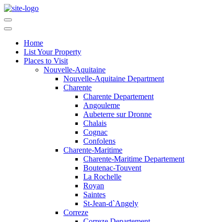
Home
List Your Property
Places to Visit
Nouvelle-Aquitaine
Nouvelle-Aquitaine Department
Charente
Charente Departement
Angouleme
Aubeterre sur Dronne
Chalais
Cognac
Confolens
Charente-Maritime
Charente-Maritime Departement
Boutenac-Touvent
La Rochelle
Royan
Saintes
St-Jean-d`Angely
Correze
Correze Departement