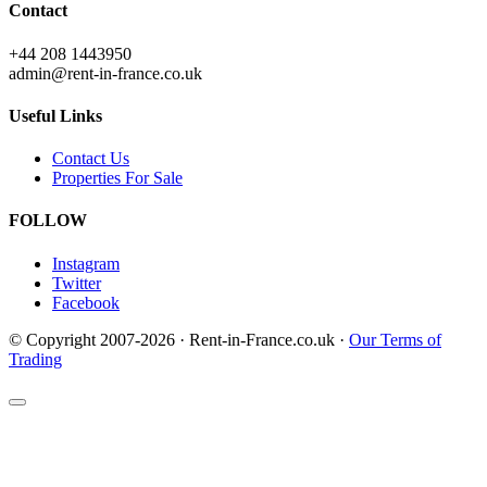
Contact
+44 208 1443950
admin@rent-in-france.co.uk
Useful Links
Contact Us
Properties For Sale
FOLLOW
Instagram
Twitter
Facebook
© Copyright 2007-2026 · Rent-in-France.co.uk ·
Our Terms of
Trading