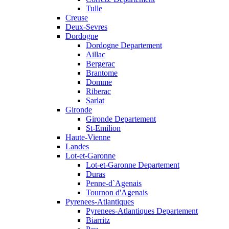
Tulle
Creuse
Deux-Sevres
Dordogne
Dordogne Departement
Aillac
Bergerac
Brantome
Domme
Riberac
Sarlat
Gironde
Gironde Departement
St-Emilion
Haute-Vienne
Landes
Lot-et-Garonne
Lot-et-Garonne Departement
Duras
Penne-d`Agenais
Tournon d'Agenais
Pyrenees-Atlantiques
Pyrenees-Atlantiques Departement
Biarritz