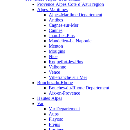
Provence-Alpes-Cote-d`Azur region
Alpes-Maritimes
Alpes-Maritime Departement
Antibes
Cagnes-sur-Mer
Cannes
Juan-Les-Pins
Mandelieu-La Napoule
Menton
Mougins
Nice
Roquefort-les-Pins
Valbonne
Vence
Villefranche-sur-Mer
Bouches-du-Rhone
Bouches-du-Rhone Departement
Aix-en-Provence
Hautes-Alpes
Var
Var Departement
Aups
Flayosc
Frejus
Lorgues