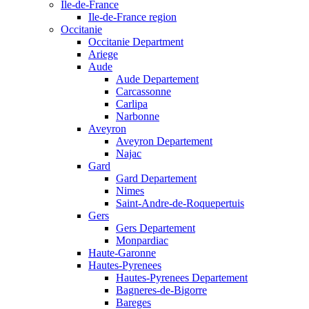
Ile-de-France
Ile-de-France region
Occitanie
Occitanie Department
Ariege
Aude
Aude Departement
Carcassonne
Carlipa
Narbonne
Aveyron
Aveyron Departement
Najac
Gard
Gard Departement
Nimes
Saint-Andre-de-Roquepertuis
Gers
Gers Departement
Monpardiac
Haute-Garonne
Hautes-Pyrenees
Hautes-Pyrenees Departement
Bagneres-de-Bigorre
Bareges