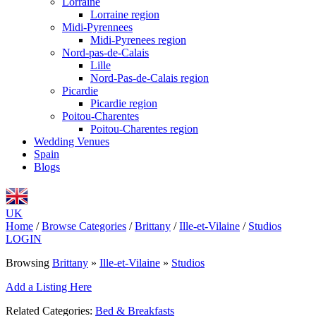
Lorraine
Lorraine region
Midi-Pyrennees
Midi-Pyrenees region
Nord-pas-de-Calais
Lille
Nord-Pas-de-Calais region
Picardie
Picardie region
Poitou-Charentes
Poitou-Charentes region
Wedding Venues
Spain
Blogs
UK
Home
/
Browse Categories
/
Brittany
/
Ille-et-Vilaine
/
Studios
LOGIN
Browsing
Brittany
»
Ille-et-Vilaine
»
Studios
Add a Listing Here
Related Categories:
Bed & Breakfasts