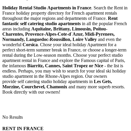
Holiday Rental Studio Apartments in France
. Search the Rent in
France holiday property directory for French apartment rentals
throughout the major regions and departments of France.
Rent
fantastic self catering studio apartments
in all the popular French
areas including
Aquitaine, Brittany, Limousin, Poitou-
Charentes, Provence-Alpes-Cote-d`Azur, Midi-Pyrenees,
Normandy, Languedoc-Roussillon, Loire Valley
and even the
wonderful
Corsica
. Chose your ideal holiday Apartment for a
perfect short-term summer break in France, or choose a longer-term
rental during the Low-season months. Choose your perfect studio
apartment rental in France and explore the Famous capital of Paris,
the infamous
Biarritz,
Cannes, Saint Tropez or Nice
- the list is
endless. Perhaps, you may wish to search for your ideal ski holiday
studio apartment in the Rhone-Alpes region. Our owners
provide self catering studio holiday apartments in
Les Gets,
Morzine, Courchevel, Chamonix
and many more superb resorts.
Book directly with our owners!
No Results
RENT IN FRANCE