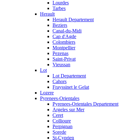
Lourdes
Tarbes
Herault
Herault Departement
Beziers
Canal-du-Midi
Cap d'Agde
Colombiers
Montpellier
Pezenas
Saint-Privat
Vieussan
Lot
Lot Departement
Cahors
Frayssinet le Gelat
Lozere
Pyrenees-Orientales
Pyrenees-Orientales Departement
Argeles sur Mer
Ceret
Collioure
Perpignan
Sorede
St-Cyprien