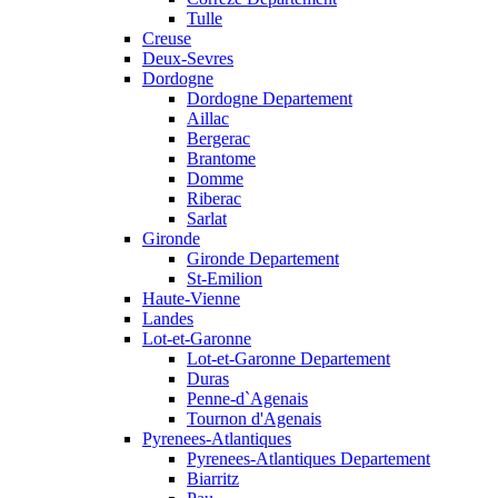
Tulle
Creuse
Deux-Sevres
Dordogne
Dordogne Departement
Aillac
Bergerac
Brantome
Domme
Riberac
Sarlat
Gironde
Gironde Departement
St-Emilion
Haute-Vienne
Landes
Lot-et-Garonne
Lot-et-Garonne Departement
Duras
Penne-d`Agenais
Tournon d'Agenais
Pyrenees-Atlantiques
Pyrenees-Atlantiques Departement
Biarritz