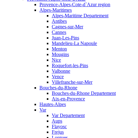
Provence-Alpes-Cote-d`Azur region
Alpes-Maritimes
Alpes-Maritime Departement
Antibes
Cagnes-sur-Mer
Cannes
Juan-Les-Pins
Mandelieu-La Napoule
Menton
Mougins
Nice
Roquefort-les-Pins
Valbonne
Vence
Villefranche-sur-Mer
Bouches-du-Rhone
Bouches-du-Rhone Departement
Aix-en-Provence
Hautes-Alpes
Var
Var Departement
Aups
Flayosc
Frejus
Lorgues