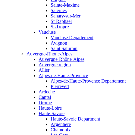
Sainte-Maxime
Salernes
Sanary-sur-Mer
St-Raphael
St-Tropez
Vaucluse
Vaucluse Departement
Avignon
Saint Saturnin
Auvergne-Rhone-Alpes
Auvergne-Rhône-Alpes
Auvergne region
Allier
Alpes-de-Haute-Provence
Alpes-de-Haute-Provence Departement
Pierrevert
Ardeche
Cantal
Drome
Haute-Loire
Haute-Savoie
Haute-Savoie Department
Argentiere
Chamonix