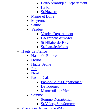
Loire-Atlantique Departement
La-Baule
St-Nazaire
Maine-et-Loire
Mayenne
Sarthe
Vendee
Vendee Departement
La-Tranche-sur-Mer
St-Hilaire-de-Riez
St-Jean-de-Monts
Hauts-de-France
Hauts-de-France
Doubs
Haute-Saone
Jura
Nord
Pas-de-Calais
Pas-de-Calais Departement
Le Touquet
Montreuil sur Mer
Somme
Somme Departement
St-Valery-Sur-Somme
Provences-Alpes-Cote-d'Azur