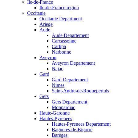
Ile-de-France
Ile-de-France region
Occitanie
Occitanie Department
Ariege
Aude
Aude Departement
Carcassonne
Carlipa
Narbonne
Aveyron
Aveyron Departement
Najac
Gard
Gard Departement
Nimes
Saint-Andre-de-Roquepertuis
Gers
Gers Departement
Monpardiac
Haute-Garonne
Hautes-Pyrenees
Hautes-Pyrenees Departement
Bagneres-de-Bigorre
Bareges