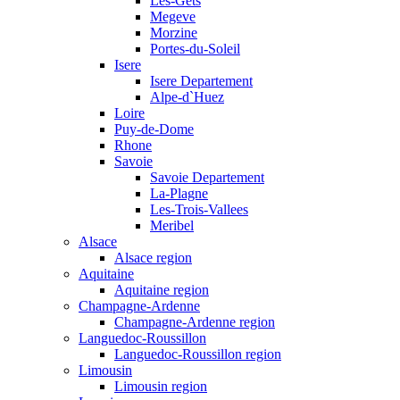
Les-Gets
Megeve
Morzine
Portes-du-Soleil
Isere
Isere Departement
Alpe-d`Huez
Loire
Puy-de-Dome
Rhone
Savoie
Savoie Departement
La-Plagne
Les-Trois-Vallees
Meribel
Alsace
Alsace region
Aquitaine
Aquitaine region
Champagne-Ardenne
Champagne-Ardenne region
Languedoc-Roussillon
Languedoc-Roussillon region
Limousin
Limousin region