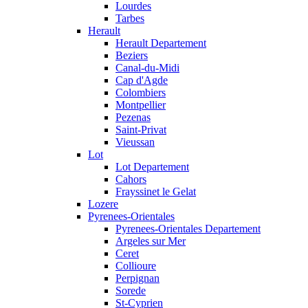
Lourdes
Tarbes
Herault
Herault Departement
Beziers
Canal-du-Midi
Cap d'Agde
Colombiers
Montpellier
Pezenas
Saint-Privat
Vieussan
Lot
Lot Departement
Cahors
Frayssinet le Gelat
Lozere
Pyrenees-Orientales
Pyrenees-Orientales Departement
Argeles sur Mer
Ceret
Collioure
Perpignan
Sorede
St-Cyprien