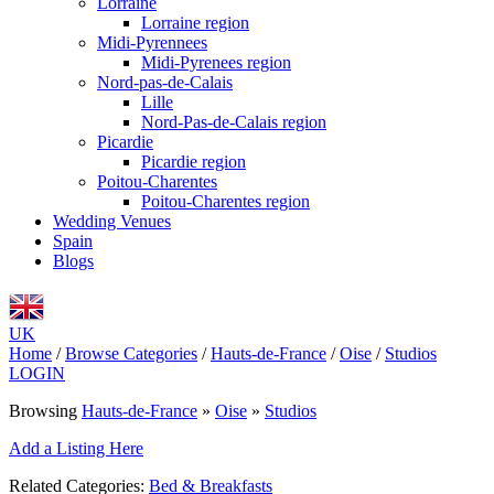
Lorraine
Lorraine region
Midi-Pyrennees
Midi-Pyrenees region
Nord-pas-de-Calais
Lille
Nord-Pas-de-Calais region
Picardie
Picardie region
Poitou-Charentes
Poitou-Charentes region
Wedding Venues
Spain
Blogs
UK
Home
/
Browse Categories
/
Hauts-de-France
/
Oise
/
Studios
LOGIN
Browsing
Hauts-de-France
»
Oise
»
Studios
Add a Listing Here
Related Categories:
Bed & Breakfasts