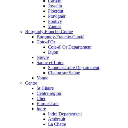
Carnac
Josselin
Ploerdut
Pluvigner
Pontivy
Vannes
Burgundy-Franche-Comté
Burgundy-Franche-Comté
Cote-d`Or
Cote-d' Or Departement
Dijon
Nievre
Saone-et-Loire
Saone-et-Loire Departement
Chalon sur Saone
Yonne
Centre
St Hilaire
Centre region
Cher
Eure-et-Loir
Indre
Indre Departement
Ambrault
La Chatre