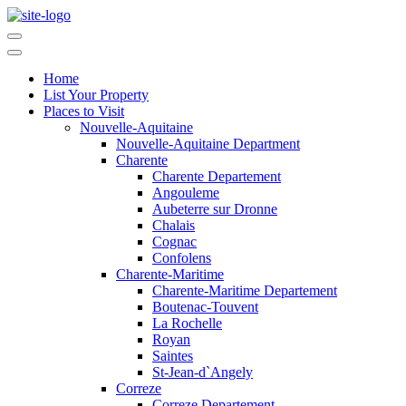
Home
List Your Property
Places to Visit
Nouvelle-Aquitaine
Nouvelle-Aquitaine Department
Charente
Charente Departement
Angouleme
Aubeterre sur Dronne
Chalais
Cognac
Confolens
Charente-Maritime
Charente-Maritime Departement
Boutenac-Touvent
La Rochelle
Royan
Saintes
St-Jean-d`Angely
Correze
Correze Departement