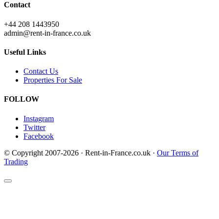
Contact
+44 208 1443950
admin@rent-in-france.co.uk
Useful Links
Contact Us
Properties For Sale
FOLLOW
Instagram
Twitter
Facebook
© Copyright 2007-2026 · Rent-in-France.co.uk ·
Our Terms of
Trading