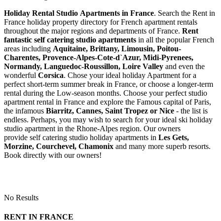
Holiday Rental Studio Apartments in France
. Search the Rent in
France holiday property directory for French apartment rentals
throughout the major regions and departments of France.
Rent
fantastic self catering studio apartments
in all the popular French
areas including
Aquitaine, Brittany, Limousin, Poitou-
Charentes, Provence-Alpes-Cote-d`Azur, Midi-Pyrenees,
Normandy, Languedoc-Roussillon, Loire Valley
and even the
wonderful
Corsica
. Chose your ideal holiday Apartment for a
perfect short-term summer break in France, or choose a longer-term
rental during the Low-season months. Choose your perfect studio
apartment rental in France and explore the Famous capital of Paris,
the infamous
Biarritz,
Cannes, Saint Tropez or Nice
- the list is
endless. Perhaps, you may wish to search for your ideal ski holiday
studio apartment in the Rhone-Alpes region. Our owners
provide self catering studio holiday apartments in
Les Gets,
Morzine, Courchevel, Chamonix
and many more superb resorts.
Book directly with our owners!
No Results
RENT IN FRANCE