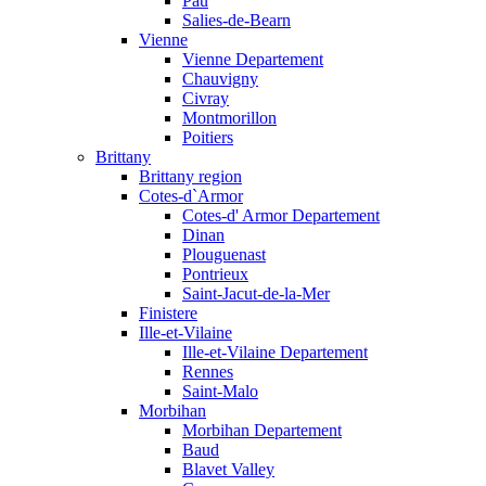
Pau
Salies-de-Bearn
Vienne
Vienne Departement
Chauvigny
Civray
Montmorillon
Poitiers
Brittany
Brittany region
Cotes-d`Armor
Cotes-d' Armor Departement
Dinan
Plouguenast
Pontrieux
Saint-Jacut-de-la-Mer
Finistere
Ille-et-Vilaine
Ille-et-Vilaine Departement
Rennes
Saint-Malo
Morbihan
Morbihan Departement
Baud
Blavet Valley