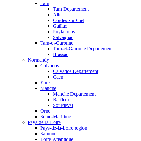
Tarn
Tarn Departement
Albi
Cordes-sur-Ciel
Gaillac
Puylaurens
Salvagnac
Tarn-et-Garonne
Tarn-et-Garonne Departement
Brassac
Normandy
Calvados
Calvados Departement
Caen
Eure
Manche
Manche Departement
Barfleur
Sourdeval
Orne
Seine-Maritime
Pays-de-la-Loire
Pays-de-la-Loire region
Saumur
Loire-Atlantique