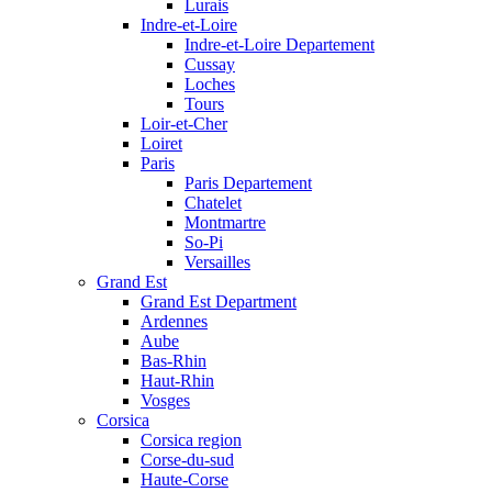
Lurais
Indre-et-Loire
Indre-et-Loire Departement
Cussay
Loches
Tours
Loir-et-Cher
Loiret
Paris
Paris Departement
Chatelet
Montmartre
So-Pi
Versailles
Grand Est
Grand Est Department
Ardennes
Aube
Bas-Rhin
Haut-Rhin
Vosges
Corsica
Corsica region
Corse-du-sud
Haute-Corse