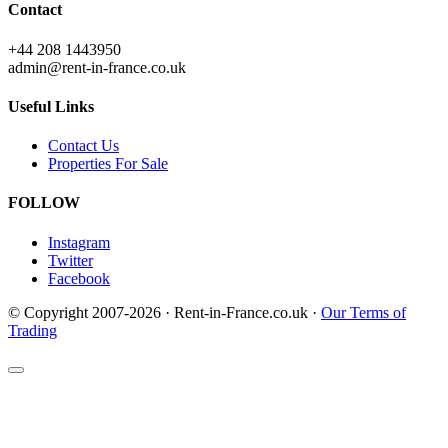
Contact
+44 208 1443950
admin@rent-in-france.co.uk
Useful Links
Contact Us
Properties For Sale
FOLLOW
Instagram
Twitter
Facebook
© Copyright 2007-2026 · Rent-in-France.co.uk ·
Our Terms of
Trading