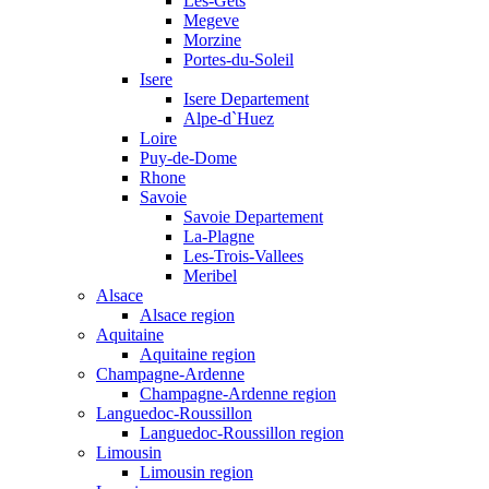
Les-Gets
Megeve
Morzine
Portes-du-Soleil
Isere
Isere Departement
Alpe-d`Huez
Loire
Puy-de-Dome
Rhone
Savoie
Savoie Departement
La-Plagne
Les-Trois-Vallees
Meribel
Alsace
Alsace region
Aquitaine
Aquitaine region
Champagne-Ardenne
Champagne-Ardenne region
Languedoc-Roussillon
Languedoc-Roussillon region
Limousin
Limousin region