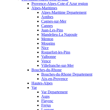
Provence-Alpes-Cote-d`Azur region
Alpes-Maritimes
Alpes-Maritime Departement
Antibes
Cagnes-sur-Mer
Cannes
Juan-Les-Pins
Mandelieu-La Napoule
Menton
Mougins
Nice
Roquefort-les-Pins
Valbonne
Vence
Villefranche-sur-Mer
Bouches-du-Rhone
Bouches-du-Rhone Departement
Aix-en-Provence
Hautes-Alpes
Var
Var Departement
Aups
Flayosc
Frejus
Lorgues