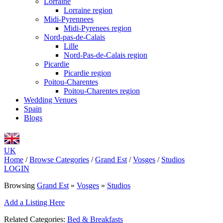
Lorraine
Lorraine region
Midi-Pyrennees
Midi-Pyrenees region
Nord-pas-de-Calais
Lille
Nord-Pas-de-Calais region
Picardie
Picardie region
Poitou-Charentes
Poitou-Charentes region
Wedding Venues
Spain
Blogs
UK
Home
/
Browse Categories
/
Grand Est
/
Vosges
/
Studios
LOGIN
Browsing
Grand Est
»
Vosges
»
Studios
Add a Listing Here
Related Categories:
Bed & Breakfasts