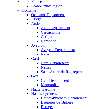
Ile-de-France
Ile-de-France region
Occitanie
Occitanie Department
Ariege
Aude
Aude Departement
Carcassonne
Carlipa
Narbonne
Aveyron
Aveyron Departement
Najac
Gard
Gard Departement
Nimes
Saint-Andre-de-Roquepertuis
Gers
Gers Departement
Monpardiac
Haute-Garonne
Hautes-Pyrenees
Hautes-Pyrenees Departement
Bagneres-de-Bigorre
Bareges