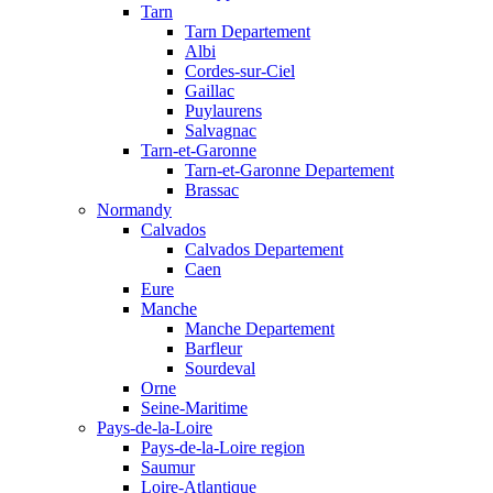
Tarn
Tarn Departement
Albi
Cordes-sur-Ciel
Gaillac
Puylaurens
Salvagnac
Tarn-et-Garonne
Tarn-et-Garonne Departement
Brassac
Normandy
Calvados
Calvados Departement
Caen
Eure
Manche
Manche Departement
Barfleur
Sourdeval
Orne
Seine-Maritime
Pays-de-la-Loire
Pays-de-la-Loire region
Saumur
Loire-Atlantique