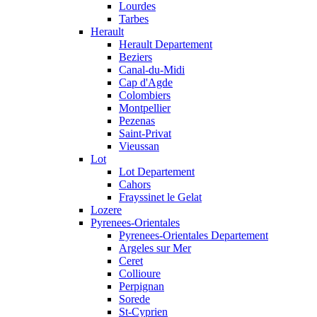
Lourdes
Tarbes
Herault
Herault Departement
Beziers
Canal-du-Midi
Cap d'Agde
Colombiers
Montpellier
Pezenas
Saint-Privat
Vieussan
Lot
Lot Departement
Cahors
Frayssinet le Gelat
Lozere
Pyrenees-Orientales
Pyrenees-Orientales Departement
Argeles sur Mer
Ceret
Collioure
Perpignan
Sorede
St-Cyprien