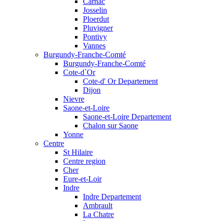
Carnac
Josselin
Ploerdut
Pluvigner
Pontivy
Vannes
Burgundy-Franche-Comté
Burgundy-Franche-Comté
Cote-d`Or
Cote-d' Or Departement
Dijon
Nievre
Saone-et-Loire
Saone-et-Loire Departement
Chalon sur Saone
Yonne
Centre
St Hilaire
Centre region
Cher
Eure-et-Loir
Indre
Indre Departement
Ambrault
La Chatre