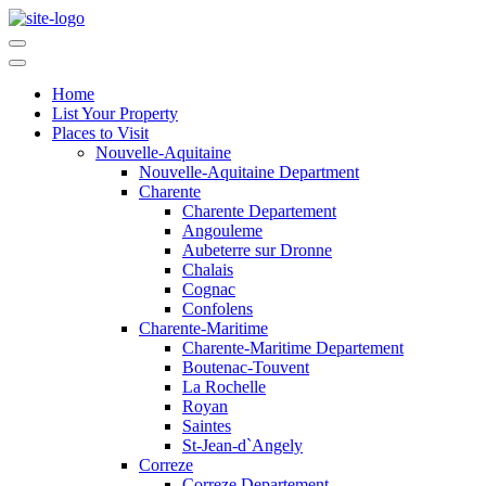
Home
List Your Property
Places to Visit
Nouvelle-Aquitaine
Nouvelle-Aquitaine Department
Charente
Charente Departement
Angouleme
Aubeterre sur Dronne
Chalais
Cognac
Confolens
Charente-Maritime
Charente-Maritime Departement
Boutenac-Touvent
La Rochelle
Royan
Saintes
St-Jean-d`Angely
Correze
Correze Departement