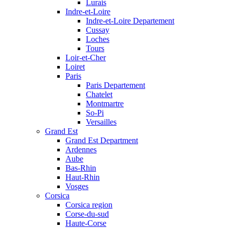
Lurais
Indre-et-Loire
Indre-et-Loire Departement
Cussay
Loches
Tours
Loir-et-Cher
Loiret
Paris
Paris Departement
Chatelet
Montmartre
So-Pi
Versailles
Grand Est
Grand Est Department
Ardennes
Aube
Bas-Rhin
Haut-Rhin
Vosges
Corsica
Corsica region
Corse-du-sud
Haute-Corse