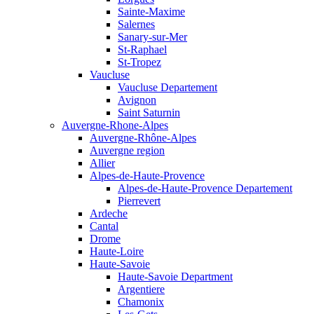
Sainte-Maxime
Salernes
Sanary-sur-Mer
St-Raphael
St-Tropez
Vaucluse
Vaucluse Departement
Avignon
Saint Saturnin
Auvergne-Rhone-Alpes
Auvergne-Rhône-Alpes
Auvergne region
Allier
Alpes-de-Haute-Provence
Alpes-de-Haute-Provence Departement
Pierrevert
Ardeche
Cantal
Drome
Haute-Loire
Haute-Savoie
Haute-Savoie Department
Argentiere
Chamonix