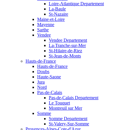
Loire-Atlantique Departement
La-Baule
St-Nazaire
Maine-et-Loire
Mayenne
Sarthe
Vendee
Vendee Departement
La-Tranche-sur-Mer
St-Hilaire-de-Riez
St-Jean-de-Monts
Hauts-de-France
Hauts-de-France
Doubs
Haute-Saone
Jura
Nord
Pas-de-Calais
Pas-de-Calais Departement
Le Touquet
Montreuil sur Mer
Somme
Somme Departement
St-Valery-Sur-Somme
Provences-Alpes-Cote-d'Azur