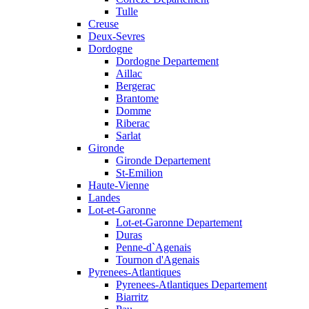
Tulle
Creuse
Deux-Sevres
Dordogne
Dordogne Departement
Aillac
Bergerac
Brantome
Domme
Riberac
Sarlat
Gironde
Gironde Departement
St-Emilion
Haute-Vienne
Landes
Lot-et-Garonne
Lot-et-Garonne Departement
Duras
Penne-d`Agenais
Tournon d'Agenais
Pyrenees-Atlantiques
Pyrenees-Atlantiques Departement
Biarritz