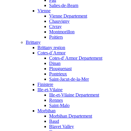
Pau
Salies-de-Bearn
Vienne
Vienne Departement
Chauvigny
Civray
Montmorillon
Poitiers
Brittany
Brittany region
Cotes-d`Armor
Cotes-d' Armor Departement
Dinan
Plouguenast
Pontrieux
Saint-Jacut-de-la-Mer
Finistere
Ille-et-Vilaine
Ille-et-Vilaine Departement
Rennes
Saint-Malo
Morbihan
Morbihan Departement
Baud
Blavet Valley