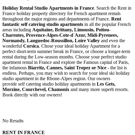
Holiday Rental Studio Apartments in France
. Search the Rent in
France holiday property directory for French apartment rentals
throughout the major regions and departments of France.
Rent
fantastic self catering studio apartments
in all the popular French
areas including
Aquitaine, Brittany, Limousin, Poitou-
Charentes, Provence-Alpes-Cote-d`Azur, Midi-Pyrenees,
Normandy, Languedoc-Roussillon, Loire Valley
and even the
wonderful
Corsica
. Chose your ideal holiday Apartment for a
perfect short-term summer break in France, or choose a longer-term
rental during the Low-season months. Choose your perfect studio
apartment rental in France and explore the Famous capital of Paris,
the infamous
Biarritz,
Cannes, Saint Tropez or Nice
- the list is
endless. Perhaps, you may wish to search for your ideal ski holiday
studio apartment in the Rhone-Alpes region. Our owners
provide self catering studio holiday apartments in
Les Gets,
Morzine, Courchevel, Chamonix
and many more superb resorts.
Book directly with our owners!
No Results
RENT IN FRANCE