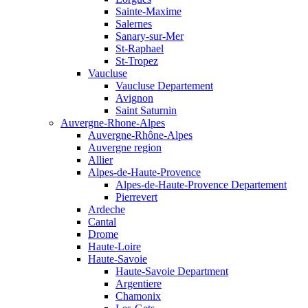
Sainte-Maxime
Salernes
Sanary-sur-Mer
St-Raphael
St-Tropez
Vaucluse
Vaucluse Departement
Avignon
Saint Saturnin
Auvergne-Rhone-Alpes
Auvergne-Rhône-Alpes
Auvergne region
Allier
Alpes-de-Haute-Provence
Alpes-de-Haute-Provence Departement
Pierrevert
Ardeche
Cantal
Drome
Haute-Loire
Haute-Savoie
Haute-Savoie Department
Argentiere
Chamonix