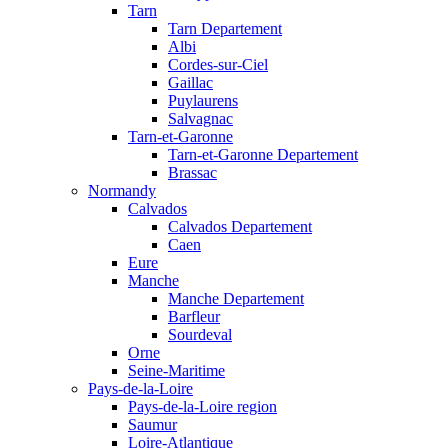
Tarn
Tarn Departement
Albi
Cordes-sur-Ciel
Gaillac
Puylaurens
Salvagnac
Tarn-et-Garonne
Tarn-et-Garonne Departement
Brassac
Normandy
Calvados
Calvados Departement
Caen
Eure
Manche
Manche Departement
Barfleur
Sourdeval
Orne
Seine-Maritime
Pays-de-la-Loire
Pays-de-la-Loire region
Saumur
Loire-Atlantique