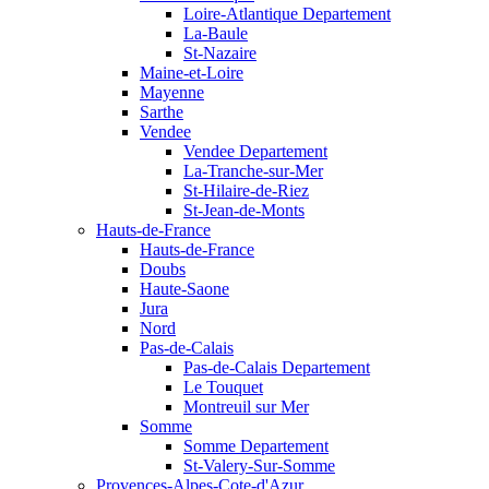
Loire-Atlantique Departement
La-Baule
St-Nazaire
Maine-et-Loire
Mayenne
Sarthe
Vendee
Vendee Departement
La-Tranche-sur-Mer
St-Hilaire-de-Riez
St-Jean-de-Monts
Hauts-de-France
Hauts-de-France
Doubs
Haute-Saone
Jura
Nord
Pas-de-Calais
Pas-de-Calais Departement
Le Touquet
Montreuil sur Mer
Somme
Somme Departement
St-Valery-Sur-Somme
Provences-Alpes-Cote-d'Azur