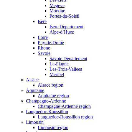
Les-Gets
Megeve
Morzine
Portes-du-Soleil
Isere
Isere Departement
Alpe-d`Huez
Loire
Puy-de-Dome
Rhone
Savoie
Savoie Departement
La-Plagne
Les-Trois-Vallees
Meribel
Alsace
Alsace region
Aquitaine
Aquitaine region
Champagne-Ardenne
Champagne-Ardenne region
Languedoc-Roussillon
Languedoc-Roussillon region
Limousin
Limousin region