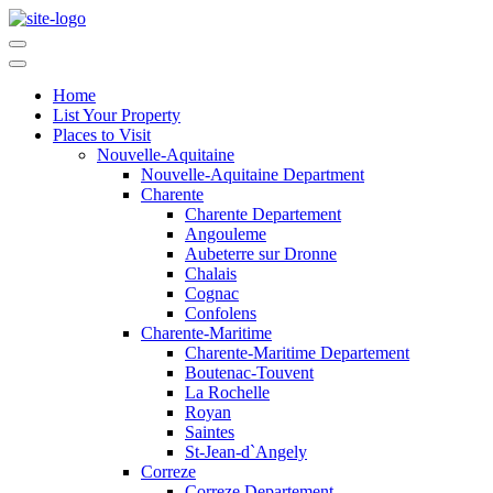
Home
List Your Property
Places to Visit
Nouvelle-Aquitaine
Nouvelle-Aquitaine Department
Charente
Charente Departement
Angouleme
Aubeterre sur Dronne
Chalais
Cognac
Confolens
Charente-Maritime
Charente-Maritime Departement
Boutenac-Touvent
La Rochelle
Royan
Saintes
St-Jean-d`Angely
Correze
Correze Departement