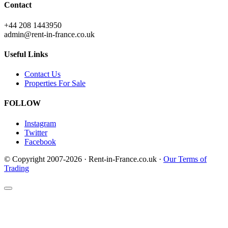
Contact
+44 208 1443950
admin@rent-in-france.co.uk
Useful Links
Contact Us
Properties For Sale
FOLLOW
Instagram
Twitter
Facebook
© Copyright 2007-2026 · Rent-in-France.co.uk ·
Our Terms of
Trading