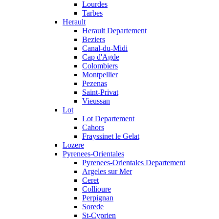
Lourdes
Tarbes
Herault
Herault Departement
Beziers
Canal-du-Midi
Cap d'Agde
Colombiers
Montpellier
Pezenas
Saint-Privat
Vieussan
Lot
Lot Departement
Cahors
Frayssinet le Gelat
Lozere
Pyrenees-Orientales
Pyrenees-Orientales Departement
Argeles sur Mer
Ceret
Collioure
Perpignan
Sorede
St-Cyprien