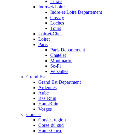
Lurais
Indre-et-Loire
Indre-et-Loire Departement
Cussay
Loches
Tours
Loir-et-Cher
Loiret
Paris
Paris Departement
Chatelet
Montmartre
So-Pi
Versailles
Grand Est
Grand Est Department
Ardennes
Aube
Bas-Rhin
Haut-Rhin
Vosges
Corsica
Corsica region
Corse-du-sud
Haute-Corse