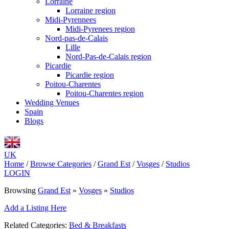
Lorraine
Lorraine region
Midi-Pyrennees
Midi-Pyrenees region
Nord-pas-de-Calais
Lille
Nord-Pas-de-Calais region
Picardie
Picardie region
Poitou-Charentes
Poitou-Charentes region
Wedding Venues
Spain
Blogs
UK
Home
/
Browse Categories
/
Grand Est
/
Vosges
/
Studios
LOGIN
Browsing
Grand Est
»
Vosges
»
Studios
Add a Listing Here
Related Categories:
Bed & Breakfasts