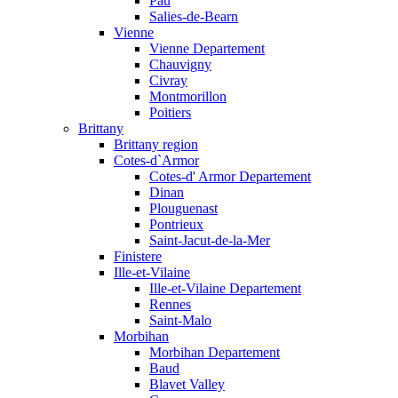
Pau
Salies-de-Bearn
Vienne
Vienne Departement
Chauvigny
Civray
Montmorillon
Poitiers
Brittany
Brittany region
Cotes-d`Armor
Cotes-d' Armor Departement
Dinan
Plouguenast
Pontrieux
Saint-Jacut-de-la-Mer
Finistere
Ille-et-Vilaine
Ille-et-Vilaine Departement
Rennes
Saint-Malo
Morbihan
Morbihan Departement
Baud
Blavet Valley