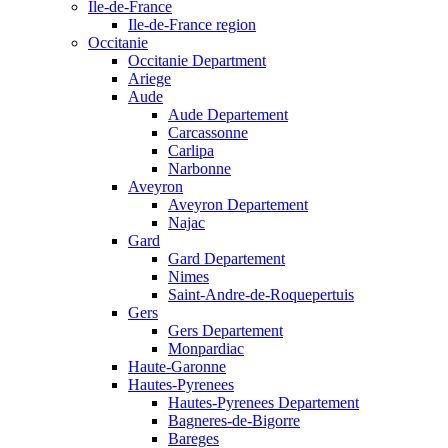
Ile-de-France
Ile-de-France region
Occitanie
Occitanie Department
Ariege
Aude
Aude Departement
Carcassonne
Carlipa
Narbonne
Aveyron
Aveyron Departement
Najac
Gard
Gard Departement
Nimes
Saint-Andre-de-Roquepertuis
Gers
Gers Departement
Monpardiac
Haute-Garonne
Hautes-Pyrenees
Hautes-Pyrenees Departement
Bagneres-de-Bigorre
Bareges