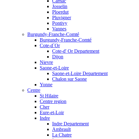
Carnac
Josselin
Ploerdut
Pluvigner
Pontivy
Vannes
Burgundy-Franche-Comté
Burgundy-Franche-Comté
Cote-d`Or
Cote-d' Or Departement
Dijon
Nievre
Saone-et-Loire
Saone-et-Loire Departement
Chalon sur Saone
Yonne
Centre
St Hilaire
Centre region
Cher
Eure-et-Loir
Indre
Indre Departement
Ambrault
La Chatre