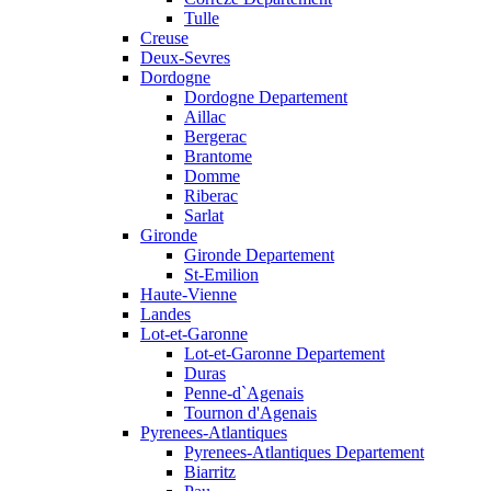
Tulle
Creuse
Deux-Sevres
Dordogne
Dordogne Departement
Aillac
Bergerac
Brantome
Domme
Riberac
Sarlat
Gironde
Gironde Departement
St-Emilion
Haute-Vienne
Landes
Lot-et-Garonne
Lot-et-Garonne Departement
Duras
Penne-d`Agenais
Tournon d'Agenais
Pyrenees-Atlantiques
Pyrenees-Atlantiques Departement
Biarritz