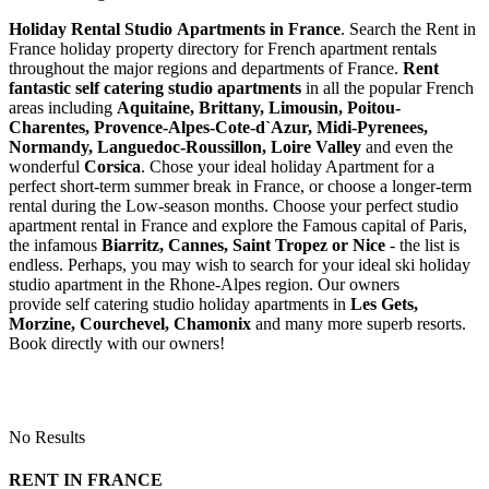
Holiday Rental Studio Apartments in France
. Search the Rent in
France holiday property directory for French apartment rentals
throughout the major regions and departments of France.
Rent
fantastic self catering studio apartments
in all the popular French
areas including
Aquitaine, Brittany, Limousin, Poitou-
Charentes, Provence-Alpes-Cote-d`Azur, Midi-Pyrenees,
Normandy, Languedoc-Roussillon, Loire Valley
and even the
wonderful
Corsica
. Chose your ideal holiday Apartment for a
perfect short-term summer break in France, or choose a longer-term
rental during the Low-season months. Choose your perfect studio
apartment rental in France and explore the Famous capital of Paris,
the infamous
Biarritz,
Cannes, Saint Tropez or Nice
- the list is
endless. Perhaps, you may wish to search for your ideal ski holiday
studio apartment in the Rhone-Alpes region. Our owners
provide self catering studio holiday apartments in
Les Gets,
Morzine, Courchevel, Chamonix
and many more superb resorts.
Book directly with our owners!
No Results
RENT IN FRANCE