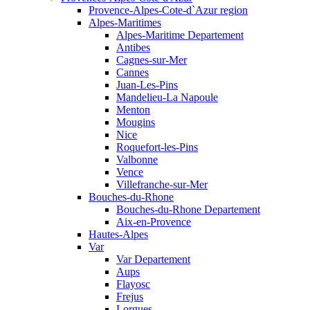
Provence-Alpes-Cote-d`Azur region
Alpes-Maritimes
Alpes-Maritime Departement
Antibes
Cagnes-sur-Mer
Cannes
Juan-Les-Pins
Mandelieu-La Napoule
Menton
Mougins
Nice
Roquefort-les-Pins
Valbonne
Vence
Villefranche-sur-Mer
Bouches-du-Rhone
Bouches-du-Rhone Departement
Aix-en-Provence
Hautes-Alpes
Var
Var Departement
Aups
Flayosc
Frejus
Lorgues