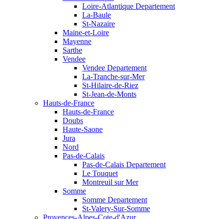
Loire-Atlantique Departement
La-Baule
St-Nazaire
Maine-et-Loire
Mayenne
Sarthe
Vendee
Vendee Departement
La-Tranche-sur-Mer
St-Hilaire-de-Riez
St-Jean-de-Monts
Hauts-de-France
Hauts-de-France
Doubs
Haute-Saone
Jura
Nord
Pas-de-Calais
Pas-de-Calais Departement
Le Touquet
Montreuil sur Mer
Somme
Somme Departement
St-Valery-Sur-Somme
Provences-Alpes-Cote-d'Azur