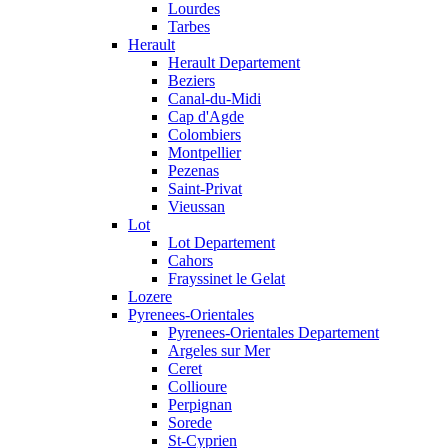
Lourdes
Tarbes
Herault
Herault Departement
Beziers
Canal-du-Midi
Cap d'Agde
Colombiers
Montpellier
Pezenas
Saint-Privat
Vieussan
Lot
Lot Departement
Cahors
Frayssinet le Gelat
Lozere
Pyrenees-Orientales
Pyrenees-Orientales Departement
Argeles sur Mer
Ceret
Collioure
Perpignan
Sorede
St-Cyprien