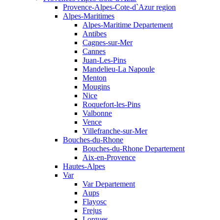
Provence-Alpes-Cote-d`Azur region
Alpes-Maritimes
Alpes-Maritime Departement
Antibes
Cagnes-sur-Mer
Cannes
Juan-Les-Pins
Mandelieu-La Napoule
Menton
Mougins
Nice
Roquefort-les-Pins
Valbonne
Vence
Villefranche-sur-Mer
Bouches-du-Rhone
Bouches-du-Rhone Departement
Aix-en-Provence
Hautes-Alpes
Var
Var Departement
Aups
Flayosc
Frejus
Lorgues