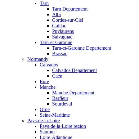
Tarn
Tarn Departement
Albi
Cordes-sur-Ciel
Gaillac
Puylaurens
Salvagnac
Tarn-et-Garonne
Tarn-et-Garonne Departement
Brassac
Normandy
Calvados
Calvados Departement
Caen
Eure
Manche
Manche Departement
Barfleur
Sourdeval
Orne
Seine-Maritime
Pays-de-la-Loire
Pays-de-la-Loire region
Saumur
Loire-Atlantique