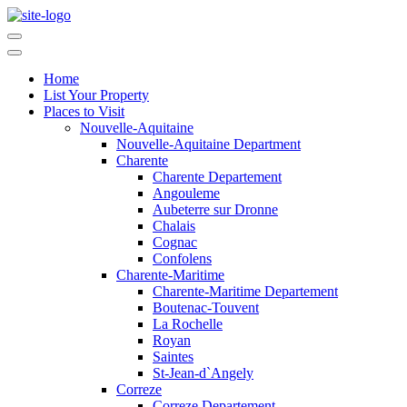
Home
List Your Property
Places to Visit
Nouvelle-Aquitaine
Nouvelle-Aquitaine Department
Charente
Charente Departement
Angouleme
Aubeterre sur Dronne
Chalais
Cognac
Confolens
Charente-Maritime
Charente-Maritime Departement
Boutenac-Touvent
La Rochelle
Royan
Saintes
St-Jean-d`Angely
Correze
Correze Departement