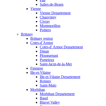
Pau
Salies-de-Bearn
Vienne
Vienne Departement
Chauvigny
Civray
Montmorillon
Poitiers
Brittany
Brittany region
Cotes-d`Armor
Cotes-d' Armor Departement
Dinan
Plouguenast
Pontrieux
Saint-Jacut-de-la-Mer
Finistere
Ille-et-Vilaine
Ille-et-Vilaine Departement
Rennes
Saint-Malo
Morbihan
Morbihan Departement
Baud
Blavet Valley