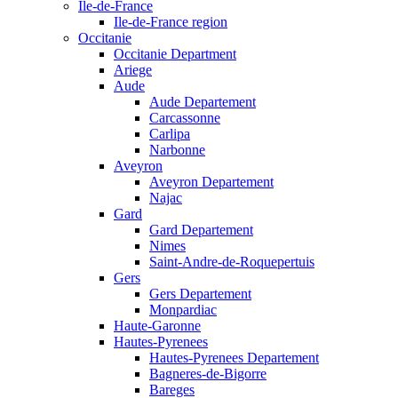
Ile-de-France
Ile-de-France region
Occitanie
Occitanie Department
Ariege
Aude
Aude Departement
Carcassonne
Carlipa
Narbonne
Aveyron
Aveyron Departement
Najac
Gard
Gard Departement
Nimes
Saint-Andre-de-Roquepertuis
Gers
Gers Departement
Monpardiac
Haute-Garonne
Hautes-Pyrenees
Hautes-Pyrenees Departement
Bagneres-de-Bigorre
Bareges