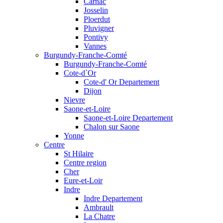
Carnac
Josselin
Ploerdut
Pluvigner
Pontivy
Vannes
Burgundy-Franche-Comté
Burgundy-Franche-Comté
Cote-d`Or
Cote-d' Or Departement
Dijon
Nievre
Saone-et-Loire
Saone-et-Loire Departement
Chalon sur Saone
Yonne
Centre
St Hilaire
Centre region
Cher
Eure-et-Loir
Indre
Indre Departement
Ambrault
La Chatre