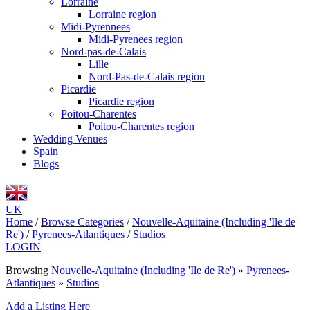
Lorraine
Lorraine region
Midi-Pyrennees
Midi-Pyrenees region
Nord-pas-de-Calais
Lille
Nord-Pas-de-Calais region
Picardie
Picardie region
Poitou-Charentes
Poitou-Charentes region
Wedding Venues
Spain
Blogs
UK
Home
/
Browse Categories
/
Nouvelle-Aquitaine (Including 'Ile de
Re')
/
Pyrenees-Atlantiques
/
Studios
LOGIN
Browsing
Nouvelle-Aquitaine (Including 'Ile de Re')
»
Pyrenees-
Atlantiques
»
Studios
Add a Listing Here