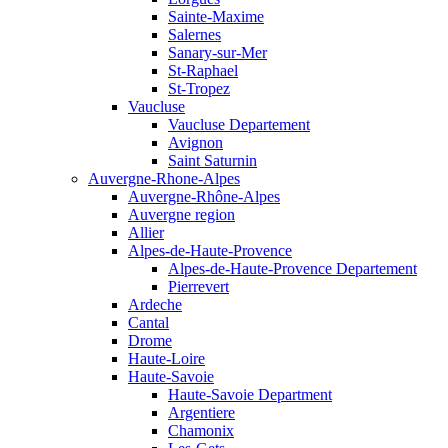
Sainte-Maxime
Salernes
Sanary-sur-Mer
St-Raphael
St-Tropez
Vaucluse
Vaucluse Departement
Avignon
Saint Saturnin
Auvergne-Rhone-Alpes
Auvergne-Rhône-Alpes
Auvergne region
Allier
Alpes-de-Haute-Provence
Alpes-de-Haute-Provence Departement
Pierrevert
Ardeche
Cantal
Drome
Haute-Loire
Haute-Savoie
Haute-Savoie Department
Argentiere
Chamonix