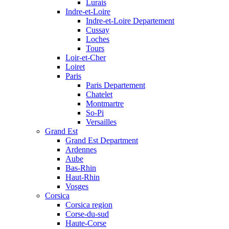
Lurais
Indre-et-Loire
Indre-et-Loire Departement
Cussay
Loches
Tours
Loir-et-Cher
Loiret
Paris
Paris Departement
Chatelet
Montmartre
So-Pi
Versailles
Grand Est
Grand Est Department
Ardennes
Aube
Bas-Rhin
Haut-Rhin
Vosges
Corsica
Corsica region
Corse-du-sud
Haute-Corse