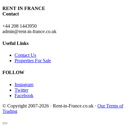
RENT IN FRANCE
Contact
+44 208 1443950
admin@rent-in-france.co.uk
Useful Links
Contact Us
Properties For Sale
FOLLOW
Instagram
Twitter
Facebook
© Copyright 2007-2026 · Rent-in-France.co.uk ·
Our Terms of
Trading