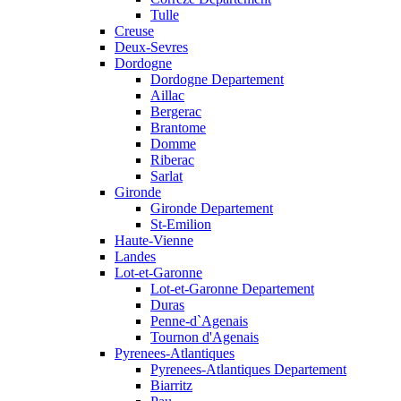
Tulle
Creuse
Deux-Sevres
Dordogne
Dordogne Departement
Aillac
Bergerac
Brantome
Domme
Riberac
Sarlat
Gironde
Gironde Departement
St-Emilion
Haute-Vienne
Landes
Lot-et-Garonne
Lot-et-Garonne Departement
Duras
Penne-d`Agenais
Tournon d'Agenais
Pyrenees-Atlantiques
Pyrenees-Atlantiques Departement
Biarritz