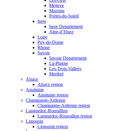
Les-Gets
Megeve
Morzine
Portes-du-Soleil
Isere
Isere Departement
Alpe-d`Huez
Loire
Puy-de-Dome
Rhone
Savoie
Savoie Departement
La-Plagne
Les-Trois-Vallees
Meribel
Alsace
Alsace region
Aquitaine
Aquitaine region
Champagne-Ardenne
Champagne-Ardenne region
Languedoc-Roussillon
Languedoc-Roussillon region
Limousin
Limousin region