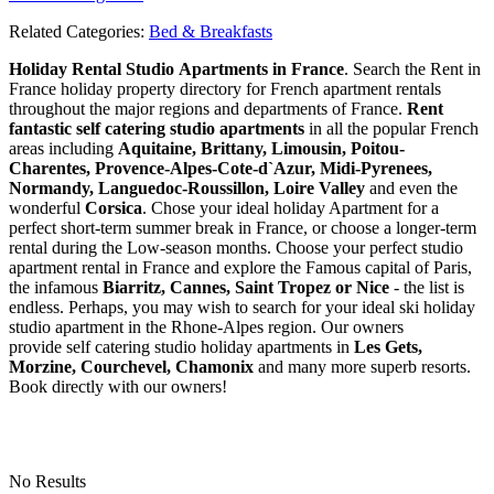
Related Categories:
Bed & Breakfasts
Holiday Rental Studio Apartments in France
. Search the Rent in
France holiday property directory for French apartment rentals
throughout the major regions and departments of France.
Rent
fantastic self catering studio apartments
in all the popular French
areas including
Aquitaine, Brittany, Limousin, Poitou-
Charentes, Provence-Alpes-Cote-d`Azur, Midi-Pyrenees,
Normandy, Languedoc-Roussillon, Loire Valley
and even the
wonderful
Corsica
. Chose your ideal holiday Apartment for a
perfect short-term summer break in France, or choose a longer-term
rental during the Low-season months. Choose your perfect studio
apartment rental in France and explore the Famous capital of Paris,
the infamous
Biarritz,
Cannes, Saint Tropez or Nice
- the list is
endless. Perhaps, you may wish to search for your ideal ski holiday
studio apartment in the Rhone-Alpes region. Our owners
provide self catering studio holiday apartments in
Les Gets,
Morzine, Courchevel, Chamonix
and many more superb resorts.
Book directly with our owners!
No Results