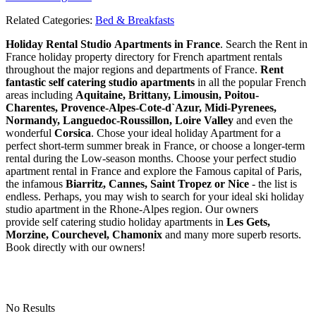
Related Categories:
Bed & Breakfasts
Holiday Rental Studio Apartments in France
. Search the Rent in
France holiday property directory for French apartment rentals
throughout the major regions and departments of France.
Rent
fantastic self catering studio apartments
in all the popular French
areas including
Aquitaine, Brittany, Limousin, Poitou-
Charentes, Provence-Alpes-Cote-d`Azur, Midi-Pyrenees,
Normandy, Languedoc-Roussillon, Loire Valley
and even the
wonderful
Corsica
. Chose your ideal holiday Apartment for a
perfect short-term summer break in France, or choose a longer-term
rental during the Low-season months. Choose your perfect studio
apartment rental in France and explore the Famous capital of Paris,
the infamous
Biarritz,
Cannes, Saint Tropez or Nice
- the list is
endless. Perhaps, you may wish to search for your ideal ski holiday
studio apartment in the Rhone-Alpes region. Our owners
provide self catering studio holiday apartments in
Les Gets,
Morzine, Courchevel, Chamonix
and many more superb resorts.
Book directly with our owners!
No Results