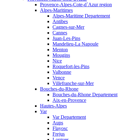
Provence-Alpes-Cote-d`Azur region
Alpes-Maritimes
Alpes-Maritime Departement
Antibes
Cagnes-sur-Mer
Cannes
Juan-Les-Pins
Mandelieu-La Napoule
Menton
Mougins
Nice
Roquefort-les-Pins
Valbonne
Vence
Villefranche-sur-Mer
Bouches-du-Rhone
Bouches-du-Rhone Departement
Aix-en-Provence
Hautes-Alpes
Var
Var Departement
Aups
Flayosc
Frejus
Lorgues