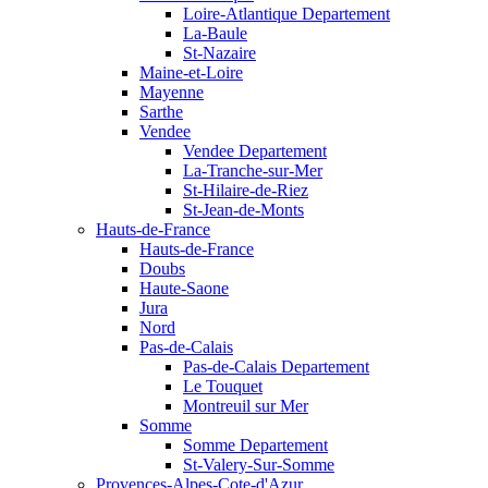
Loire-Atlantique Departement
La-Baule
St-Nazaire
Maine-et-Loire
Mayenne
Sarthe
Vendee
Vendee Departement
La-Tranche-sur-Mer
St-Hilaire-de-Riez
St-Jean-de-Monts
Hauts-de-France
Hauts-de-France
Doubs
Haute-Saone
Jura
Nord
Pas-de-Calais
Pas-de-Calais Departement
Le Touquet
Montreuil sur Mer
Somme
Somme Departement
St-Valery-Sur-Somme
Provences-Alpes-Cote-d'Azur