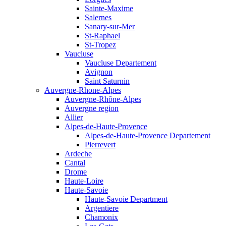
Sainte-Maxime
Salernes
Sanary-sur-Mer
St-Raphael
St-Tropez
Vaucluse
Vaucluse Departement
Avignon
Saint Saturnin
Auvergne-Rhone-Alpes
Auvergne-Rhône-Alpes
Auvergne region
Allier
Alpes-de-Haute-Provence
Alpes-de-Haute-Provence Departement
Pierrevert
Ardeche
Cantal
Drome
Haute-Loire
Haute-Savoie
Haute-Savoie Department
Argentiere
Chamonix