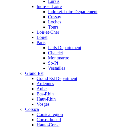
Lurais
Indre-et-Loire
Indre-et-Loire Departement
Cussay
Loches
Tours
Loir-et-Cher
Loiret
Paris
Paris Departement
Chatelet
Montmartre
So-Pi
Versailles
Grand Est
Grand Est Department
Ardennes
Aube
Bas-Rhin
Haut-Rhin
Vosges
Corsica
Corsica region
Corse-du-sud
Haute-Corse