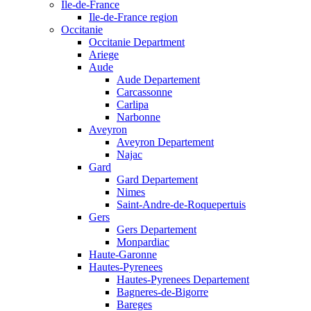
Ile-de-France
Ile-de-France region
Occitanie
Occitanie Department
Ariege
Aude
Aude Departement
Carcassonne
Carlipa
Narbonne
Aveyron
Aveyron Departement
Najac
Gard
Gard Departement
Nimes
Saint-Andre-de-Roquepertuis
Gers
Gers Departement
Monpardiac
Haute-Garonne
Hautes-Pyrenees
Hautes-Pyrenees Departement
Bagneres-de-Bigorre
Bareges