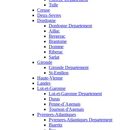
Tulle
Creuse
Deux-Sevres
Dordogne
Dordogne Departement
Aillac
Bergerac
Brantome
Domme
Riberac
Sarlat
Gironde
Gironde Departement
St-Emilion
Haute-Vienne
Landes
Lot-et-Garonne
Lot-et-Garonne Departement
Duras
Penne-d`Agenais
Tournon d'Agenais
Pyrenees-Atlantiques
Pyrenees-Atlantiques Departement
Biarritz