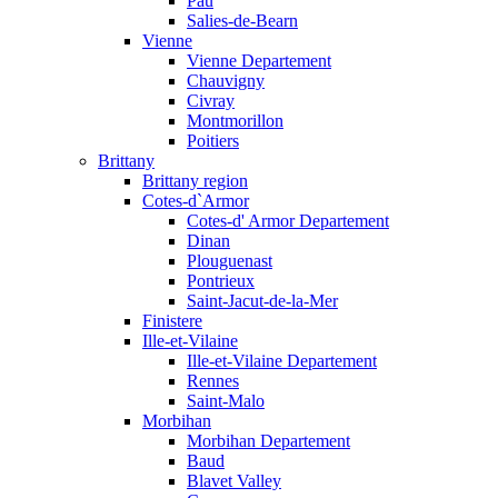
Pau
Salies-de-Bearn
Vienne
Vienne Departement
Chauvigny
Civray
Montmorillon
Poitiers
Brittany
Brittany region
Cotes-d`Armor
Cotes-d' Armor Departement
Dinan
Plouguenast
Pontrieux
Saint-Jacut-de-la-Mer
Finistere
Ille-et-Vilaine
Ille-et-Vilaine Departement
Rennes
Saint-Malo
Morbihan
Morbihan Departement
Baud
Blavet Valley