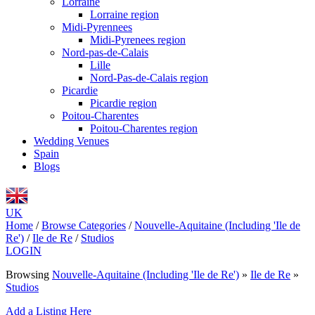
Lorraine
Lorraine region
Midi-Pyrennees
Midi-Pyrenees region
Nord-pas-de-Calais
Lille
Nord-Pas-de-Calais region
Picardie
Picardie region
Poitou-Charentes
Poitou-Charentes region
Wedding Venues
Spain
Blogs
UK
Home
/
Browse Categories
/
Nouvelle-Aquitaine (Including 'Ile de
Re')
/
Ile de Re
/
Studios
LOGIN
Browsing
Nouvelle-Aquitaine (Including 'Ile de Re')
»
Ile de Re
»
Studios
Add a Listing Here