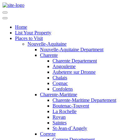
Home
List Your Property
Places to Visit
Nouvelle-Aquitaine
Nouvelle-Aquitaine Department
Charente
Charente Departement
Angouleme
Aubeterre sur Dronne
Chalais
Cognac
Confolens
Charente-Maritime
Charente-Maritime Departement
Boutenac-Touvent
La Rochelle
Royan
Saintes
St-Jean-d`Angely
Correze
Correze Departement