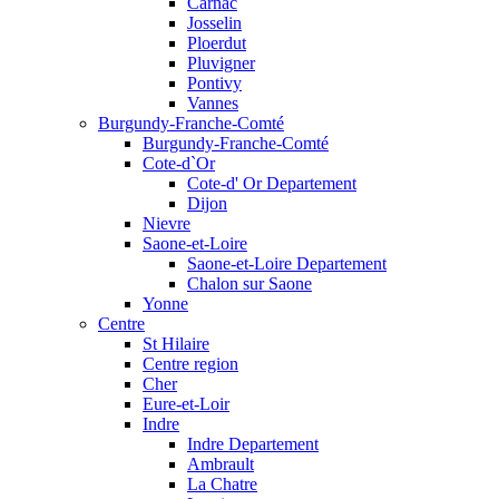
Carnac
Josselin
Ploerdut
Pluvigner
Pontivy
Vannes
Burgundy-Franche-Comté
Burgundy-Franche-Comté
Cote-d`Or
Cote-d' Or Departement
Dijon
Nievre
Saone-et-Loire
Saone-et-Loire Departement
Chalon sur Saone
Yonne
Centre
St Hilaire
Centre region
Cher
Eure-et-Loir
Indre
Indre Departement
Ambrault
La Chatre