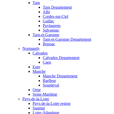
Tarn
Tarn Departement
Albi
Cordes-sur-Ciel
Gaillac
Puylaurens
Salvagnac
Tarn-et-Garonne
Tarn-et-Garonne Departement
Brassac
Normandy
Calvados
Calvados Departement
Caen
Eure
Manche
Manche Departement
Barfleur
Sourdeval
Orne
Seine-Maritime
Pays-de-la-Loire
Pays-de-la-Loire region
Saumur
Loire-Atlantique