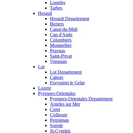
Lourdes
Tarbes
Herault
Herault Departement
Beziers
Canal-du-Midi
Cap d'Agde
Colombiers
Montpellier
Pezenas
Saint-Privat
Vieussan
Lot
Lot Departement
Cahors
Frayssinet le Gelat
Lozere
Pyrenees-Orientales
Pyrenees-Orientales Departement
Argeles sur Mer
Ceret
Collioure
Perpignan
Sorede
St-Cyprien