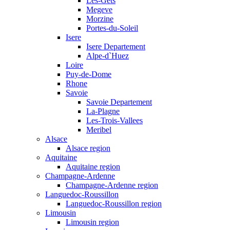
Les-Gets
Megeve
Morzine
Portes-du-Soleil
Isere
Isere Departement
Alpe-d`Huez
Loire
Puy-de-Dome
Rhone
Savoie
Savoie Departement
La-Plagne
Les-Trois-Vallees
Meribel
Alsace
Alsace region
Aquitaine
Aquitaine region
Champagne-Ardenne
Champagne-Ardenne region
Languedoc-Roussillon
Languedoc-Roussillon region
Limousin
Limousin region