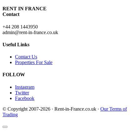
RENT IN FRANCE
Contact
+44 208 1443950
admin@rent-in-france.co.uk
Useful Links
Contact Us
Properties For Sale
FOLLOW
Instagram
Twitter
Facebook
© Copyright 2007-2026 · Rent-in-France.co.uk ·
Our Terms of
Trading