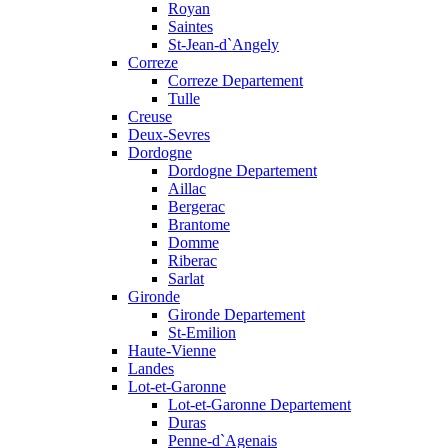
Royan
Saintes
St-Jean-d`Angely
Correze
Correze Departement
Tulle
Creuse
Deux-Sevres
Dordogne
Dordogne Departement
Aillac
Bergerac
Brantome
Domme
Riberac
Sarlat
Gironde
Gironde Departement
St-Emilion
Haute-Vienne
Landes
Lot-et-Garonne
Lot-et-Garonne Departement
Duras
Penne-d`Agenais