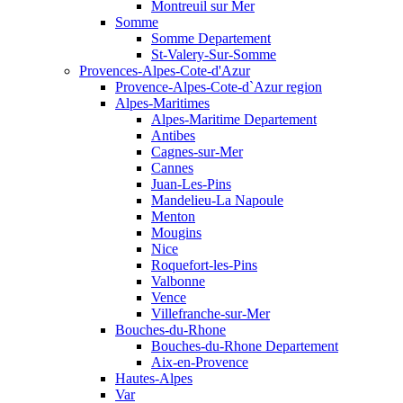
Montreuil sur Mer
Somme
Somme Departement
St-Valery-Sur-Somme
Provences-Alpes-Cote-d'Azur
Provence-Alpes-Cote-d`Azur region
Alpes-Maritimes
Alpes-Maritime Departement
Antibes
Cagnes-sur-Mer
Cannes
Juan-Les-Pins
Mandelieu-La Napoule
Menton
Mougins
Nice
Roquefort-les-Pins
Valbonne
Vence
Villefranche-sur-Mer
Bouches-du-Rhone
Bouches-du-Rhone Departement
Aix-en-Provence
Hautes-Alpes
Var