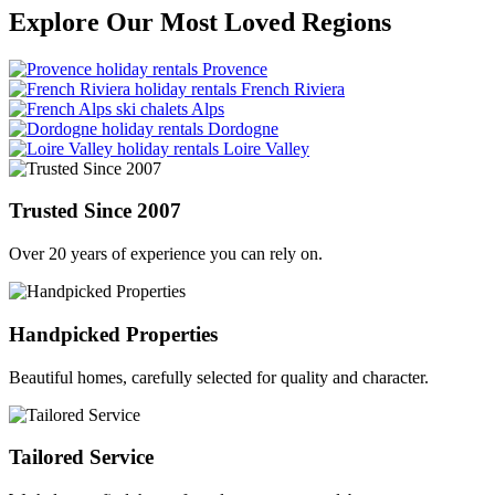
Explore Our Most Loved Regions
Provence
French Riviera
Alps
Dordogne
Loire Valley
Trusted Since 2007
Over 20 years of experience you can rely on.
Handpicked Properties
Beautiful homes, carefully selected for quality and character.
Tailored Service