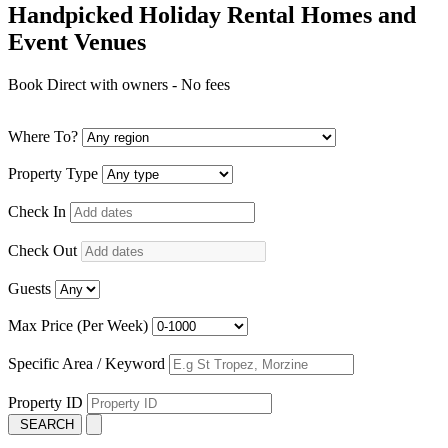
Handpicked Holiday Rental Homes and
Event Venues
Book Direct with owners - No fees
Where To?
Property Type
Check In
Check Out
Guests
Max Price (Per Week)
Specific Area / Keyword
Property ID
SEARCH