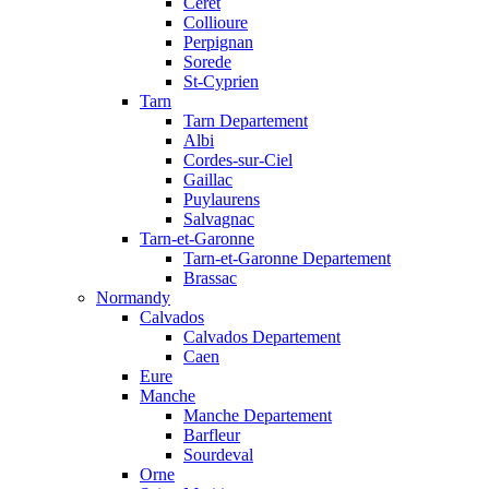
Ceret
Collioure
Perpignan
Sorede
St-Cyprien
Tarn
Tarn Departement
Albi
Cordes-sur-Ciel
Gaillac
Puylaurens
Salvagnac
Tarn-et-Garonne
Tarn-et-Garonne Departement
Brassac
Normandy
Calvados
Calvados Departement
Caen
Eure
Manche
Manche Departement
Barfleur
Sourdeval
Orne