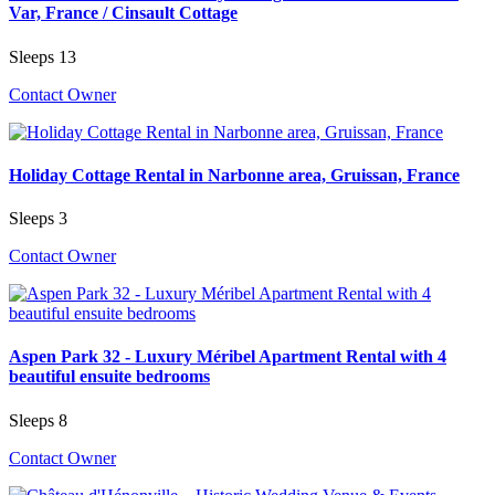
Var, France / Cinsault Cottage
Sleeps 13
Contact Owner
Holiday Cottage Rental in Narbonne area, Gruissan, France
Sleeps 3
Contact Owner
Aspen Park 32 - Luxury Méribel Apartment Rental with 4
beautiful ensuite bedrooms
Sleeps 8
Contact Owner