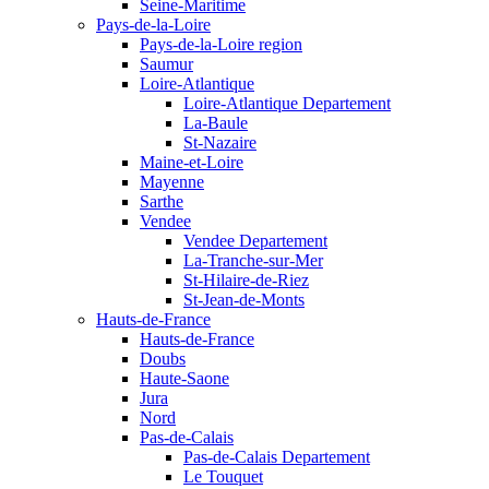
Seine-Maritime
Pays-de-la-Loire
Pays-de-la-Loire region
Saumur
Loire-Atlantique
Loire-Atlantique Departement
La-Baule
St-Nazaire
Maine-et-Loire
Mayenne
Sarthe
Vendee
Vendee Departement
La-Tranche-sur-Mer
St-Hilaire-de-Riez
St-Jean-de-Monts
Hauts-de-France
Hauts-de-France
Doubs
Haute-Saone
Jura
Nord
Pas-de-Calais
Pas-de-Calais Departement
Le Touquet