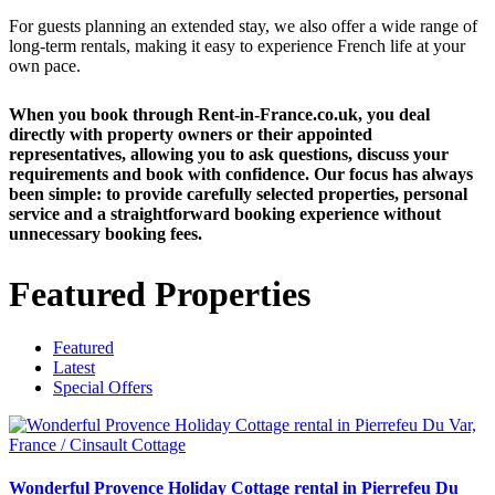
For guests planning an extended stay, we also offer a wide range of
long-term rentals, making it easy to experience French life at your
own pace.
When you book through Rent-in-France.co.uk, you deal
directly with property owners or their appointed
representatives, allowing you to ask questions, discuss your
requirements and book with confidence. Our focus has always
been simple: to provide carefully selected properties, personal
service and a straightforward booking experience without
unnecessary booking fees.
Featured Properties
Featured
Latest
Special Offers
Wonderful Provence Holiday Cottage rental in Pierrefeu Du