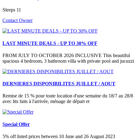
Sleeps 11
Contact Owner
LAST MINUTE DEALS - UP TO 30% OFF
FROM JULY TO OCTOBER 2026 INCLUSIVE This beautiful
spacious 4 bedroom, 3 bathroom villa with private pool and jucuzzi
DERNIERES DISPONIBILITES JUILLET / AOUT
Remise de 15 % pour toute location d'une semaine du 18/7 au 28/8
avec lits faits à l'arrivée, ménage de départ et
Special Offer
5% off listed prices between 10 June and 26 August 2023