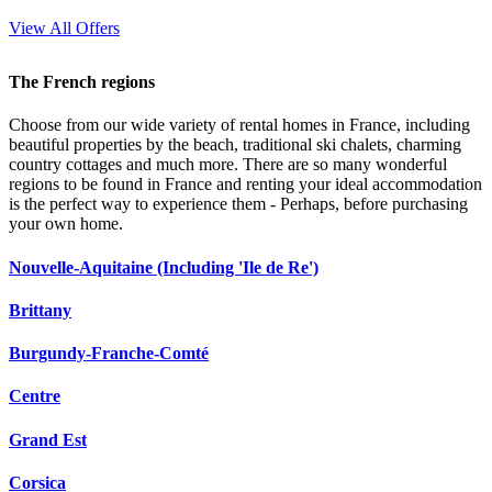
View All Offers
The French regions
Choose from our wide variety of rental homes in France, including
beautiful properties by the beach, traditional ski chalets, charming
country cottages and much more. There are so many wonderful
regions to be found in France and renting your ideal accommodation
is the perfect way to experience them - Perhaps, before purchasing
your own home.
Nouvelle-Aquitaine (Including 'Ile de Re')
Brittany
Burgundy-Franche-Comté
Centre
Grand Est
Corsica