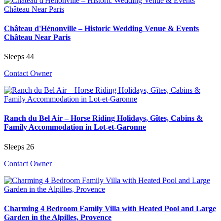
Château d'Hénonville – Historic Wedding Venue & Events
Château Near Paris
Sleeps 44
Contact Owner
Ranch du Bel Air – Horse Riding Holidays, Gîtes, Cabins &
Family Accommodation in Lot-et-Garonne
Sleeps 26
Contact Owner
Charming 4 Bedroom Family Villa with Heated Pool and Large
Garden in the Alpilles, Provence