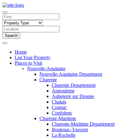
Search
Home
List Your Property
Places to Visit
Nouvelle-Aquitaine
Nouvelle-Aquitaine Department
Charente
Charente Departement
Angouleme
Aubeterre sur Dronne
Chalais
Cognac
Confolens
Charente-Maritime
Charente-Maritime Departement
Boutenac-Touvent
La Rochelle