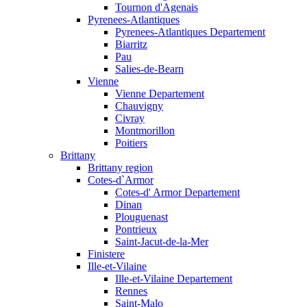
Tournon d'Agenais
Pyrenees-Atlantiques
Pyrenees-Atlantiques Departement
Biarritz
Pau
Salies-de-Bearn
Vienne
Vienne Departement
Chauvigny
Civray
Montmorillon
Poitiers
Brittany
Brittany region
Cotes-d`Armor
Cotes-d' Armor Departement
Dinan
Plouguenast
Pontrieux
Saint-Jacut-de-la-Mer
Finistere
Ille-et-Vilaine
Ille-et-Vilaine Departement
Rennes
Saint-Malo