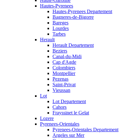
Haute-Garonne
Hautes-Pyrenees
Hautes-Pyrenees Departement
Bagneres-de-Bigorre
Bareges
Lourdes
Tarbes
Herault
Herault Departement
Beziers
Canal-du-Midi
Cap d'Agde
Colombiers
Montpellier
Pezenas
Saint-Privat
Vieussan
Lot
Lot Departement
Cahors
Frayssinet le Gelat
Lozere
Pyrenees-Orientales
Pyrenees-Orientales Departement
Argeles sur Mer