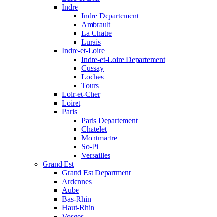
Indre
Indre Departement
Ambrault
La Chatre
Lurais
Indre-et-Loire
Indre-et-Loire Departement
Cussay
Loches
Tours
Loir-et-Cher
Loiret
Paris
Paris Departement
Chatelet
Montmartre
So-Pi
Versailles
Grand Est
Grand Est Department
Ardennes
Aube
Bas-Rhin
Haut-Rhin
Vosges