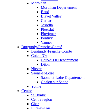
Morbihan
Morbihan Departement
Baud
Blavet Valley
Carnac
Josselin
Ploerdut
Pluvigner
Pontivy
Vannes
Burgundy-Franche-Comté
Burgundy-Franche-Comté
Cote-d`Or
Cote-d' Or Departement
Dijon
Nievre
Saone-et-Loire
Saone-et-Loire Departement
Chalon sur Saone
Yonne
Centre
St Hilaire
Centre region
Cher
Eure-et-Loir