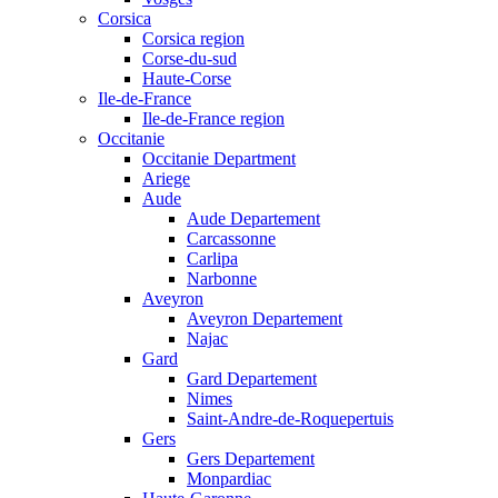
Corsica
Corsica region
Corse-du-sud
Haute-Corse
Ile-de-France
Ile-de-France region
Occitanie
Occitanie Department
Ariege
Aude
Aude Departement
Carcassonne
Carlipa
Narbonne
Aveyron
Aveyron Departement
Najac
Gard
Gard Departement
Nimes
Saint-Andre-de-Roquepertuis
Gers
Gers Departement
Monpardiac