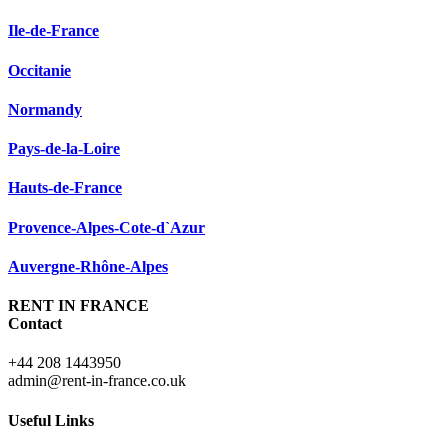
Ile-de-France
Occitanie
Normandy
Pays-de-la-Loire
Hauts-de-France
Provence-Alpes-Cote-d`Azur
Auvergne-Rhône-Alpes
RENT IN FRANCE
Contact
+44 208 1443950
admin@rent-in-france.co.uk
Useful Links