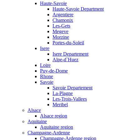
Haute-Savoie
Haute-Savoie Department
Argentiere
Chamonix
Les-Gets
Megeve
Morzine
Portes-du-Soleil
Isere
Isere Departement
Alpe-d`Huez
Loire
Puy-de-Dome
Rhone
Savoie
Savoie Departement
La-Plagne
Les-Trois-Vallees
Meribel
Alsace
Alsace region
Aquitaine
Aquitaine region
Champagne-Ardenne
Champagne-Ardenne region