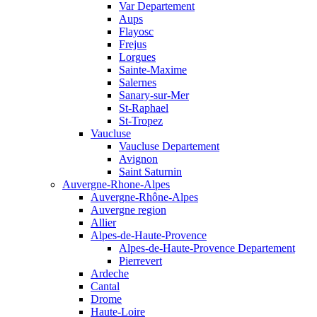
Var Departement
Aups
Flayosc
Frejus
Lorgues
Sainte-Maxime
Salernes
Sanary-sur-Mer
St-Raphael
St-Tropez
Vaucluse
Vaucluse Departement
Avignon
Saint Saturnin
Auvergne-Rhone-Alpes
Auvergne-Rhône-Alpes
Auvergne region
Allier
Alpes-de-Haute-Provence
Alpes-de-Haute-Provence Departement
Pierrevert
Ardeche
Cantal
Drome
Haute-Loire