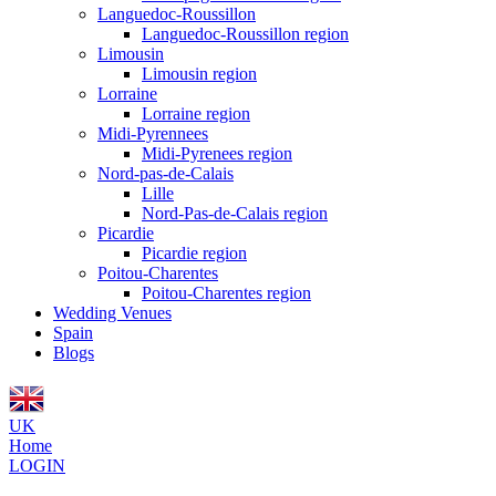
Languedoc-Roussillon
Languedoc-Roussillon region
Limousin
Limousin region
Lorraine
Lorraine region
Midi-Pyrennees
Midi-Pyrenees region
Nord-pas-de-Calais
Lille
Nord-Pas-de-Calais region
Picardie
Picardie region
Poitou-Charentes
Poitou-Charentes region
Wedding Venues
Spain
Blogs
UK
Home
LOGIN