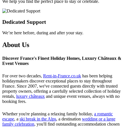
We help you find the perfect place to stay or celebrate.
Dedicated Support
We’re here before, during and after your stay.
About Us
Discover France's Finest Holiday Homes, Luxury Châteaux &
Event Venues
For over two decades,
Rent-in-France.co.uk
has been helping
holidaymakers discover exceptional places to stay throughout
France. Since 2007, we've connected guests directly with trusted
property owners, offering a carefully selected collection of holiday
rentals,
luxury châteaux
and unique event venues, always with no
booking fees.
Whether you're planning a relaxing family holiday,
a romantic
escape
, a
ski break in the Alps
, a destination
wedding or a large
family celebration
, you'll find outstanding accommodation chosen