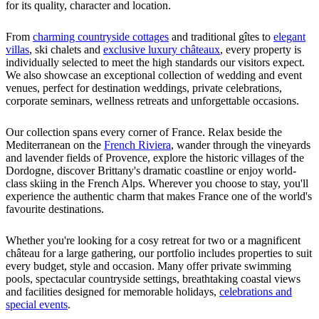
for its quality, character and location.
From
charming countryside cottages
and traditional gîtes to
elegant
villas
, ski chalets and
exclusive luxury châteaux
, every property is
individually selected to meet the high standards our visitors expect.
We also showcase an exceptional collection of wedding and event
venues, perfect for destination weddings, private celebrations,
corporate seminars, wellness retreats and unforgettable occasions.
Our collection spans every corner of France. Relax beside the
Mediterranean on the
French Riviera
, wander through the vineyards
and lavender fields of Provence, explore the historic villages of the
Dordogne, discover Brittany's dramatic coastline or enjoy world-
class skiing in the French Alps. Wherever you choose to stay, you'll
experience the authentic charm that makes France one of the world's
favourite destinations.
Whether you're looking for a cosy retreat for two or a magnificent
château for a large gathering, our portfolio includes properties to suit
every budget, style and occasion. Many offer private swimming
pools, spectacular countryside settings, breathtaking coastal views
and facilities designed for memorable holidays,
celebrations and
special events
.